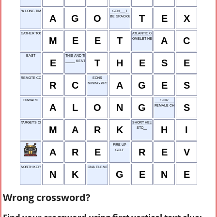
"A LONG TIME ___"
CON___T
A
G
O
T
E
X
BE GRACIOUS TO
GATHER TOGETHER
ATLANTIC CITY
M
E
E
T
A
C
OMELET NEED
EAST
THIS AND THIS
E
T
H
E
S
E
_____ KENT SUPERMAN
REMOTE CONTROL
EONS
R
C
A
G
E
S
MINING PRODUCT
ONWARD
SHIP
A
L
O
N
G
S
FEMALE CHICKEN
TARGET'S CENTER
SHORT HELLO
M
A
R
K
H
I
STO__
FIRE UP
A
R
E
R
E
V
GOLF
NORTH KOREA
DNA ELEMENT
N
K
G
E
N
E
Wrong crossword?