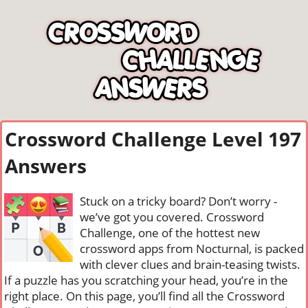
Crossword Challenge Level 197
Answers
Stuck on a tricky board? Don’t worry -
we’ve got you covered. Crossword
Challenge, one of the hottest new
crossword apps from Nocturnal, is packed
with clever clues and brain-teasing twists.
If a puzzle has you scratching your head, you’re in the
right place. On this page, you’ll find all the Crossword