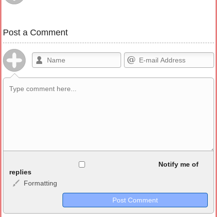
Post a Comment
Allowed HTML
Notify me of
replies
Formatting
<b>, <strong>, <u>, <i>, <em>, <s>, <big>, <small>, <sup>,
<sub>, <pre>, <ul>, <ol>, <li>, <blockquote>, <code> escapes
HTML, URLs automagically become links, and [img]URL
here[/img] will display an external image.