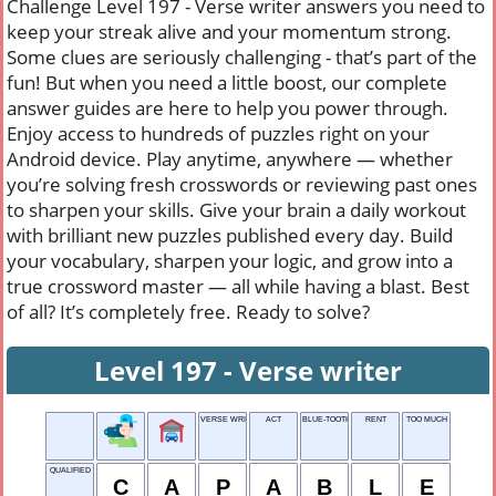
Challenge Level 197 - Verse writer answers you need to
keep your streak alive and your momentum strong.
Some clues are seriously challenging - that’s part of the
fun! But when you need a little boost, our complete
answer guides are here to help you power through.
Enjoy access to hundreds of puzzles right on your
Android device. Play anytime, anywhere — whether
you’re solving fresh crosswords or reviewing past ones
to sharpen your skills. Give your brain a daily workout
with brilliant new puzzles published every day. Build
your vocabulary, sharpen your logic, and grow into a
true crossword master — all while having a blast. Best
of all? It’s completely free. Ready to solve?
Level 197 - Verse writer
VERSE WRITER
ACT
BLUE-TOOTH
RENT
TOO MUCH
QUALIFIED
C
A
P
A
B
L
E