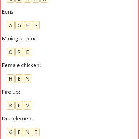
Eons
:
A
G
E
S
Mining product
:
O
R
E
Female chicken
:
H
E
N
Fire up
:
R
E
V
Dna element
:
G
E
N
E