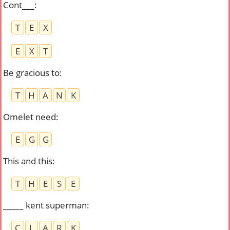
Cont___
:
T
E
X
E
X
T
Be gracious to
:
T
H
A
N
K
Omelet need
:
E
G
G
This and this
:
T
H
E
S
E
_____ kent superman
:
C
L
A
R
K