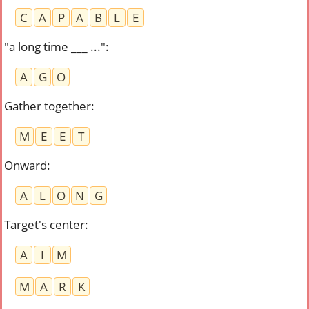
C
A
P
A
B
L
E
"a long time ___ ..."
:
A
G
O
Gather together
:
M
E
E
T
Onward
:
A
L
O
N
G
Target's center
:
A
I
M
M
A
R
K