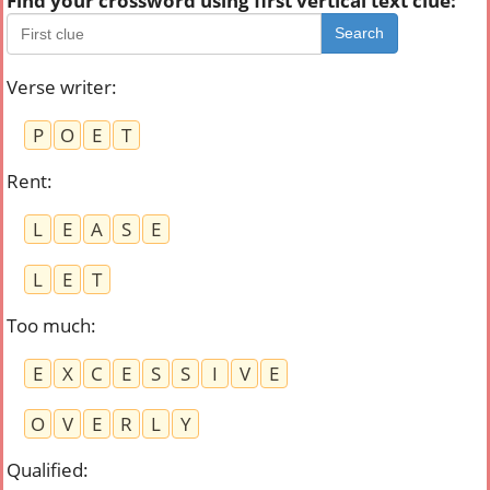
Find your crossword using first vertical text clue:
Search
Verse writer
:
P
O
E
T
Rent
:
L
E
A
S
E
L
E
T
Too much
:
E
X
C
E
S
S
I
V
E
O
V
E
R
L
Y
Qualified
: