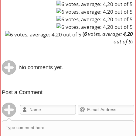
(
6
votes, average:
4,20
out of 5
)
No comments yet.
Post a Comment