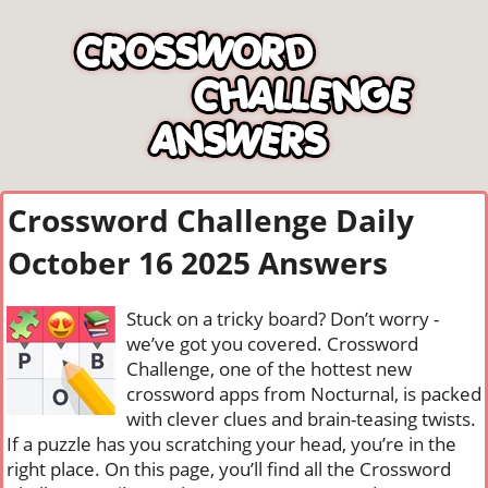
Crossword Challenge Daily
October 16 2025 Answers
Stuck on a tricky board? Don’t worry -
we’ve got you covered. Crossword
Challenge, one of the hottest new
crossword apps from Nocturnal, is packed
with clever clues and brain-teasing twists.
If a puzzle has you scratching your head, you’re in the
right place. On this page, you’ll find all the Crossword