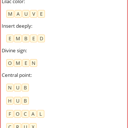
Lilac color
:
M
A
U
V
E
Insert deeply
:
E
M
B
E
D
Divine sign
:
O
M
E
N
Central point
:
N
U
B
H
U
B
F
O
C
A
L
C
R
U
X