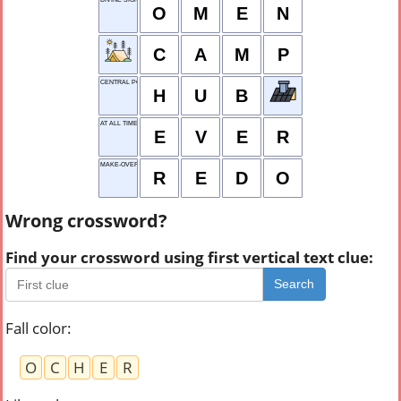
O
M
E
N
C
A
M
P
CENTRAL POINT
H
U
B
AT ALL TIMES
E
V
E
R
MAKE-OVER
R
E
D
O
Wrong crossword?
Find your crossword using first vertical text clue:
Search
Fall color
:
O
C
H
E
R