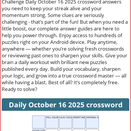
Challenge Daily October 16 2025 crossword answers
you need to keep your streak alive and your
momentum strong. Some clues are seriously
challenging - that’s part of the fun! But when you need a
little boost, our complete answer guides are here to
help you power through. Enjoy access to hundreds of
puzzles right on your Android device. Play anytime,
anywhere — whether you’re solving fresh crosswords
or reviewing past ones to sharpen your skills. Give your
brain a daily workout with brilliant new puzzles
published every day. Build your vocabulary, sharpen
your logic, and grow into a true crossword master — all
while having a blast. Best of all? It’s completely free.
Ready to solve?
Daily October 16 2025 crossword
FALL COLOR
LILAC COLOR
INSERT DEEPLY
NATIONAL PARK
DIVINE SIGN