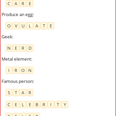
C
A
R
E
Produce an egg
:
O
V
U
L
A
T
E
Geek
:
N
E
R
D
Metal element
:
I
R
O
N
Famous person
:
S
T
A
R
C
E
L
E
B
R
I
T
Y