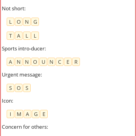
Not short
:
L
O
N
G
T
A
L
L
Sports intro-ducer
:
A
N
N
O
U
N
C
E
R
Urgent message
:
S
O
S
Icon
:
I
M
A
G
E
Concern for others
: