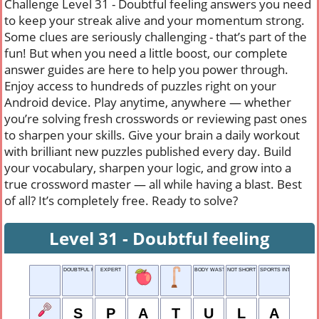
Challenge Level 31 - Doubtful feeling answers you need
to keep your streak alive and your momentum strong.
Some clues are seriously challenging - that’s part of the
fun! But when you need a little boost, our complete
answer guides are here to help you power through.
Enjoy access to hundreds of puzzles right on your
Android device. Play anytime, anywhere — whether
you’re solving fresh crosswords or reviewing past ones
to sharpen your skills. Give your brain a daily workout
with brilliant new puzzles published every day. Build
your vocabulary, sharpen your logic, and grow into a
true crossword master — all while having a blast. Best
of all? It’s completely free. Ready to solve?
Level 31 - Doubtful feeling
DOUBTFUL FEELING
EXPERT
BODY WASTE
NOT SHORT
SPORTS INTRO-DUCER
S
P
A
T
U
L
A