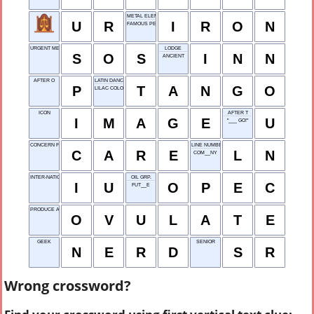
METAL ELEMENT
U
R
I
R
O
N
FAMOUS PERSON
URGENT MESSAGE
LODGE
S
O
S
I
N
N
ANCIENT
AFTER O
LATIN DANCE
P
T
A
N
G
O
LILAC COLOR
ICON
AFTER T
I
M
A
G
E
U
"___ GO!"
CONCERN FOR OTHERS
LINE NUMBER
C
A
R
E
L
N
COM__NY
INTER-NATIONAL UNIT
OIL GRP.
I
U
O
P
E
C
FUT__E
PRODUCE AN EGG
O
V
U
L
A
T
E
GEEK
SENIOR
N
E
R
D
S
R
Wrong crossword?