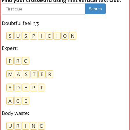
Find your crossword using first vertical text clue:
Search
Doubtful feeling
:
S
U
S
P
I
C
I
O
N
Expert
:
P
R
O
M
A
S
T
E
R
A
D
E
P
T
A
C
E
Body waste
:
U
R
I
N
E