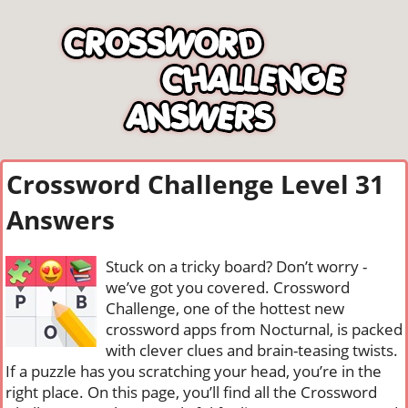
Crossword Challenge Level 31
Answers
Stuck on a tricky board? Don’t worry -
we’ve got you covered. Crossword
Challenge, one of the hottest new
crossword apps from Nocturnal, is packed
with clever clues and brain-teasing twists.
If a puzzle has you scratching your head, you’re in the
right place. On this page, you’ll find all the Crossword