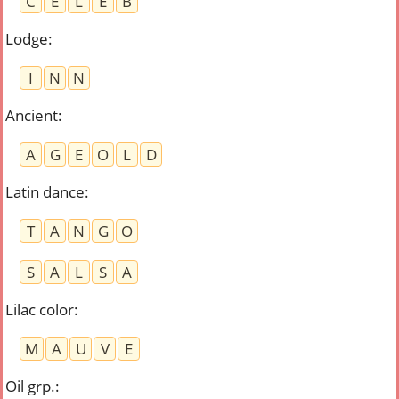
C
E
L
E
B
Lodge
:
I
N
N
Ancient
:
A
G
E
O
L
D
Latin dance
:
T
A
N
G
O
S
A
L
S
A
Lilac color
:
M
A
U
V
E
Oil grp.
: