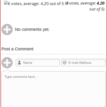
(
6
votes, average:
4,20
out of 5
)
No comments yet.
Post a Comment