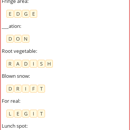
Fringe area
:
E
D
G
E
___ation
:
D
O
N
Root vegetable
:
R
A
D
I
S
H
Blown snow
:
D
R
I
F
T
For real
:
L
E
G
I
T
Lunch spot
: