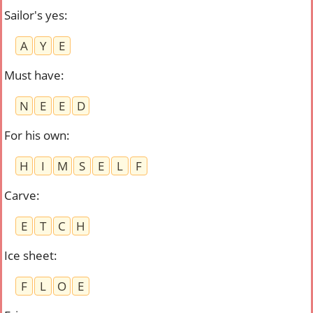
Sailor's yes
:
A
Y
E
Must have
:
N
E
E
D
For his own
:
H
I
M
S
E
L
F
Carve
:
E
T
C
H
Ice sheet
:
F
L
O
E