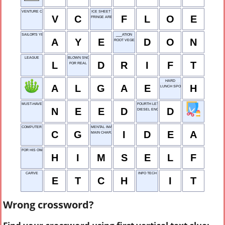
VENTURE CAPITAL
ICE SHEET
V
C
F
L
O
E
FRINGE AREA
SAILOR'S YES
___ATION
A
Y
E
D
O
N
ROOT VEGETABLE
LEAGUE
BLOWN SNOW
L
D
R
I
F
T
FOR REAL
HARD
A
L
G
A
E
H
LUNCH SPOT
MUST-HAVE
FOURTH LETTER
N
E
E
D
D
DIESEL ENGINE
COMPUTER GRAPHICS
MENTAL IMAGE
C
G
I
D
E
A
MAIN CHAR.
FOR HIS OWN
H
I
M
S
E
L
F
CARVE
INFO TECH
E
T
C
H
I
T
Wrong crossword?