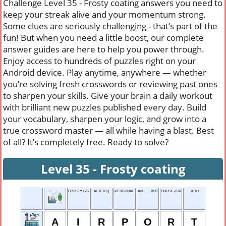
Challenge Level 35 - Frosty coating answers you need to
keep your streak alive and your momentum strong.
Some clues are seriously challenging - that’s part of the
fun! But when you need a little boost, our complete
answer guides are here to help you power through.
Enjoy access to hundreds of puzzles right on your
Android device. Play anytime, anywhere — whether
you’re solving fresh crosswords or reviewing past ones
to sharpen your skills. Give your brain a daily workout
with brilliant new puzzles published every day. Build
your vocabulary, sharpen your logic, and grow into a
true crossword master — all while having a blast. Best
of all? It’s completely free. Ready to solve?
Level 35 - Frosty coating
FROSTY COATING
AFTER Q
PERSONAL FOUL
AN ___ BUT A GOODIE
HOUSE-TOP
10TH
A
I
R
P
O
R
T