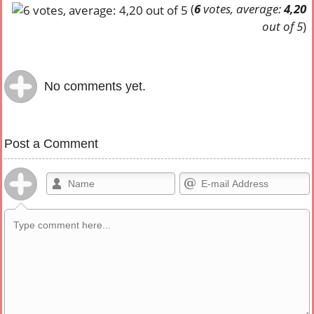
(
6
votes, average:
4,20
out of 5
)
No comments yet.
Post a Comment