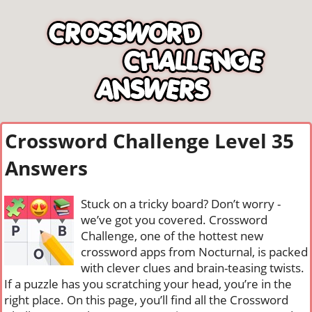
Crossword Challenge Level 35
Answers
Stuck on a tricky board? Don’t worry -
we’ve got you covered. Crossword
Challenge, one of the hottest new
crossword apps from Nocturnal, is packed
with clever clues and brain-teasing twists.
If a puzzle has you scratching your head, you’re in the
right place. On this page, you’ll find all the Crossword