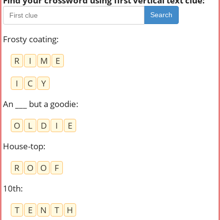
Find your crossword using first vertical text clue:
Search
Frosty coating
:
R
I
M
E
I
C
Y
An ___ but a goodie
:
O
L
D
I
E
House-top
:
R
O
O
F
10th
:
T
E
N
T
H