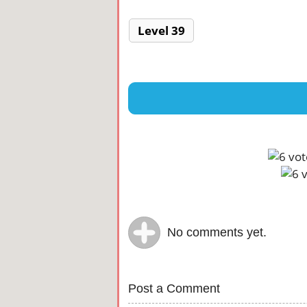
Level 39
No comments yet.
Post a Comment