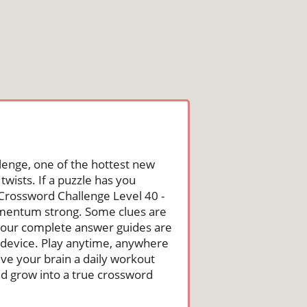
lenge, one of the hottest new
wists. If a puzzle has you
he Crossword Challenge Level 40 -
omentum strong. Some clues are
st, our complete answer guides are
 device. Play anytime, anywhere
ive your brain a daily workout
nd grow into a true crossword