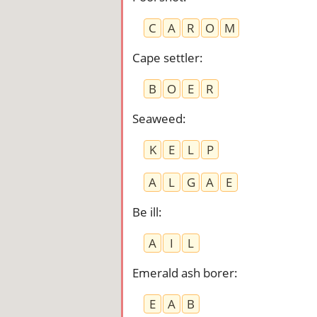
C
A
R
O
M
Cape settler
:
B
O
E
R
Seaweed
:
K
E
L
P
A
L
G
A
E
Be ill
:
A
I
L
Emerald ash borer
:
E
A
B