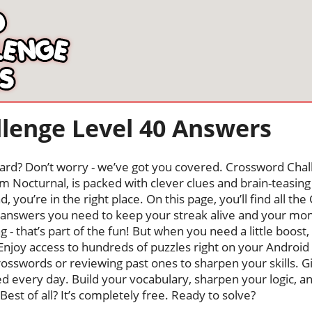
lenge Level 40 Answers
oard? Don’t worry - we’ve got you covered. Crossword Chal
 Nocturnal, is packed with clever clues and brain-teasing t
, you’re in the right place. On this page, you’ll find all t
answers you need to keep your streak alive and your m
ng - that’s part of the fun! But when you need a little boo
Enjoy access to hundreds of puzzles right on your Android
osswords or reviewing past ones to sharpen your skills. G
hed every day. Build your vocabulary, sharpen your logic, a
Best of all? It’s completely free. Ready to solve?