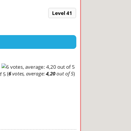
Level 41
(
6
votes, average:
4,20
out of 5
)