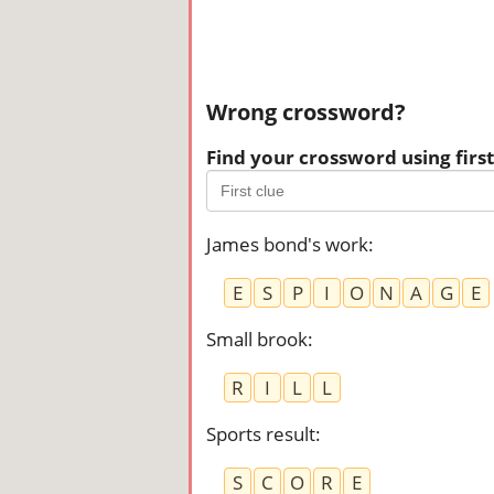
Wrong crossword?
Find your crossword using first 
James bond's work
:
E
S
P
I
O
N
A
G
E
Small brook
:
R
I
L
L
Sports result
:
S
C
O
R
E