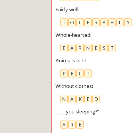
Fairly well
:
T
O
L
E
R
A
B
L
Y
Whole-hearted
:
E
A
R
N
E
S
T
Animal's hide
:
P
E
L
T
Without clothes
:
N
A
K
E
D
"___ you sleeping?"
:
A
R
E