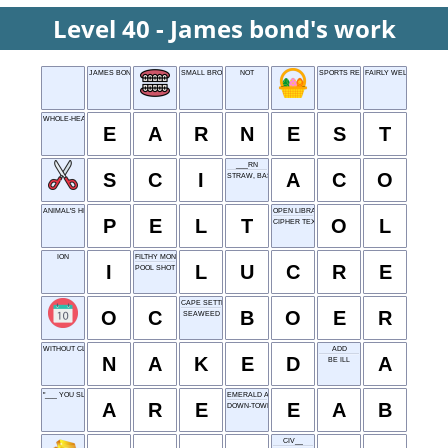
Level 40 - James bond's work
JAMES BOND'S WORK
SMALL BROOK
NOT
SPORTS RESULT
FAIRLY WELL
WHOLE-HEARTED
E
A
R
N
E
S
T
___RN
S
C
I
A
C
O
STRAW, BASICALLY
ANIMAL'S HIDE
OPEN LIBRARY
P
E
L
T
O
L
CIPHER TEXT
ION
FILTHY MONEY
I
L
U
C
R
E
POOL SHOT
CAPE SETTLER
O
C
B
O
E
R
SEAWEED
WITHOUT CLOTHES
ADD
N
A
K
E
D
A
BE ILL
"___ YOU SLEEPING?"
EMERALD ASH BORER
A
R
E
E
A
B
DOWN-TOWN
CIV__