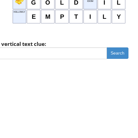
G
O
L
D
I
L
IDIOM
HOLLOWLY
E
M
P
T
I
L
Y
vertical text clue:
Search