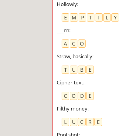
Hollowly
:
E
M
P
T
I
L
Y
___rn
:
A
C
O
Straw, basically
:
T
U
B
E
Cipher text
:
C
O
D
E
Filthy money
:
L
U
C
R
E
Pool shot
: