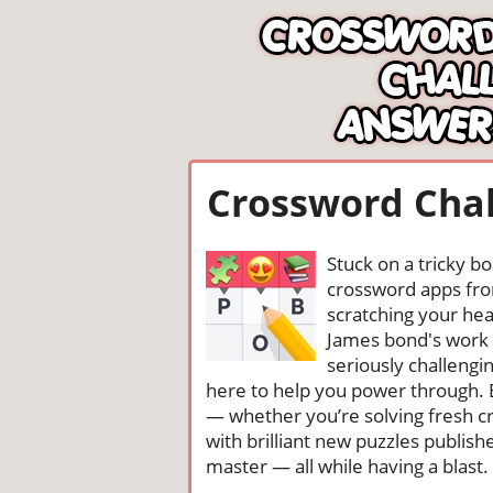
Crossword Chal
Stuck on a tricky b
crossword apps from
scratching your head
James bond's work 
seriously challengi
here to help you power through. 
— whether you’re solving fresh cr
with brilliant new puzzles publis
master — all while having a blast. 