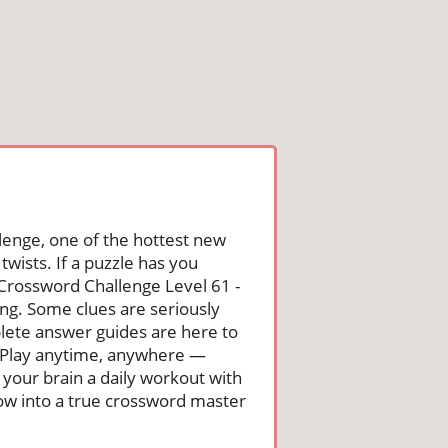
lenge, one of the hottest new
wists. If a puzzle has you
he Crossword Challenge Level 61 -
ng. Some clues are seriously
mplete answer guides are here to
. Play anytime, anywhere —
 your brain a daily workout with
row into a true crossword master