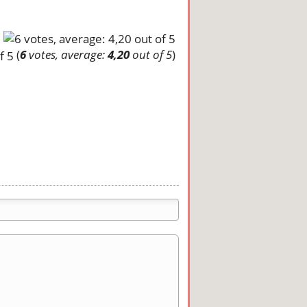
(
6
votes, average:
4,20
out of 5
)