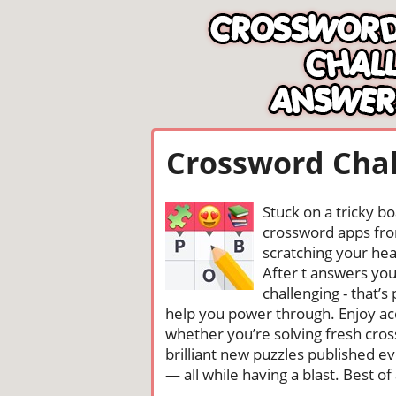
Crossword Chal
Stuck on a tricky b
crossword apps from
scratching your head
After t answers yo
challenging - that’
help you power through. Enjoy ac
whether you’re solving fresh cros
brilliant new puzzles published e
— all while having a blast. Best of