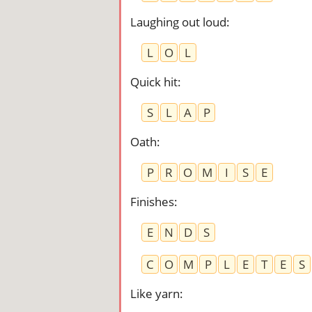
Laughing out loud
:
L
O
L
Quick hit
:
S
L
A
P
Oath
:
P
R
O
M
I
S
E
Finishes
:
E
N
D
S
C
O
M
P
L
E
T
E
S
Like yarn
: