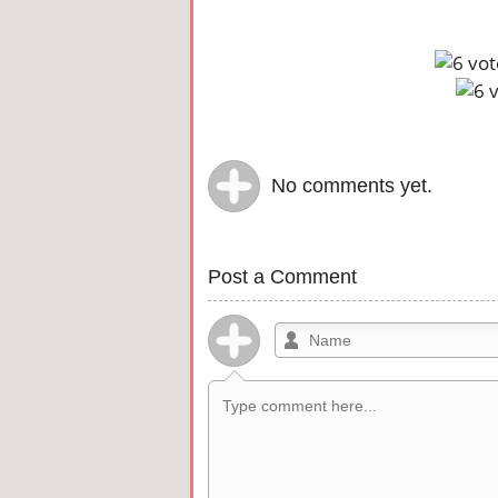
No comments yet.
Post a Comment