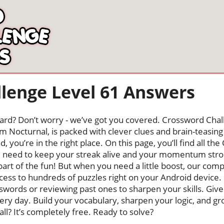
lenge Level 61 Answers
oard? Don’t worry - we’ve got you covered. Crossword Chal
 Nocturnal, is packed with clever clues and brain-teasing t
, you’re in the right place. On this page, you’ll find all t
u need to keep your streak alive and your momentum stro
s part of the fun! But when you need a little boost, our co
cess to hundreds of puzzles right on your Android device
swords or reviewing past ones to sharpen your skills. Give
very day. Build your vocabulary, sharpen your logic, and g
 all? It’s completely free. Ready to solve?