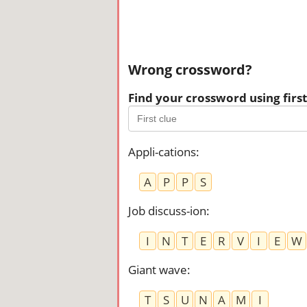
Wrong crossword?
Find your crossword using first 
Appli-cations
:
A
P
P
S
Job discuss-ion
:
I
N
T
E
R
V
I
E
W
Giant wave
:
T
S
U
N
A
M
I