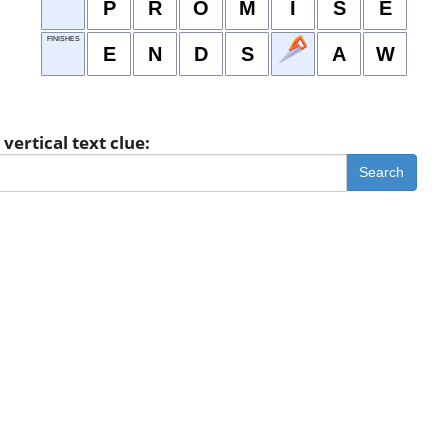
P
R
O
M
I
S
E
FINISHES
E
N
D
S
A
W
vertical text clue:
Search