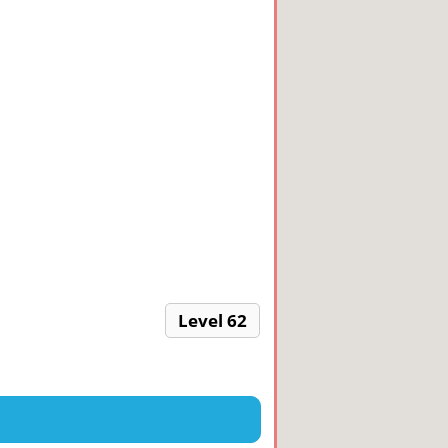
Level 62