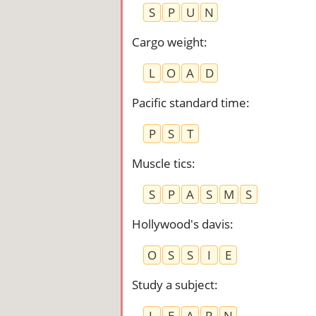
S
P
U
N
Cargo weight
:
L
O
A
D
Pacific standard time
:
P
S
T
Muscle tics
:
S
P
A
S
M
S
Hollywood's davis
:
O
S
S
I
E
Study a subject
:
L
E
A
R
N