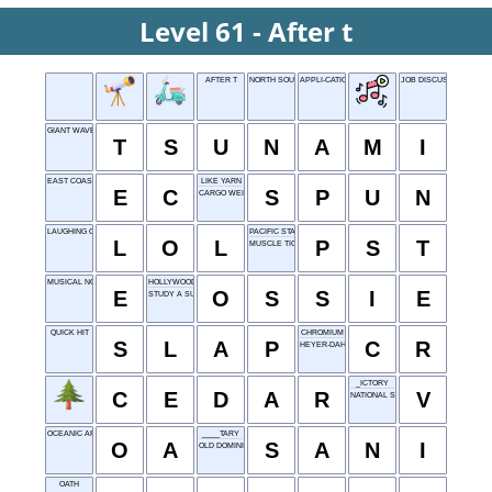
Level 61 - After t
AFTER T
NORTH SOUTH
APPLI-CATIONS
JOB DISCUSS-ION
GIANT WAVE
T
S
U
N
A
M
I
EAST COAST
LIKE YARN
E
C
S
P
U
N
CARGO WEIGHT
LAUGHING OUT LOUD
PACIFIC STANDARD TIME
L
O
L
P
S
T
MUSCLE TICS
MUSICAL NOTE
HOLLYWOOD'S DAVIS
E
O
S
S
I
E
STUDY A SUBJECT
QUICK HIT
CHROMIUM
S
L
A
P
C
R
HEYER-DAHL RAFT
_ICTORY
C
E
D
A
R
V
NATIONAL SECURITY AGENCY
OCEANIC AREA
____TARY
O
A
S
A
N
I
OLD DOMINION
OATH