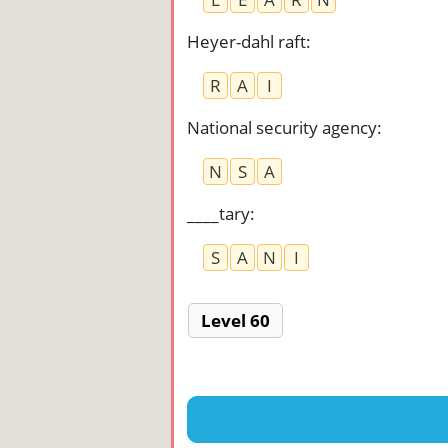
Heyer-dahl raft
:
R
A
I
National security agency
:
N
S
A
____tary
:
S
A
N
I
Level 60