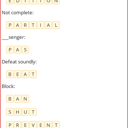
E
D
I
T
I
O
N
Not complete
:
P
A
R
T
I
A
L
___senger
:
P
A
S
Defeat soundly
:
B
E
A
T
Block
:
B
A
N
S
H
U
T
P
R
E
V
E
N
T