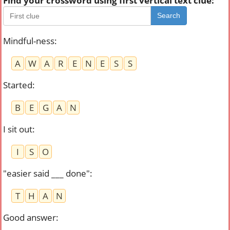
Find your crossword using first vertical text clue:
Search
Mindful-ness
:
A
W
A
R
E
N
E
S
S
Started
:
B
E
G
A
N
I sit out
:
I
S
O
"easier said ___ done"
:
T
H
A
N
Good answer
: