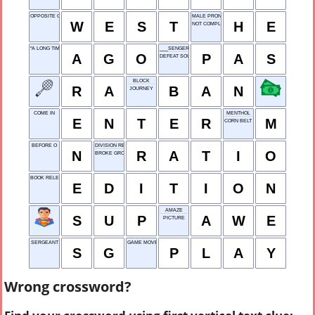
OPPOSITE OF EAST
MALE PRONOUN
W
E
S
T
H
E
NOT COMPLETE
"A LONG TIME ___"
___SENGER
A
G
O
P
A
S
DEFEAT SOUNDLY
BLOCK
R
A
B
A
N
JOURNEY
COME IN
MENTHOL
E
N
T
E
R
M
CORN BELT STATE
BEFORE O
DIVISION RESULT
N
R
A
T
I
O
BROKE GROUND
BOOK RELEASE
E
D
I
T
I
O
N
AMAZE
S
U
P
A
W
E
PICTURE
SERGEANT
GAME MOVE
S
G
P
L
A
Y
Wrong crossword?