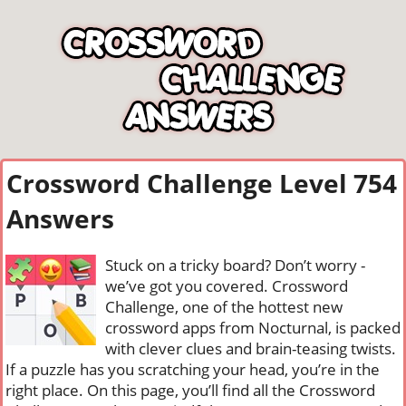
Crossword Challenge Level 754
Answers
Stuck on a tricky board? Don’t worry -
we’ve got you covered. Crossword
Challenge, one of the hottest new
crossword apps from Nocturnal, is packed
with clever clues and brain-teasing twists.
If a puzzle has you scratching your head, you’re in the
right place. On this page, you’ll find all the Crossword