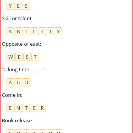
Y
E
S
Skill or talent
:
A
B
I
L
I
T
Y
Opposite of east
:
W
E
S
T
"a long time ___ ..."
:
A
G
O
Come in
:
E
N
T
E
R
Book release
: