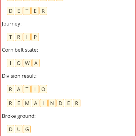
D
E
T
E
R
Journey
:
T
R
I
P
Corn belt state
:
I
O
W
A
Division result
:
R
A
T
I
O
R
E
M
A
I
N
D
E
R
Broke ground
:
D
U
G