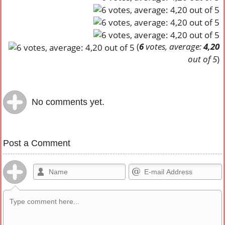
(
6
votes, average:
4,20
out of 5
)
No comments yet.
Post a Comment