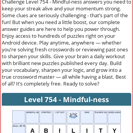
Challenge Level 754 - Mindful-ness answers you need to
keep your streak alive and your momentum strong.
Some clues are seriously challenging - that’s part of the
fun! But when you need a little boost, our complete
answer guides are here to help you power through.
Enjoy access to hundreds of puzzles right on your
Android device. Play anytime, anywhere — whether
you’re solving fresh crosswords or reviewing past ones
to sharpen your skills. Give your brain a daily workout
with brilliant new puzzles published every day. Build
your vocabulary, sharpen your logic, and grow into a
true crossword master — all while having a blast. Best
of all? It’s completely free. Ready to solve?
Level 754 - Mindful-ness
MINDFUL-NESS
STARTED
I SIT OUT
IPAD
"EASIER SAID ___ DONE"
GOOD ANSWER
SKILL OR TALENT
A
B
I
L
I
T
Y