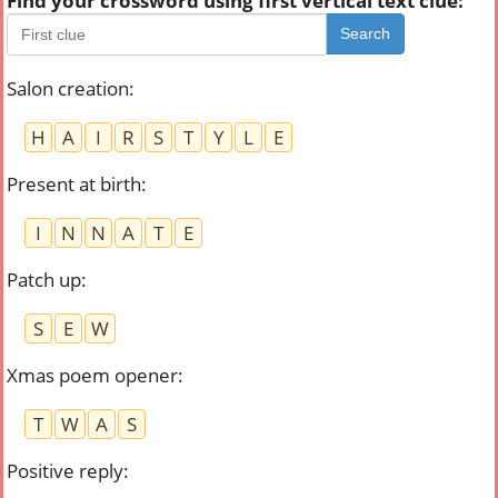
Find your crossword using first vertical text clue:
Search
Salon creation
:
H
A
I
R
S
T
Y
L
E
Present at birth
:
I
N
N
A
T
E
Patch up
:
S
E
W
Xmas poem opener
:
T
W
A
S
Positive reply
: