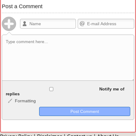
Post a Comment
Allowed HTML
Notify me of
replies
Formatting
<b>, <strong>, <u>, <i>, <em>, <s>, <big>, <small>, <sup>,
<sub>, <pre>, <ul>, <ol>, <li>, <blockquote>, <code> escapes
HTML, URLs automagically become links, and [img]URL
here[/img] will display an external image.
Markdown Format