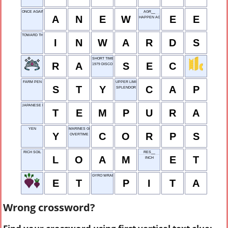
ONCE AGAIN
AGR__
A
N
E
W
E
E
HAPPEN AGAIN
TOWARD THE CENTER
I
N
W
A
R
D
S
SHORT TIME
R
A
S
E
C
1979 DISCO HIT
FARM PEN
UPPER LIMIT
S
T
Y
C
A
P
SPLENDOR
JAPANESE DISH
T
E
M
P
U
R
A
YEN
MARINES GROUP
Y
C
O
R
P
S
OVERTIME
RICH SOIL
RES__
L
O
A
M
E
T
INCH
GYRO WRAP
E
T
P
I
T
A
Wrong crossword?