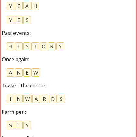
Y
E
A
H
Y
E
S
Past events
:
H
I
S
T
O
R
Y
Once again
:
A
N
E
W
Toward the center
:
I
N
W
A
R
D
S
Farm pen
:
S
T
Y