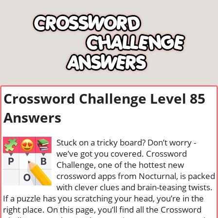
Crossword Challenge Level 85
Answers
Stuck on a tricky board? Don’t worry -
we’ve got you covered. Crossword
Challenge, one of the hottest new
crossword apps from Nocturnal, is packed
with clever clues and brain-teasing twists.
If a puzzle has you scratching your head, you’re in the
right place. On this page, you’ll find all the Crossword