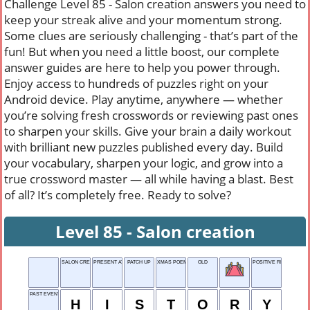
Challenge Level 85 - Salon creation answers you need to
keep your streak alive and your momentum strong.
Some clues are seriously challenging - that’s part of the
fun! But when you need a little boost, our complete
answer guides are here to help you power through.
Enjoy access to hundreds of puzzles right on your
Android device. Play anytime, anywhere — whether
you’re solving fresh crosswords or reviewing past ones
to sharpen your skills. Give your brain a daily workout
with brilliant new puzzles published every day. Build
your vocabulary, sharpen your logic, and grow into a
true crossword master — all while having a blast. Best
of all? It’s completely free. Ready to solve?
Level 85 - Salon creation
SALON CREATION
PRESENT AT BIRTH
PATCH UP
XMAS POEM OPENER
OLD
POSITIVE REPLY
PAST EVENTS
H
I
S
T
O
R
Y