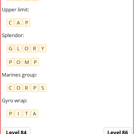
Upper limit
:
C
A
P
Splendor
:
G
L
O
R
Y
P
O
M
P
Marines group
:
C
O
R
P
S
Gyro wrap
:
P
I
T
A
Level 84
Level 86