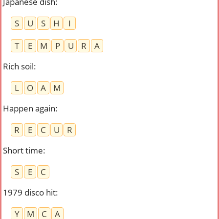
Japanese dish
:
S
U
S
H
I
T
E
M
P
U
R
A
Rich soil
:
L
O
A
M
Happen again
:
R
E
C
U
R
Short time
:
S
E
C
1979 disco hit
:
Y
M
C
A