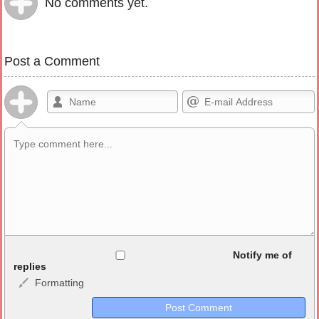
No comments yet.
Post a Comment
Allowed HTML
Notify me of
replies
Formatting
<b>, <strong>, <u>, <i>, <em>, <s>, <big>, <small>, <sup>,
<sub>, <pre>, <ul>, <ol>, <li>, <blockquote>, <code> escapes
HTML, URLs automagically become links, and [img]URL