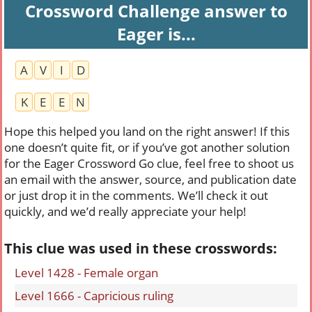
Crossword Challenge answer to
Eager is...
A
V
I
D
K
E
E
N
Hope this helped you land on the right answer! If this
one doesn’t quite fit, or if you’ve got another solution
for the Eager Crossword Go clue, feel free to shoot us
an email with the answer, source, and publication date
or just drop it in the comments. We’ll check it out
quickly, and we’d really appreciate your help!
This clue was used in these crosswords:
Level 1428 - Female organ
Level 1666 - Capricious ruling