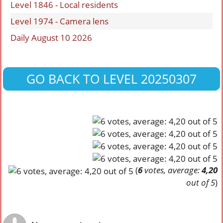
Level 1846 - Local residents
Level 1974 - Camera lens
Daily August 10 2026
GO BACK TO LEVEL 20250307
(
6
votes, average:
4,20
out of 5
)