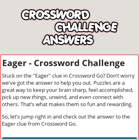
Eager - Crossword Challenge
Stuck on the "Eager" clue in Crossword Go? Don’t worry
we’ve got the answer to help you out. Puzzles are a
great way to keep your brain sharp, feel accomplished,
pick up new things, unwind, and even connect with
others. That’s what makes them so fun and rewarding.
So, let’s jump right in and check out the answer to the
Eager clue from Crossword Go.