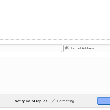
Markdown Format
Notify me of replies
Formatting