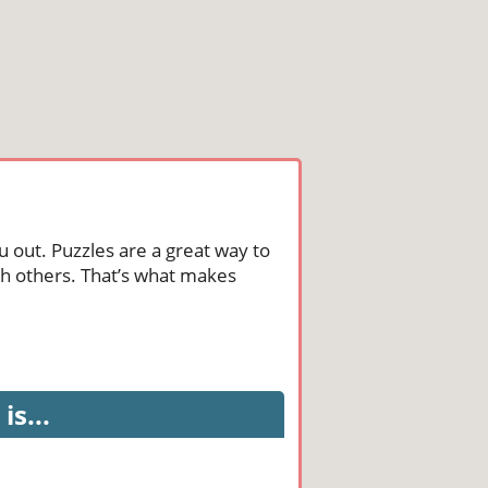
u out. Puzzles are a great way to
th others. That’s what makes
is...