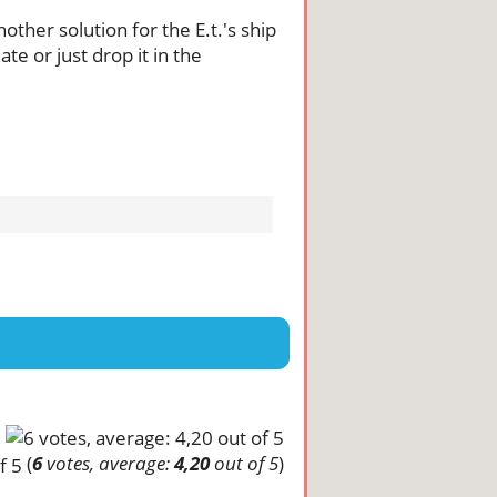
nother solution for the E.t.'s ship
te or just drop it in the
(
6
votes, average:
4,20
out of 5
)