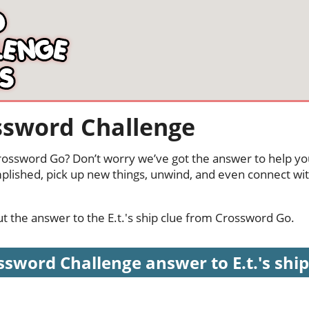
rossword Challenge
 Crossword Go? Don’t worry we’ve got the answer to help yo
mplished, pick up new things, unwind, and even connect wi
out the answer to the E.t.'s ship clue from Crossword Go.
sword Challenge answer to E.t.'s ship 