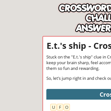
E.t.'s ship - C
Stuck on the "E.t.'s ship" clue in
keep your brain sharp, feel acco
them so fun and rewarding.
So, let’s jump right in and check 
Cros
U
F
O