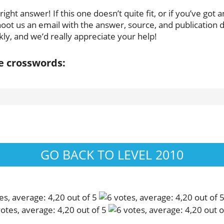
ght answer! If this one doesn’t quite fit, or if you’ve got a
oot us an email with the answer, source, and publication da
ly, and we’d really appreciate your help!
se crosswords:
GO BACK TO LEVEL 2010