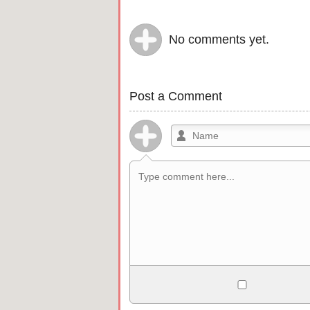
No comments yet.
Post a Comment
Allowed HTML