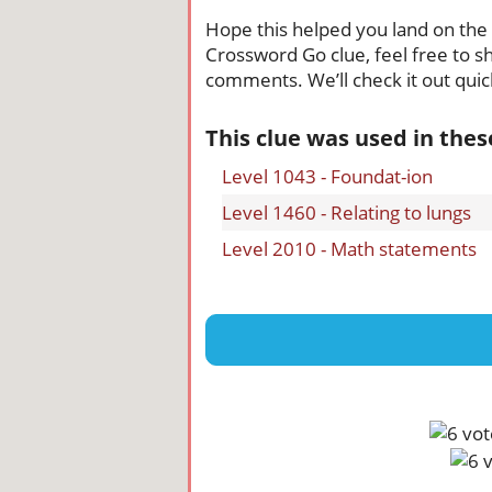
Hope this helped you land on the ri
Crossword Go clue, feel free to sh
comments. We’ll check it out quick
This clue was used in the
Level 1043 - Foundat-ion
Level 1460 - Relating to lungs
Level 2010 - Math statements