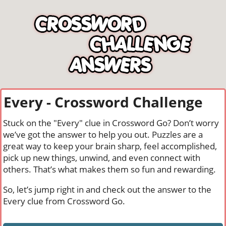
Every - Crossword Challenge
Stuck on the "Every" clue in Crossword Go? Don’t worry
we’ve got the answer to help you out. Puzzles are a
great way to keep your brain sharp, feel accomplished,
pick up new things, unwind, and even connect with
others. That’s what makes them so fun and rewarding.
So, let’s jump right in and check out the answer to the
Every clue from Crossword Go.