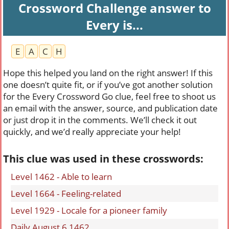
Crossword Challenge answer to
Every is...
E
A
C
H
Hope this helped you land on the right answer! If this
one doesn’t quite fit, or if you’ve got another solution
for the Every Crossword Go clue, feel free to shoot us
an email with the answer, source, and publication date
or just drop it in the comments. We’ll check it out
quickly, and we’d really appreciate your help!
This clue was used in these crosswords:
Level 1462 - Able to learn
Level 1664 - Feeling-related
Level 1929 - Locale for a pioneer family
Daily August 6 1462