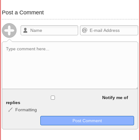
Post a Comment
Allowed HTML
Notify me of
replies
Formatting
<b>, <strong>, <u>, <i>, <em>, <s>, <big>, <small>, <sup>,
<sub>, <pre>, <ul>, <ol>, <li>, <blockquote>, <code> escapes
HTML, URLs automagically become links, and [img]URL
here[/img] will display an external image.