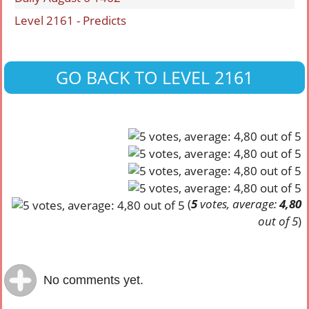
Level 2161 - Predicts
GO BACK TO LEVEL 2161
(
5
votes, average:
4,80
out of 5
)
No comments yet.