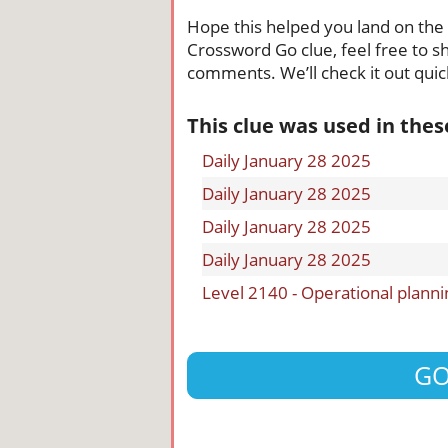
Hope this helped you land on the ri
Crossword Go clue, feel free to sh
comments. We’ll check it out quick
This clue was used in the
Daily January 28 2025
Daily January 28 2025
Daily January 28 2025
Daily January 28 2025
Level 2140 - Operational planni
GO