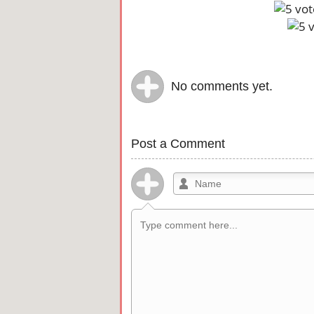
No comments yet.
Post a Comment