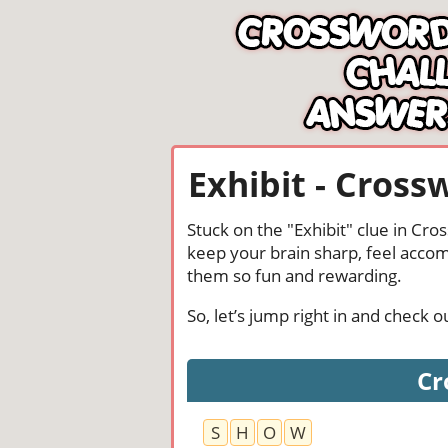
Exhibit - Cross
Stuck on the "Exhibit" clue in Cr
keep your brain sharp, feel acco
them so fun and rewarding.
So, let’s jump right in and check 
Cr
S
H
O
W