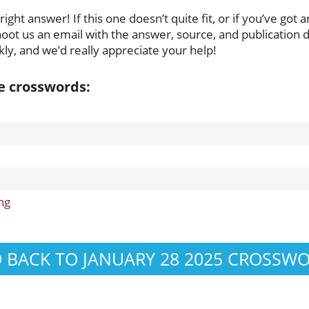
ght answer! If this one doesn’t quite fit, or if you’ve got a
oot us an email with the answer, source, and publication da
ly, and we’d really appreciate your help!
se crosswords:
ng
 BACK TO JANUARY 28 2025 CROSSW