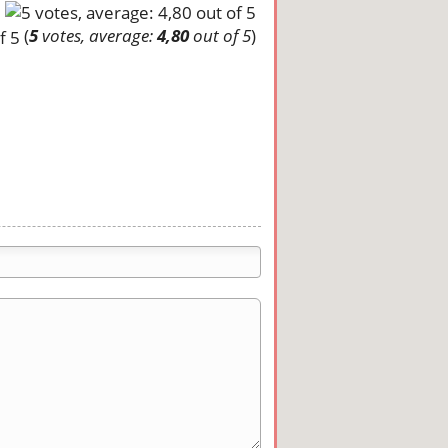
(
5
votes, average:
4,80
out of 5
)