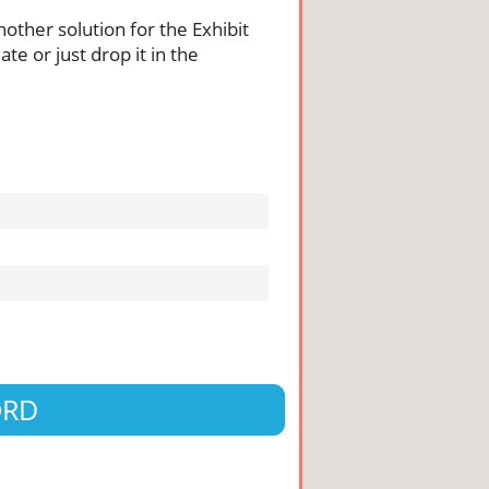
nother solution for the Exhibit
te or just drop it in the
ORD