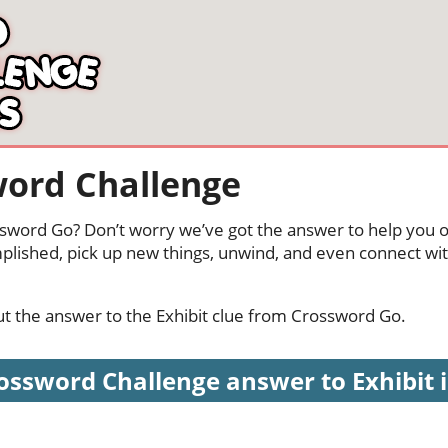
word Challenge
ossword Go? Don’t worry we’ve got the answer to help you o
mplished, pick up new things, unwind, and even connect wi
out the answer to the Exhibit clue from Crossword Go.
ossword Challenge answer to Exhibit is