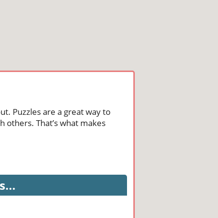
ut. Puzzles are a great way to
th others. That’s what makes
...