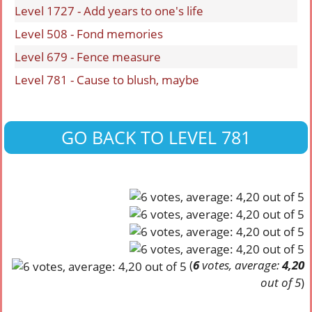
Level 1727 - Add years to one's life
Level 508 - Fond memories
Level 679 - Fence measure
Level 781 - Cause to blush, maybe
GO BACK TO LEVEL 781
(
6
votes, average:
4,20
out of 5
)