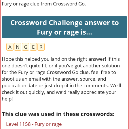
Fury or rage clue from Crossword Go.
Crossword Challenge answer to
Fury or rage is...
A
N
G
E
R
Hope this helped you land on the right answer! If this
one doesn’t quite fit, or if you’ve got another solution
for the Fury or rage Crossword Go clue, feel free to
shoot us an email with the answer, source, and
publication date or just drop it in the comments. We’ll
check it out quickly, and we’d really appreciate your
help!
This clue was used in these crosswords:
Level 1158 - Fury or rage