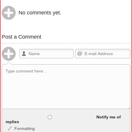
No comments yet.
Post a Comment
Allowed HTML
Notify me of
replies
Formatting
<b>, <strong>, <u>, <i>, <em>, <s>, <big>, <small>, <sup>,