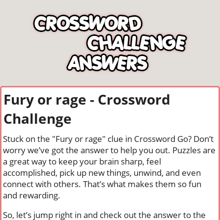
Fury or rage - Crossword
Challenge
Stuck on the "Fury or rage" clue in Crossword Go? Don’t
worry we’ve got the answer to help you out. Puzzles are
a great way to keep your brain sharp, feel
accomplished, pick up new things, unwind, and even
connect with others. That’s what makes them so fun
and rewarding.
So, let’s jump right in and check out the answer to the