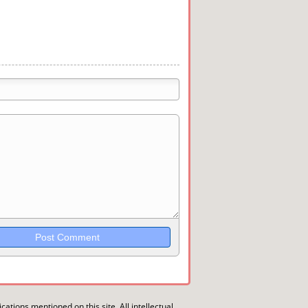
trikethrough~~, `highlight`, ```code```
wn may be used together in your
ications mentioned on this site. All intellectual