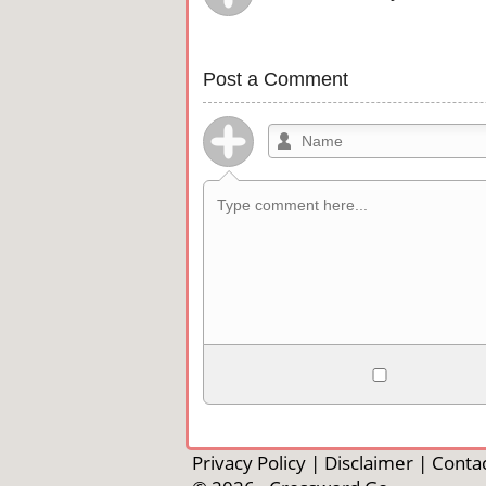
Post a Comment
Allowed HTML
<b>, <strong>, <u>, <i>, <em>, <s>, <b
<pre>, <ul>, <ol>, <li>, <blockquote>
Privacy Policy
|
Disclaimer
|
Contac
automagically become links, and [img]U