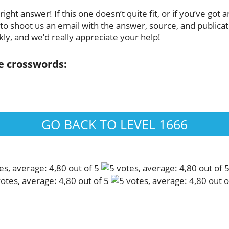
ight answer! If this one doesn’t quite fit, or if you’ve got
to shoot us an email with the answer, source, and publicatio
ly, and we’d really appreciate your help!
se crosswords:
GO BACK TO LEVEL 1666