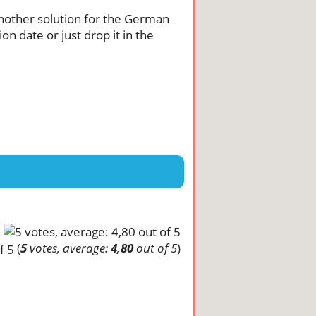
 another solution for the German
n date or just drop it in the
(
5
votes, average:
4,80
out of 5
)