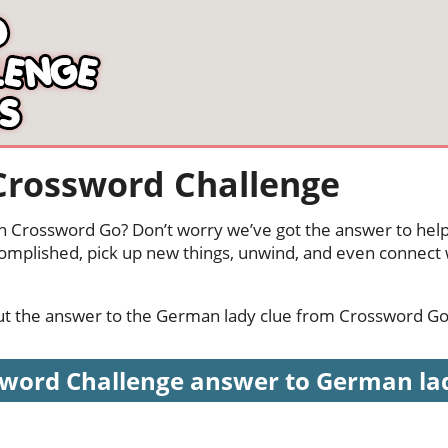
Crossword Challenge
n Crossword Go? Don’t worry we’ve got the answer to help
complished, pick up new things, unwind, and even connect
 out the answer to the German lady clue from Crossword Go
word Challenge answer to German lady