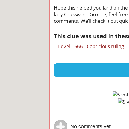
Hope this helped you land on the r
lady Crossword Go clue, feel free 
comments. We’ll check it out quick
This clue was used in the
Level 1666 - Capricious ruling
No comments yet.