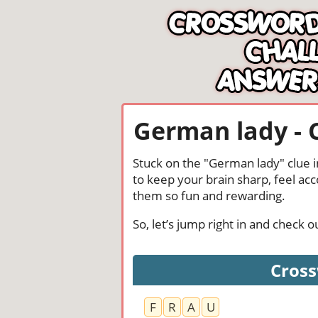
German lady - 
Stuck on the "German lady" clue i
to keep your brain sharp, feel ac
them so fun and rewarding.
So, let’s jump right in and check
Cross
F
R
A
U