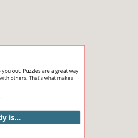
 you out. Puzzles are a great way
 with others. That’s what makes
.
 is...