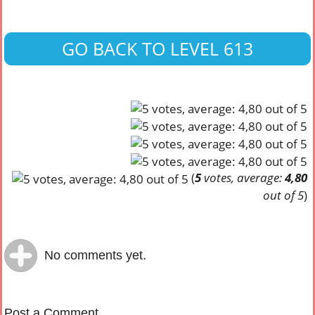
GO BACK TO LEVEL 613
(
5
votes, average:
4,80
out of 5
)
No comments yet.
Post a Comment