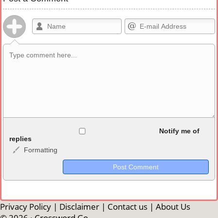
Allowed HTML
Notify me of
replies
Formatting
<b>, <strong>, <u>, <i>, <em>, <s>, <big>, <small>, <sup>,
<sub>, <pre>, <ul>, <ol>, <li>, <blockquote>, <code> escapes
HTML, URLs automagically become links, and [img]URL
here[/img] will display an external image.
Markdown Format
Privacy Policy
|
Disclaimer
|
Contact us
|
About Us
© 2026 ·
Crossword Go