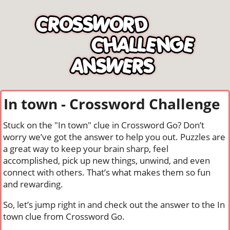
In town - Crossword Challenge
Stuck on the "In town" clue in Crossword Go? Don’t
worry we’ve got the answer to help you out. Puzzles are
a great way to keep your brain sharp, feel
accomplished, pick up new things, unwind, and even
connect with others. That’s what makes them so fun
and rewarding.
So, let’s jump right in and check out the answer to the In
town clue from Crossword Go.