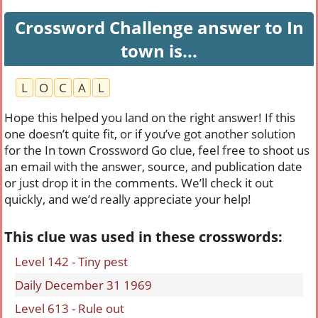
Crossword Challenge answer to In
town is...
L
O
C
A
L
Hope this helped you land on the right answer! If this
one doesn’t quite fit, or if you’ve got another solution
for the In town Crossword Go clue, feel free to shoot us
an email with the answer, source, and publication date
or just drop it in the comments. We’ll check it out
quickly, and we’d really appreciate your help!
This clue was used in these crosswords:
Level 142 - Tiny pest
Daily December 31 1969
Level 613 - Rule out