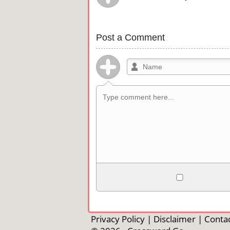
Post a Comment
Allowed HTML
<b>, <strong>, <u>, <i>, <em>, <s>, <b
<pre>, <ul>, <ol>, <li>, <blockquote>
Privacy Policy
|
Disclaimer
|
Contac
automagically become links, and [img]U