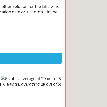
another solution for the Like wine
tion date or just drop it in the
(
6
votes, average:
4,20
out of 5
)