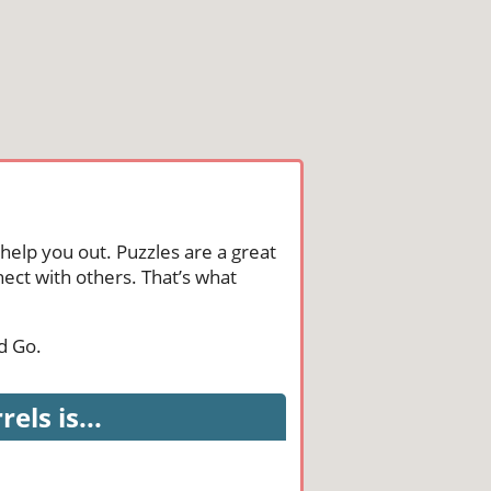
help you out. Puzzles are a great
ect with others. That’s what
d Go.
ls is...