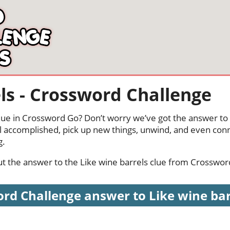
ls - Crossword Challenge
clue in Crossword Go? Don’t worry we’ve got the answer to 
l accomplished, pick up new things, unwind, and even conn
g.
 out the answer to the Like wine barrels clue from Crosswor
rd Challenge answer to Like wine barre