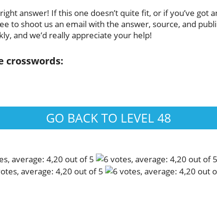
ght answer! If this one doesn’t quite fit, or if you’ve got 
ee to shoot us an email with the answer, source, and publica
ly, and we’d really appreciate your help!
se crosswords:
GO BACK TO LEVEL 48