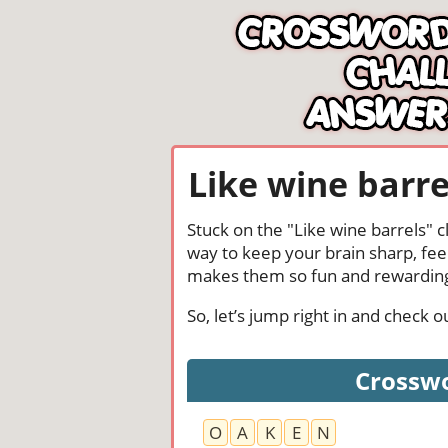
Like wine barre
Stuck on the "Like wine barrels" 
way to keep your brain sharp, fee
makes them so fun and rewardin
So, let’s jump right in and check
Crosswo
O
A
K
E
N