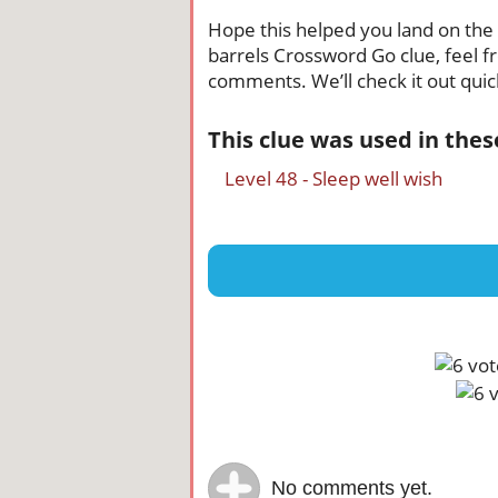
Hope this helped you land on the ri
barrels Crossword Go clue, feel fr
comments. We’ll check it out quick
This clue was used in the
Level 48 - Sleep well wish
No comments yet.