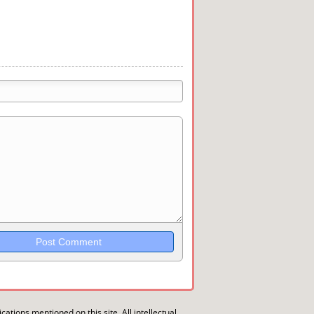
trikethrough~~, `highlight`, ```code```
wn may be used together in your
ications mentioned on this site. All intellectual