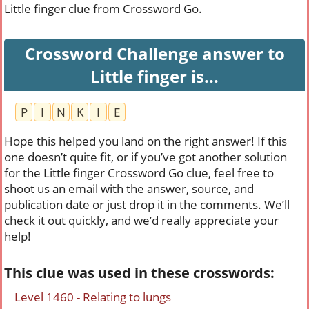
Little finger clue from Crossword Go.
Crossword Challenge answer to
Little finger is...
P
I
N
K
I
E
Hope this helped you land on the right answer! If this
one doesn’t quite fit, or if you’ve got another solution
for the Little finger Crossword Go clue, feel free to
shoot us an email with the answer, source, and
publication date or just drop it in the comments. We’ll
check it out quickly, and we’d really appreciate your
help!
This clue was used in these crosswords:
Level 1460 - Relating to lungs