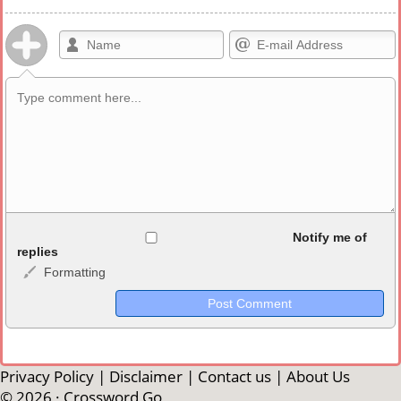
Allowed HTML
Notify me of
replies
Formatting
<b>, <strong>, <u>, <i>, <em>, <s>, <big>, <small>, <sup>,
<sub>, <pre>, <ul>, <ol>, <li>, <blockquote>, <code> escapes
HTML, URLs automagically become links, and [img]URL
here[/img] will display an external image.
Markdown Format
Privacy Policy
|
Disclaimer
|
Contact us
|
About Us
© 2026 ·
Crossword Go