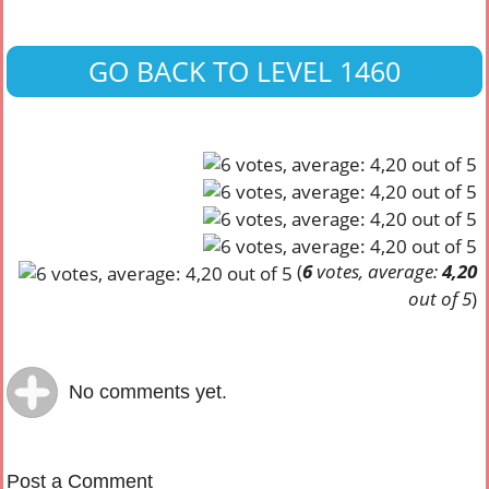
GO BACK TO LEVEL 1460
(
6
votes, average:
4,20
out of 5
)
No comments yet.
Post a Comment