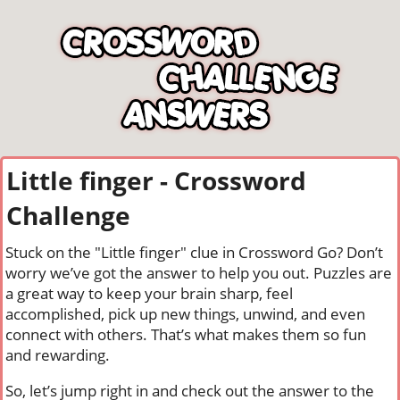
Little finger - Crossword
Challenge
Stuck on the "Little finger" clue in Crossword Go? Don’t
worry we’ve got the answer to help you out. Puzzles are
a great way to keep your brain sharp, feel
accomplished, pick up new things, unwind, and even
connect with others. That’s what makes them so fun
and rewarding.
So, let’s jump right in and check out the answer to the