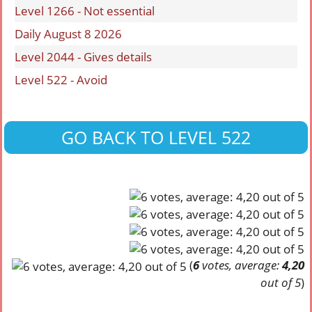
Level 1266 - Not essential
Daily August 8 2026
Level 2044 - Gives details
Level 522 - Avoid
GO BACK TO LEVEL 522
(
6
votes, average:
4,20
out of 5
)