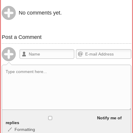
No comments yet.
Post a Comment
Allowed HTML
Notify me of
replies
Formatting
<b>, <strong>, <u>, <i>, <em>, <s>, <big>, <small>, <sup>,