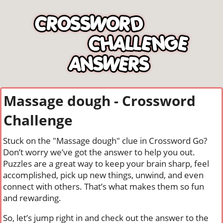
Massage dough - Crossword
Challenge
Stuck on the "Massage dough" clue in Crossword Go?
Don’t worry we’ve got the answer to help you out.
Puzzles are a great way to keep your brain sharp, feel
accomplished, pick up new things, unwind, and even
connect with others. That’s what makes them so fun
and rewarding.
So, let’s jump right in and check out the answer to the