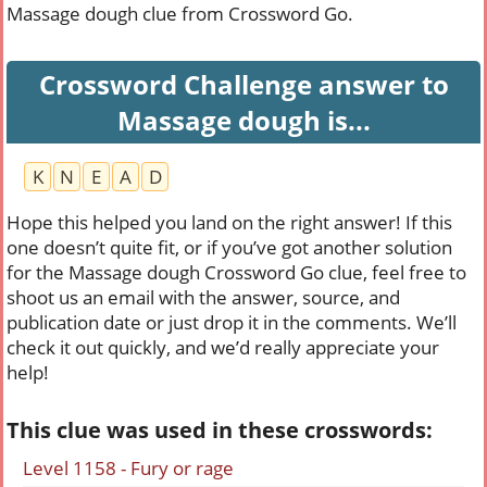
Massage dough clue from Crossword Go.
Crossword Challenge answer to
Massage dough is...
K
N
E
A
D
Hope this helped you land on the right answer! If this
one doesn’t quite fit, or if you’ve got another solution
for the Massage dough Crossword Go clue, feel free to
shoot us an email with the answer, source, and
publication date or just drop it in the comments. We’ll
check it out quickly, and we’d really appreciate your
help!
This clue was used in these crosswords:
Level 1158 - Fury or rage