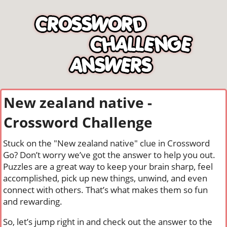
New zealand native -
Crossword Challenge
Stuck on the "New zealand native" clue in Crossword
Go? Don’t worry we’ve got the answer to help you out.
Puzzles are a great way to keep your brain sharp, feel
accomplished, pick up new things, unwind, and even
connect with others. That’s what makes them so fun
and rewarding.
So, let’s jump right in and check out the answer to the