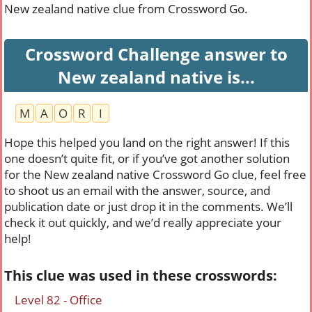
New zealand native clue from Crossword Go.
Crossword Challenge answer to
New zealand native is...
M
A
O
R
I
Hope this helped you land on the right answer! If this
one doesn’t quite fit, or if you’ve got another solution
for the New zealand native Crossword Go clue, feel free
to shoot us an email with the answer, source, and
publication date or just drop it in the comments. We’ll
check it out quickly, and we’d really appreciate your
help!
This clue was used in these crosswords:
Level 82 - Office