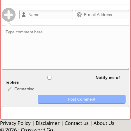
Allowed HTML
Notify me of
replies
Formatting
<b>, <strong>, <u>, <i>, <em>, <s>, <big>, <small>, <sup>,
<sub>, <pre>, <ul>, <ol>, <li>, <blockquote>, <code> escapes
HTML, URLs automagically become links, and [img]URL
here[/img] will display an external image.
Markdown Format
Privacy Policy
|
Disclaimer
|
Contact us
|
About Us
© 2026 ·
Crossword Go