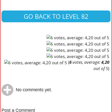
GO BACK TO LEVEL 82
(
6
votes, average:
4,20
out of 5
)
No comments yet.
Post a Comment