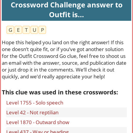
Crossword Challenge answer to
Outfit is...
G
E
T
U
P
Hope this helped you land on the right answer! If this
one doesn’t quite fit, or if you’ve got another solution
for the Outfit Crossword Go clue, feel free to shoot us
an email with the answer, source, and publication date
or just drop it in the comments. We’ll check it out
quickly, and we’d really appreciate your help!
This clue was used in these crosswords:
Level 1755 - Solo speech
Level 42 - Not reptilian
Level 1870 - Outward show
Level 437 - Way or heading