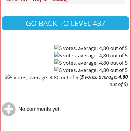
GO BACK TO LEVEL 437
(
5
votes, average:
4,80
out of 5
)
No comments yet.