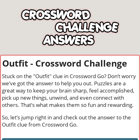
Outfit - Crossword Challenge
Stuck on the "Outfit" clue in Crossword Go? Don’t worry
we’ve got the answer to help you out. Puzzles are a
great way to keep your brain sharp, feel accomplished,
pick up new things, unwind, and even connect with
others. That’s what makes them so fun and rewarding.
So, let’s jump right in and check out the answer to the
Outfit clue from Crossword Go.