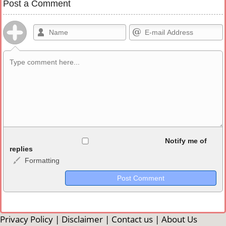
Post a Comment
Allowed HTML
Notify me of
replies
Formatting
<b>, <strong>, <u>, <i>, <em>, <s>, <big>, <small>, <sup>,
<sub>, <pre>, <ul>, <ol>, <li>, <blockquote>, <code> escapes
HTML, URLs automagically become links, and [img]URL
here[/img] will display an external image.
Markdown Format
Privacy Policy
|
Disclaimer
|
Contact us
|
About Us