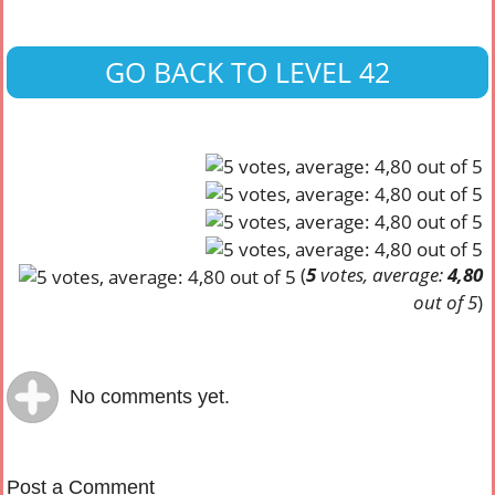
GO BACK TO LEVEL 42
(
5
votes, average:
4,80
out of 5
)
No comments yet.
Post a Comment