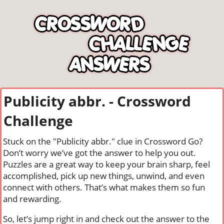
Publicity abbr. - Crossword
Challenge
Stuck on the "Publicity abbr." clue in Crossword Go?
Don’t worry we’ve got the answer to help you out.
Puzzles are a great way to keep your brain sharp, feel
accomplished, pick up new things, unwind, and even
connect with others. That’s what makes them so fun
and rewarding.
So, let’s jump right in and check out the answer to the