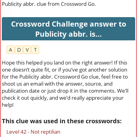
Publicity abbr. clue from Crossword Go.
Crossword Challenge answer to
Publicity abbr. is...
A
D
V
T
Hope this helped you land on the right answer! If this
one doesn’t quite fit, or if you’ve got another solution
for the Publicity abbr. Crossword Go clue, feel free to
shoot us an email with the answer, source, and
publication date or just drop it in the comments. We’ll
check it out quickly, and we’d really appreciate your
help!
This clue was used in these crosswords:
Level 42 - Not reptilian