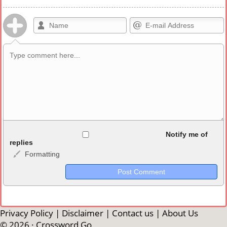
Allowed HTML
Notify me of
replies
Formatting
<b>, <strong>, <u>, <i>, <em>, <s>, <big>, <small>, <sup>,
<sub>, <pre>, <ul>, <ol>, <li>, <blockquote>, <code> escapes
HTML, URLs automagically become links, and [img]URL
here[/img] will display an external image.
Markdown Format
Privacy Policy
|
Disclaimer
|
Contact us
|
About Us
© 2026 ·
Crossword Go