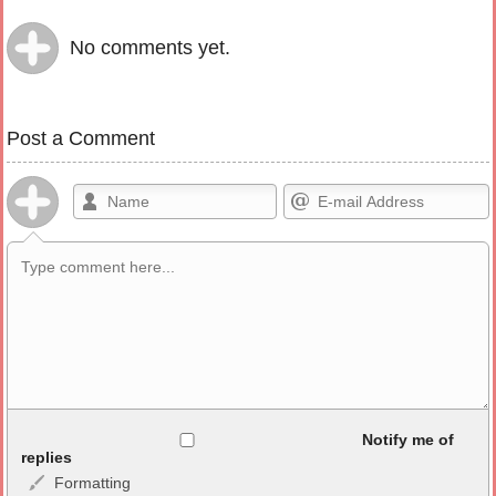
No comments yet.
Post a Comment
Allowed HTML
Notify me of
replies
Formatting
<b>, <strong>, <u>, <i>, <em>, <s>, <big>, <small>, <sup>,