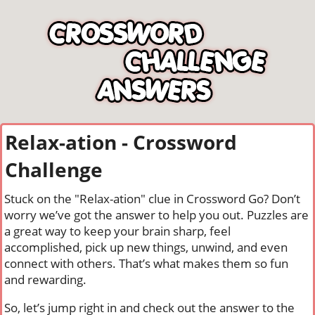
Relax-ation - Crossword
Challenge
Stuck on the "Relax-ation" clue in Crossword Go? Don’t
worry we’ve got the answer to help you out. Puzzles are
a great way to keep your brain sharp, feel
accomplished, pick up new things, unwind, and even
connect with others. That’s what makes them so fun
and rewarding.
So, let’s jump right in and check out the answer to the