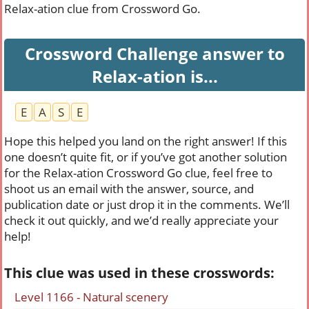
Relax-ation clue from Crossword Go.
Crossword Challenge answer to
Relax-ation is...
E
A
S
E
Hope this helped you land on the right answer! If this
one doesn’t quite fit, or if you’ve got another solution
for the Relax-ation Crossword Go clue, feel free to
shoot us an email with the answer, source, and
publication date or just drop it in the comments. We’ll
check it out quickly, and we’d really appreciate your
help!
This clue was used in these crosswords:
Level 1166 - Natural scenery