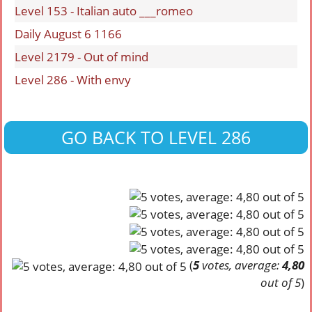
Level 153 - Italian auto ___romeo
Daily August 6 1166
Level 2179 - Out of mind
Level 286 - With envy
GO BACK TO LEVEL 286
(
5
votes, average:
4,80
out of 5
)