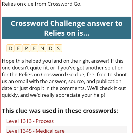
Relies on clue from Crossword Go.
Crossword Challenge answer to
Relies on is...
D
E
P
E
N
D
S
Hope this helped you land on the right answer! If this
one doesn’t quite fit, or if you’ve got another solution
for the Relies on Crossword Go clue, feel free to shoot
us an email with the answer, source, and publication
date or just drop it in the comments. We’ll check it out
quickly, and we’d really appreciate your help!
This clue was used in these crosswords:
Level 1313 - Process
Level 1345 - Medical care