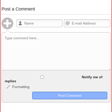
Post a Comment
Allowed HTML
Notify me of
replies
Formatting
<b>, <strong>, <u>, <i>, <em>, <s>, <big>, <small>, <sup>,
<sub>, <pre>, <ul>, <ol>, <li>, <blockquote>, <code> escapes
HTML, URLs automagically become links, and [img]URL
here[/img] will display an external image.