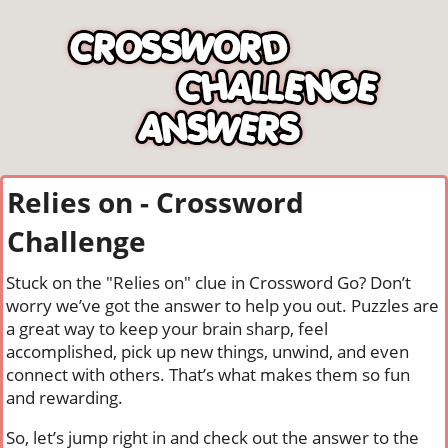
Relies on - Crossword
Challenge
Stuck on the "Relies on" clue in Crossword Go? Don’t
worry we’ve got the answer to help you out. Puzzles are
a great way to keep your brain sharp, feel
accomplished, pick up new things, unwind, and even
connect with others. That’s what makes them so fun
and rewarding.
So, let’s jump right in and check out the answer to the