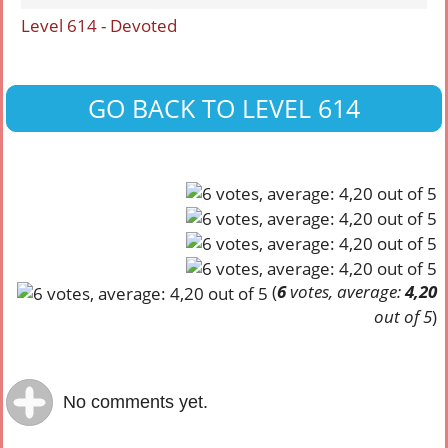
Level 614 - Devoted
GO BACK TO LEVEL 614
(
6
votes, average:
4,20
out of 5
)
No comments yet.