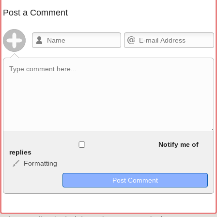
Post a Comment
Allowed HTML
Notify me of
replies
Formatting
<b>, <strong>, <u>, <i>, <em>, <s>, <big>, <small>, <sup>,
<sub>, <pre>, <ul>, <ol>, <li>, <blockquote>, <code> escapes
HTML, URLs automagically become links, and [img]URL
here[/img] will display an external image.
Markdown Format