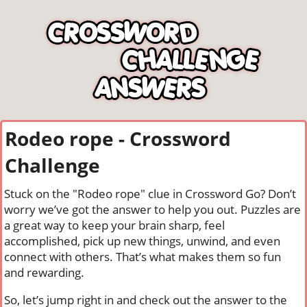
Rodeo rope - Crossword
Challenge
Stuck on the "Rodeo rope" clue in Crossword Go? Don’t
worry we’ve got the answer to help you out. Puzzles are
a great way to keep your brain sharp, feel
accomplished, pick up new things, unwind, and even
connect with others. That’s what makes them so fun
and rewarding.
So, let’s jump right in and check out the answer to the