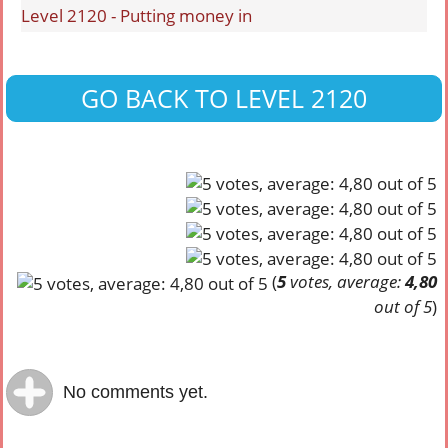
Level 2120 - Putting money in
GO BACK TO LEVEL 2120
(
5
votes, average:
4,80
out of 5
)
No comments yet.