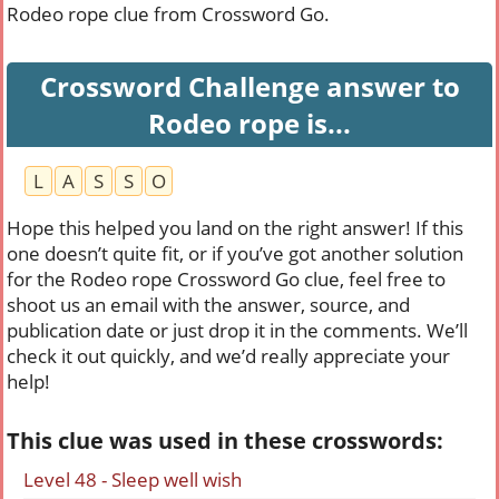
Rodeo rope clue from Crossword Go.
Crossword Challenge answer to
Rodeo rope is...
L
A
S
S
O
Hope this helped you land on the right answer! If this
one doesn’t quite fit, or if you’ve got another solution
for the Rodeo rope Crossword Go clue, feel free to
shoot us an email with the answer, source, and
publication date or just drop it in the comments. We’ll
check it out quickly, and we’d really appreciate your
help!
This clue was used in these crosswords:
Level 48 - Sleep well wish