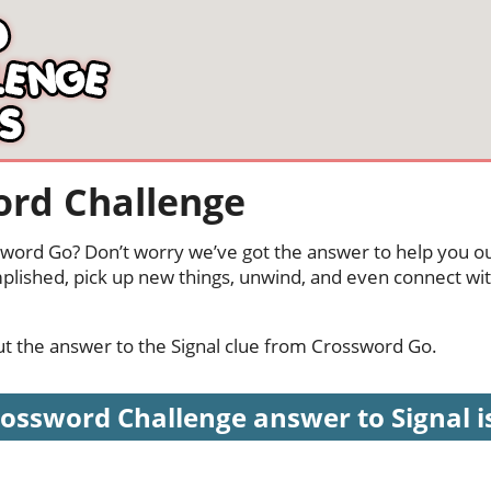
ord Challenge
ssword Go? Don’t worry we’ve got the answer to help you ou
mplished, pick up new things, unwind, and even connect wi
out the answer to the Signal clue from Crossword Go.
ossword Challenge answer to Signal is