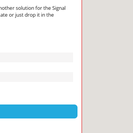
nother solution for the Signal
te or just drop it in the