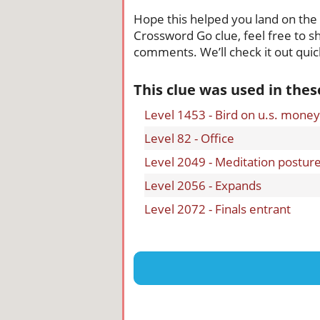
Hope this helped you land on the ri
Crossword Go clue, feel free to sh
comments. We’ll check it out quick
This clue was used in the
Level 1453 - Bird on u.s. money
Level 82 - Office
Level 2049 - Meditation postur
Level 2056 - Expands
Level 2072 - Finals entrant