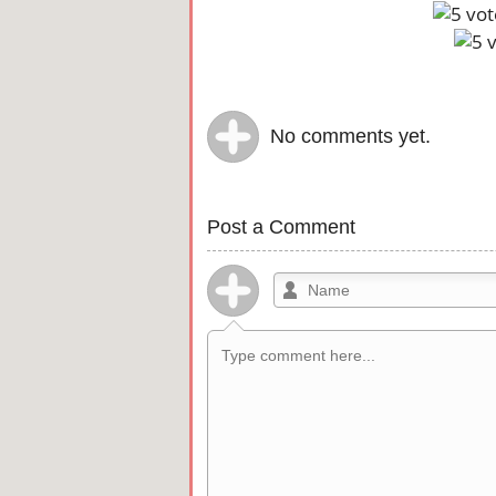
No comments yet.
Post a Comment