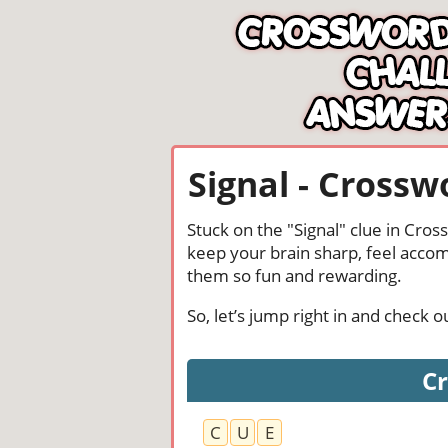
Signal - Crossw
Stuck on the "Signal" clue in Cro
keep your brain sharp, feel acco
them so fun and rewarding.
So, let’s jump right in and check 
Cr
C
U
E