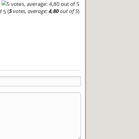
(
5
votes, average:
4,80
out of 5
)