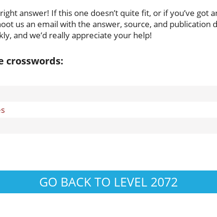
ght answer! If this one doesn’t quite fit, or if you’ve got a
oot us an email with the answer, source, and publication da
ly, and we’d really appreciate your help!
se crosswords:
es
GO BACK TO LEVEL 2072