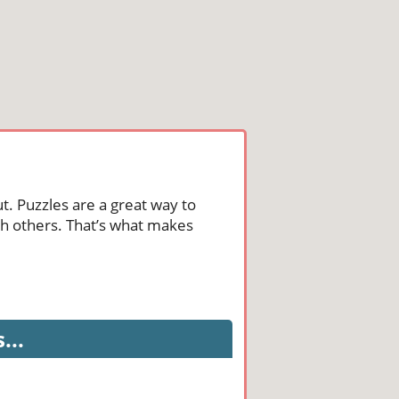
t. Puzzles are a great way to
th others. That’s what makes
...