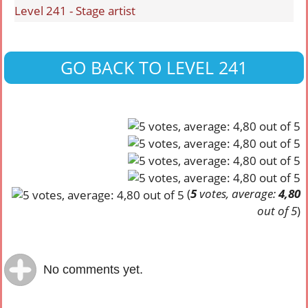
Level 241 - Stage artist
GO BACK TO LEVEL 241
(
5
votes, average:
4,80
out of 5
)
No comments yet.