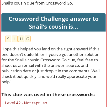
Snail's cousin clue from Crossword Go.
Crossword Challenge answer to
Snail's cousin is...
S
L
U
G
Hope this helped you land on the right answer! If this
one doesn’t quite fit, or if you’ve got another solution
for the Snail's cousin Crossword Go clue, feel free to
shoot us an email with the answer, source, and
publication date or just drop it in the comments. We’ll
check it out quickly, and we’d really appreciate your
help!
This clue was used in these crosswords:
Level 42 - Not reptilian