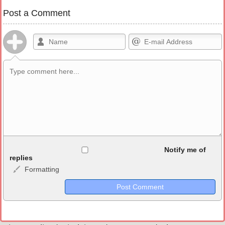
Post a Comment
Allowed HTML
Notify me of
replies
Formatting
<b>, <strong>, <u>, <i>, <em>, <s>, <big>, <small>, <sup>,
<sub>, <pre>, <ul>, <ol>, <li>, <blockquote>, <code> escapes
HTML, URLs automagically become links, and [img]URL
here[/img] will display an external image.
Markdown Format