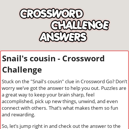
Snail's cousin - Crossword
Challenge
Stuck on the "Snail's cousin" clue in Crossword Go? Don’t
worry we’ve got the answer to help you out. Puzzles are
a great way to keep your brain sharp, feel
accomplished, pick up new things, unwind, and even
connect with others. That’s what makes them so fun
and rewarding.
So, let’s jump right in and check out the answer to the