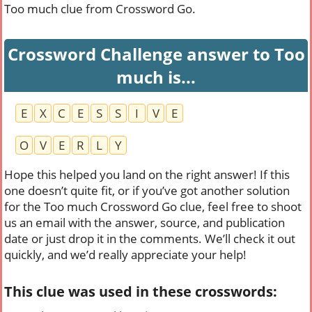
Too much clue from Crossword Go.
Crossword Challenge answer to Too
much is...
E
X
C
E
S
S
I
V
E
O
V
E
R
L
Y
Hope this helped you land on the right answer! If this
one doesn’t quite fit, or if you’ve got another solution
for the Too much Crossword Go clue, feel free to shoot
us an email with the answer, source, and publication
date or just drop it in the comments. We’ll check it out
quickly, and we’d really appreciate your help!
This clue was used in these crosswords: