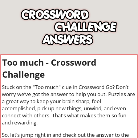
Too much - Crossword
Challenge
Stuck on the "Too much" clue in Crossword Go? Don’t
worry we’ve got the answer to help you out. Puzzles are
a great way to keep your brain sharp, feel
accomplished, pick up new things, unwind, and even
connect with others. That’s what makes them so fun
and rewarding.
So, let’s jump right in and check out the answer to the