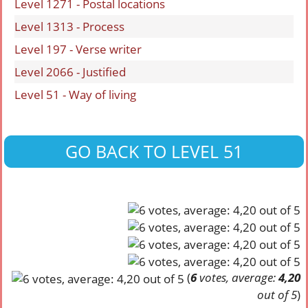
Level 1271 - Postal locations
Level 1313 - Process
Level 197 - Verse writer
Level 2066 - Justified
Level 51 - Way of living
GO BACK TO LEVEL 51
(
6
votes, average:
4,20
out of 5
)