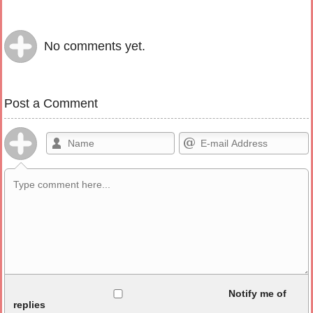
No comments yet.
Post a Comment
Allowed HTML
Notify me of
replies