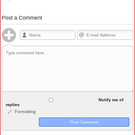
Post a Comment
Allowed HTML
Notify me of
replies
Formatting
<b>, <strong>, <u>, <i>, <em>, <s>, <big>, <small>, <sup>,
<sub>, <pre>, <ul>, <ol>, <li>, <blockquote>, <code> escapes
HTML, URLs automagically become links, and [img]URL
here[/img] will display an external image.