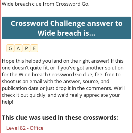
Wide breach clue from Crossword Go.
Crossword Challenge answer to
Wide breach is...
G
A
P
E
Hope this helped you land on the right answer! If this
one doesn’t quite fit, or if you’ve got another solution
for the Wide breach Crossword Go clue, feel free to
shoot us an email with the answer, source, and
publication date or just drop it in the comments. We’ll
check it out quickly, and we’d really appreciate your
help!
This clue was used in these crosswords:
Level 82 - Office