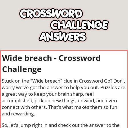
Wide breach - Crossword
Challenge
Stuck on the "Wide breach" clue in Crossword Go? Don’t
worry we’ve got the answer to help you out. Puzzles are
a great way to keep your brain sharp, feel
accomplished, pick up new things, unwind, and even
connect with others. That’s what makes them so fun
and rewarding.
So, let’s jump right in and check out the answer to the