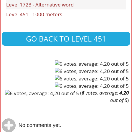
Level 1723 - Alternative word
Level 451 - 1000 meters
GO BACK TO LEVEL 451
(
6
votes, average:
4,20
out of 5
)
No comments yet.