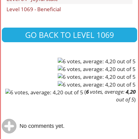
Level 1069 - Beneficial
GO BACK TO LEVEL 1069
(
6
votes, average:
4,20
out of 5
)
No comments yet.