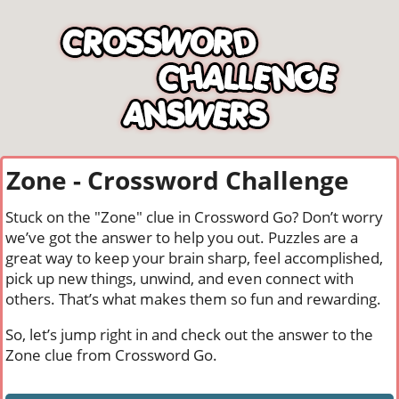
Zone - Crossword Challenge
Stuck on the "Zone" clue in Crossword Go? Don’t worry
we’ve got the answer to help you out. Puzzles are a
great way to keep your brain sharp, feel accomplished,
pick up new things, unwind, and even connect with
others. That’s what makes them so fun and rewarding.
So, let’s jump right in and check out the answer to the
Zone clue from Crossword Go.