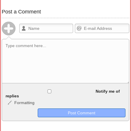
Post a Comment
Allowed HTML
Notify me of
replies
Formatting
<b>, <strong>, <u>, <i>, <em>, <s>, <big>, <small>, <sup>,
<sub>, <pre>, <ul>, <ol>, <li>, <blockquote>, <code> escapes
HTML, URLs automagically become links, and [img]URL
here[/img] will display an external image.