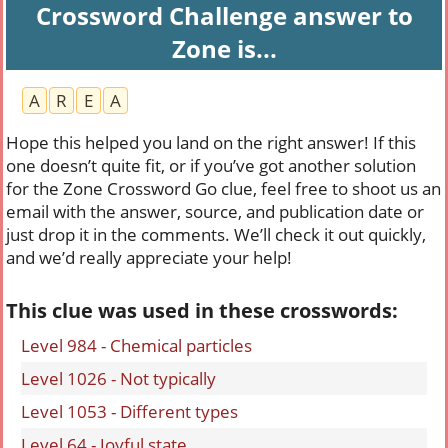
Crossword Challenge answer to
Zone is...
A
R
E
A
Hope this helped you land on the right answer! If this
one doesn’t quite fit, or if you’ve got another solution
for the Zone Crossword Go clue, feel free to shoot us an
email with the answer, source, and publication date or
just drop it in the comments. We’ll check it out quickly,
and we’d really appreciate your help!
This clue was used in these crosswords:
Level 984 - Chemical particles
Level 1026 - Not typically
Level 1053 - Different types
Level 64 - Joyful state