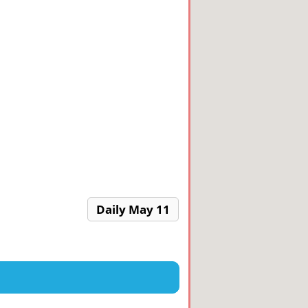
Daily May 11