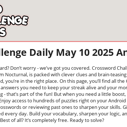
lenge Daily May 10 2025 A
oard? Don’t worry - we’ve got you covered. Crossword Chal
 Nocturnal, is packed with clever clues and brain-teasing t
, you’re in the right place. On this page, you’ll find all 
answers you need to keep your streak alive and your m
ng - that’s part of the fun! But when you need a little boo
Enjoy access to hundreds of puzzles right on your Android
osswords or reviewing past ones to sharpen your skills. G
hed every day. Build your vocabulary, sharpen your logic, a
Best of all? It’s completely free. Ready to solve?