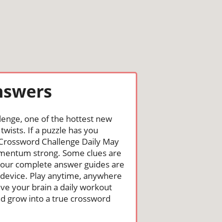
nswers
lenge, one of the hottest new
wists. If a puzzle has you
the Crossword Challenge Daily May
omentum strong. Some clues are
st, our complete answer guides are
 device. Play anytime, anywhere
ive your brain a daily workout
nd grow into a true crossword