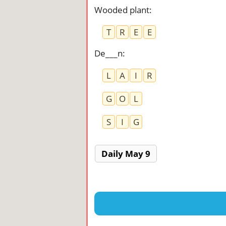
Wooded plant
:
T
R
E
E
De___n
:
L
A
I
R
G
O
L
S
I
G
Daily May 9