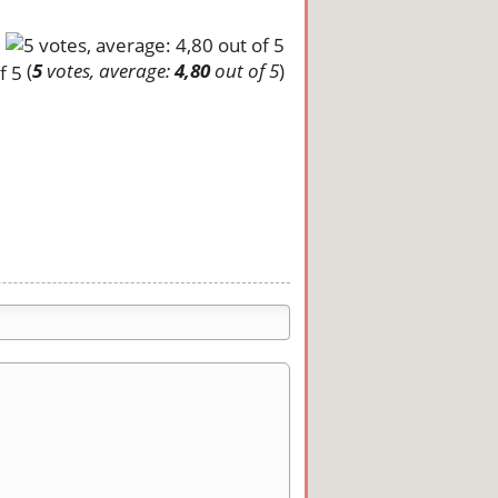
(
5
votes, average:
4,80
out of 5
)