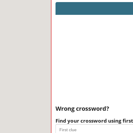
Wrong crossword?
Find your crossword using first 