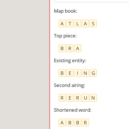
Map book
:
A
T
L
A
S
Top piece
:
B
R
A
Existing entity
:
B
E
I
N
G
Second airing
:
R
E
R
U
N
Shortened word
:
A
B
B
R