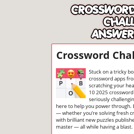
Crossword Chal
Stuck on a tricky b
crossword apps from
scratching your head
10 2025 crossword 
seriously challengi
here to help you power through. 
— whether you’re solving fresh cr
with brilliant new puzzles publis
master — all while having a blast. 