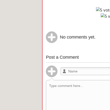
No comments yet.
Post a Comment