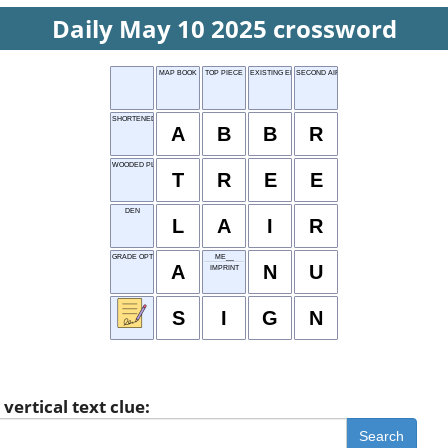
Daily May 10 2025 crossword
MAP BOOK
TOP PIECE
EXISTING ENTITY
SECOND AIRING
SHORTENED WORD
A
B
B
R
WOODED PLANT
T
R
E
E
DEN
L
A
I
R
GRADE OPTION
ME__
A
N
U
IMPRINT
S
I
G
N
vertical text clue:
Search