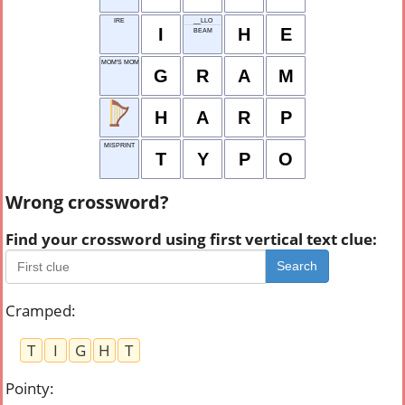
IRE
__LLO
I
H
E
BEAM
MOM'S MOM
G
R
A
M
H
A
R
P
MISPRINT
T
Y
P
O
Wrong crossword?
Find your crossword using first vertical text clue:
Search
Cramped
:
T
I
G
H
T
Pointy
: