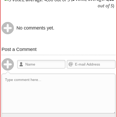
out of 5
)
No comments yet.
Post a Comment