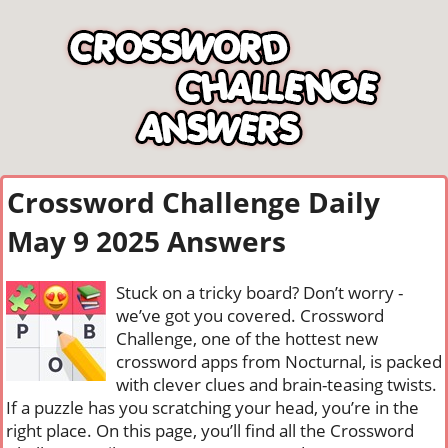
Crossword Challenge Daily
May 9 2025 Answers
Stuck on a tricky board? Don’t worry -
we’ve got you covered. Crossword
Challenge, one of the hottest new
crossword apps from Nocturnal, is packed
with clever clues and brain-teasing twists.
If a puzzle has you scratching your head, you’re in the
right place. On this page, you’ll find all the Crossword