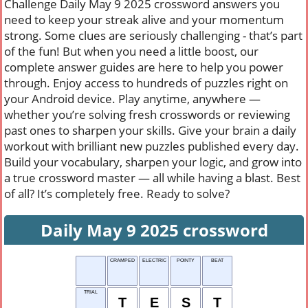
Challenge Daily May 9 2025 crossword answers you
need to keep your streak alive and your momentum
strong. Some clues are seriously challenging - that’s part
of the fun! But when you need a little boost, our
complete answer guides are here to help you power
through. Enjoy access to hundreds of puzzles right on
your Android device. Play anytime, anywhere —
whether you’re solving fresh crosswords or reviewing
past ones to sharpen your skills. Give your brain a daily
workout with brilliant new puzzles published every day.
Build your vocabulary, sharpen your logic, and grow into
a true crossword master — all while having a blast. Best
of all? It’s completely free. Ready to solve?
Daily May 9 2025 crossword
CRAMPED
ELECTRIC
POINTY
BEAT
TRIAL
T
E
S
T