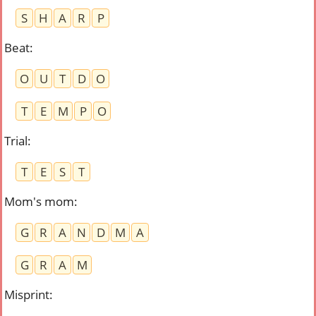
S
H
A
R
P
Beat
:
O
U
T
D
O
T
E
M
P
O
Trial
:
T
E
S
T
Mom's mom
:
G
R
A
N
D
M
A
G
R
A
M
Misprint
: