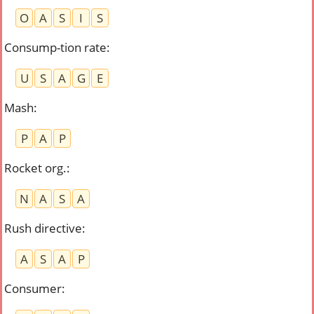
O
A
S
I
S
Consump-tion rate
:
U
S
A
G
E
Mash
:
P
A
P
Rocket org.
:
N
A
S
A
Rush directive
:
A
S
A
P
Consumer
: