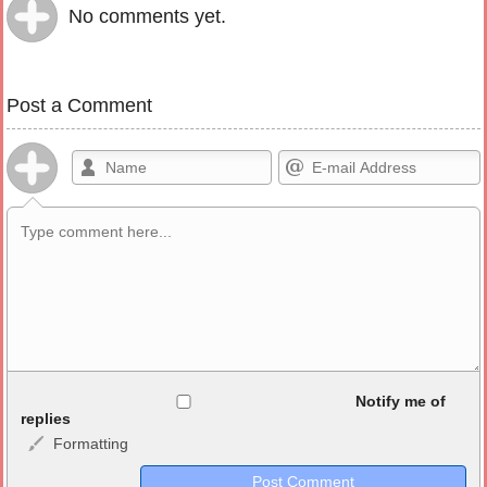
No comments yet.
Post a Comment
Allowed HTML
Notify me of
replies
Formatting
<b>, <strong>, <u>, <i>, <em>, <s>, <big>, <small>, <sup>,
<sub>, <pre>, <ul>, <ol>, <li>, <blockquote>, <code> escapes