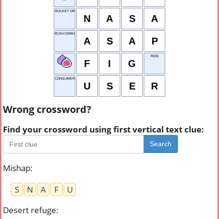
ROCKET ORG.
N
A
S
A
RUSH DIRECTIVE
A
S
A
P
RIDE
F
I
G
CONSUMER
U
S
E
R
Wrong crossword?
Find your crossword using first vertical text clue:
Search
Mishap
:
S
N
A
F
U
Desert refuge
: