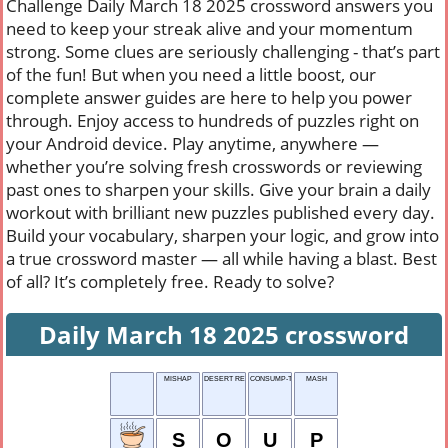
Challenge Daily March 18 2025 crossword answers you
need to keep your streak alive and your momentum
strong. Some clues are seriously challenging - that’s part
of the fun! But when you need a little boost, our
complete answer guides are here to help you power
through. Enjoy access to hundreds of puzzles right on
your Android device. Play anytime, anywhere —
whether you’re solving fresh crosswords or reviewing
past ones to sharpen your skills. Give your brain a daily
workout with brilliant new puzzles published every day.
Build your vocabulary, sharpen your logic, and grow into
a true crossword master — all while having a blast. Best
of all? It’s completely free. Ready to solve?
Daily March 18 2025 crossword
MISHAP
DESERT REFUGE
CONSUMP-TION RATE
MASH
S
O
U
P