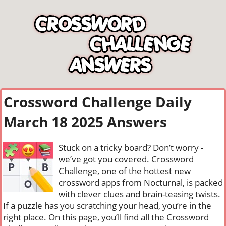
Crossword Challenge Daily
March 18 2025 Answers
Stuck on a tricky board? Don’t worry -
we’ve got you covered. Crossword
Challenge, one of the hottest new
crossword apps from Nocturnal, is packed
with clever clues and brain-teasing twists.
If a puzzle has you scratching your head, you’re in the
right place. On this page, you’ll find all the Crossword