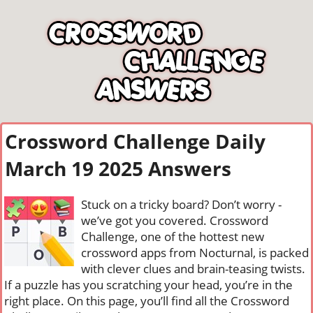
Crossword Challenge Daily
March 19 2025 Answers
Stuck on a tricky board? Don’t worry -
we’ve got you covered. Crossword
Challenge, one of the hottest new
crossword apps from Nocturnal, is packed
with clever clues and brain-teasing twists.
If a puzzle has you scratching your head, you’re in the
right place. On this page, you’ll find all the Crossword