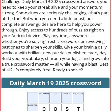
Challenge Daily March 19 2025 crossword answers you
need to keep your streak alive and your momentum
strong. Some clues are seriously challenging - that’s part
of the fun! But when you need a little boost, our
complete answer guides are here to help you power
through. Enjoy access to hundreds of puzzles right on
your Android device. Play anytime, anywhere —
whether you’re solving fresh crosswords or reviewing
past ones to sharpen your skills. Give your brain a daily
workout with brilliant new puzzles published every day.
Build your vocabulary, sharpen your logic, and grow into
a true crossword master — all while having a blast. Best
of all? It’s completely free. Ready to solve?
Daily March 19 2025 crossword
TRAP OR NET
OUT
UNFRESH
COURT EVENT
PRICE TAG
C
O
S
T