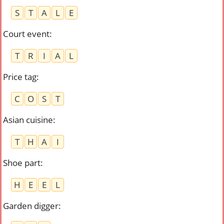
S
T
A
L
E
Court event
:
T
R
I
A
L
Price tag
:
C
O
S
T
Asian cuisine
:
T
H
A
I
Shoe part
:
H
E
E
L
Garden digger
: