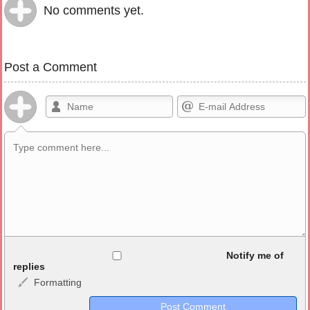
No comments yet.
Post a Comment
Allowed HTML
Notify me of
replies
Formatting
<b>, <strong>, <u>, <i>, <em>, <s>, <big>, <small>, <sup>,
<sub>, <pre>, <ul>, <ol>, <li>, <blockquote>, <code> escapes