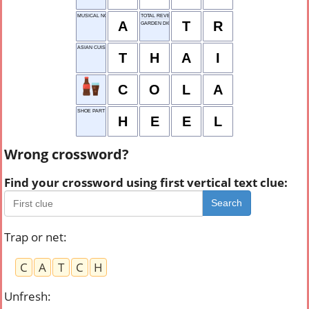
MUSICAL NOTE
TOTAL REVENUE
A
T
R
GARDEN DIGGER
ASIAN CUISINE
T
H
A
I
C
O
L
A
SHOE PART
H
E
E
L
Wrong crossword?
Find your crossword using first vertical text clue:
Search
Trap or net
:
C
A
T
C
H
Unfresh
: