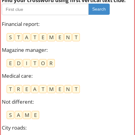
Find your crossword using first vertical text clue:
Search
Financial report
:
S
T
A
T
E
M
E
N
T
Magazine manager
:
E
D
I
T
O
R
Medical care
:
T
R
E
A
T
M
E
N
T
Not different
:
S
A
M
E
City roads
: