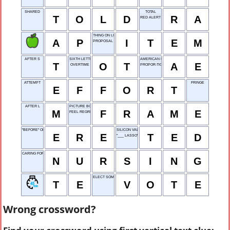
SHARED
TOTAL
T
O
L
D
R
A
RED ALERT
THING ON LIST
A
P
I
T
E
M
PROPOSAL TO MAKE
AFTER S
SIXTH LETTER
AMERICAN ENGLISH
T
O
T
A
E
OVERTIME
PROPOR-TION
ATTEMPT
FRINGE
E
F
F
O
R
T
AFTER L
PICTURE BORDER
M
F
R
A
M
E
FEEL REGRET
"BEFORE" OF YORE
SILICON VALLEY
E
R
E
T
E
D
"___ LASSO" (TV COMEDY)
CARING FOR PATIENTS
N
U
R
S
I
N
G
ELECT SOMEONE
T
E
V
O
T
E
Wrong crossword?