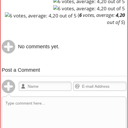
(
6
votes, average:
4,20
out of 5
)
No comments yet.
Post a Comment