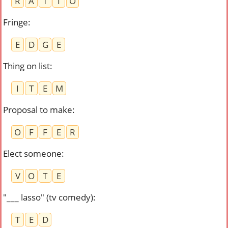
R
A
T
I
O
Fringe
:
E
D
G
E
Thing on list
:
I
T
E
M
Proposal to make
:
O
F
F
E
R
Elect someone
:
V
O
T
E
"___ lasso" (tv comedy)
:
T
E
D