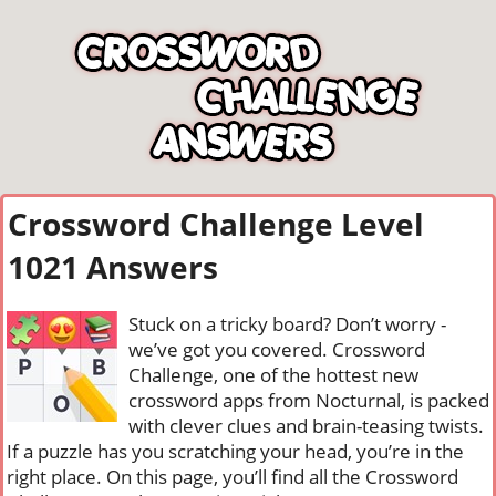
Crossword Challenge Level
1021 Answers
Stuck on a tricky board? Don’t worry -
we’ve got you covered. Crossword
Challenge, one of the hottest new
crossword apps from Nocturnal, is packed
with clever clues and brain-teasing twists.
If a puzzle has you scratching your head, you’re in the
right place. On this page, you’ll find all the Crossword