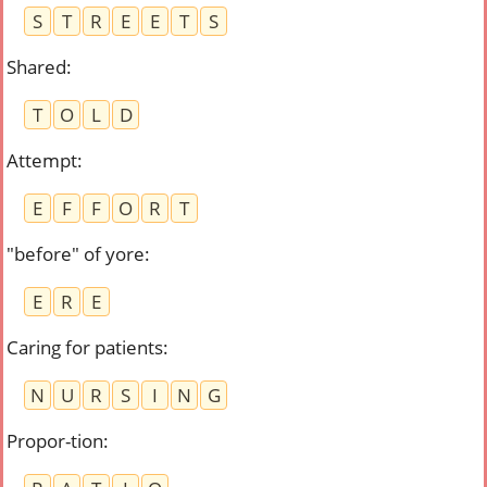
S
T
R
E
E
T
S
Shared
:
T
O
L
D
Attempt
:
E
F
F
O
R
T
"before" of yore
:
E
R
E
Caring for patients
:
N
U
R
S
I
N
G
Propor-tion
: