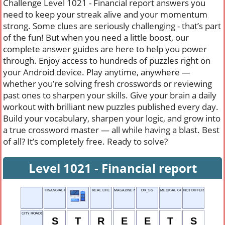
Challenge Level 1021 - Financial report answers you
need to keep your streak alive and your momentum
strong. Some clues are seriously challenging - that’s part
of the fun! But when you need a little boost, our
complete answer guides are here to help you power
through. Enjoy access to hundreds of puzzles right on
your Android device. Play anytime, anywhere —
whether you’re solving fresh crosswords or reviewing
past ones to sharpen your skills. Give your brain a daily
workout with brilliant new puzzles published every day.
Build your vocabulary, sharpen your logic, and grow into
a true crossword master — all while having a blast. Best
of all? It’s completely free. Ready to solve?
Level 1021 - Financial report
FINANCIAL REPORT
REAL LIFE
MAGAZINE MANAGER
DR_SS
MEDICAL CARE
NOT DIFFERENT
CITY ROADS
S
T
R
E
E
T
S