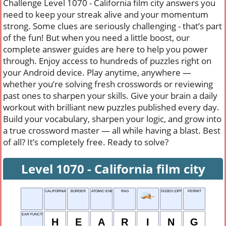
Challenge Level 1070 - California film city answers you
need to keep your streak alive and your momentum
strong. Some clues are seriously challenging - that’s part
of the fun! But when you need a little boost, our
complete answer guides are here to help you power
through. Enjoy access to hundreds of puzzles right on
your Android device. Play anytime, anywhere —
whether you’re solving fresh crosswords or reviewing
past ones to sharpen your skills. Give your brain a daily
workout with brilliant new puzzles published every day.
Build your vocabulary, sharpen your logic, and grow into
a true crossword master — all while having a blast. Best
of all? It’s completely free. Ready to solve?
Level 1070 - California film city
CALIFORNIA FILM CITY
BORDER
ATOMIC ENERGY
RAG
DOZED (OFF)
PERMIT
EAR FUNCTION
H
E
A
R
I
N
G