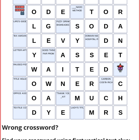
___NADO
O
D
E
T
O
R
METHOD
LIFE'S GOOD
FIZZY DRINK
L
G
S
O
D
A
BIGHEADED
TAX AMOUNT
DOMAIN NAME
L
E
V
Y
D
N
HOSPITAL FLUID
LETTER AFTER X
GOOD THING
Y
A
S
S
E
T
FAR FROM
PAUSED FOR TIME
W
A
I
T
E
D
TITLE HOLDER
CARBON
O
W
N
E
R
C
COSTA RICA
OFFICE ASSISTANT
"THANK YOU VERY ___"
O
A
M
U
C
H
_XIT
TEXTILE COLOR
LADY'S TITLE
D
Y
E
M
R
S
Wrong crossword?