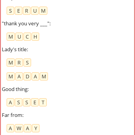
S
E
R
U
M
"thank you very ___"
:
M
U
C
H
Lady's title
:
M
R
S
M
A
D
A
M
Good thing
:
A
S
S
E
T
Far from
:
A
W
A
Y