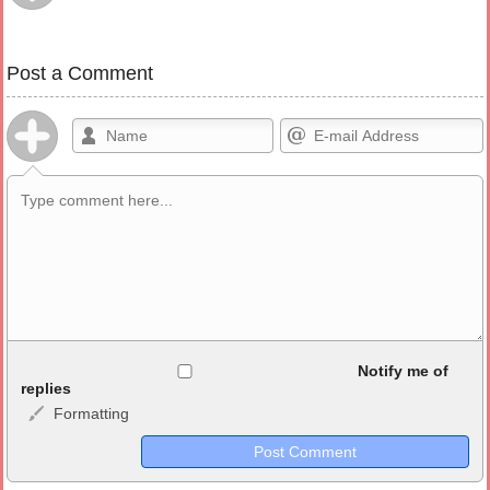
Post a Comment
Allowed HTML
Notify me of
replies
Formatting
<b>, <strong>, <u>, <i>, <em>, <s>, <big>, <small>, <sup>,
<sub>, <pre>, <ul>, <ol>, <li>, <blockquote>, <code> escapes
HTML, URLs automagically become links, and [img]URL
here[/img] will display an external image.