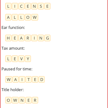
L
I
C
E
N
S
E
A
L
L
O
W
Ear function
:
H
E
A
R
I
N
G
Tax amount
:
L
E
V
Y
Paused for time
:
W
A
I
T
E
D
Title holder
:
O
W
N
E
R