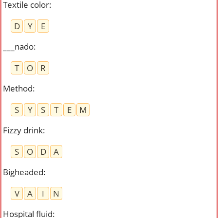
Textile color
:
D
Y
E
___nado
:
T
O
R
Method
:
S
Y
S
T
E
M
Fizzy drink
:
S
O
D
A
Bigheaded
:
V
A
I
N
Hospital fluid
: