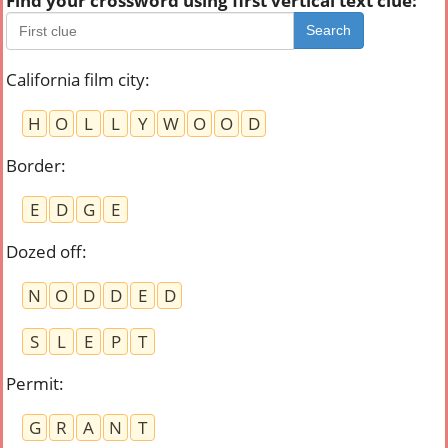
Find your crossword using first vertical text clue:
Search
California film city
:
H
O
L
L
Y
W
O
O
D
Border
:
E
D
G
E
Dozed off
:
N
O
D
D
E
D
S
L
E
P
T
Permit
:
G
R
A
N
T