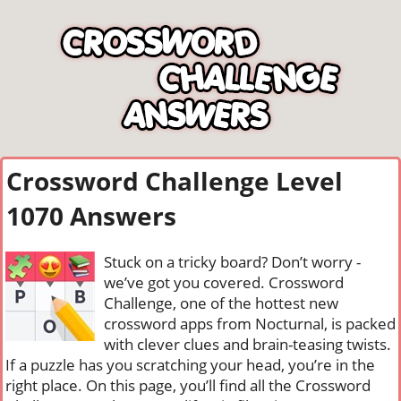
Crossword Challenge Level
1070 Answers
Stuck on a tricky board? Don’t worry -
we’ve got you covered. Crossword
Challenge, one of the hottest new
crossword apps from Nocturnal, is packed
with clever clues and brain-teasing twists.
If a puzzle has you scratching your head, you’re in the
right place. On this page, you’ll find all the Crossword