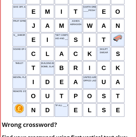
GIVE OFF, AS HEAT
EARTH ORBIT
E
M
I
T
E
O
____PEDIA WEB SITE
FRUIT SPREAD
ASHEN
J
A
M
W
A
N
ABRASION
N__GHBOR
"GET COMFY"
E
I
S
I
T
AID AND ___
SOUND OF HEELS
SKILIFT
C
L
A
C
K
S
SWEAR
TABLET
BUILDING BLOCK
T
B
R
I
C
K
BOMB, SLANGILY
MENTAL FLASH
UNITED AIRLINES
I
D
E
A
U
A
OFFICE LADY
REMOTE STATION
O
U
T
P
O
S
T
"IF ALL ___ FAILS..."
N
D
E
L
S
E
Wrong crossword?