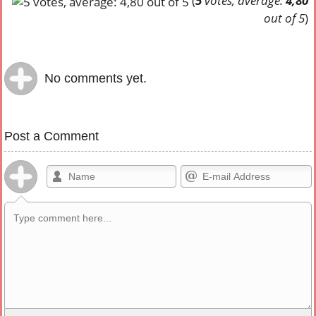
(
5
votes, average:
4,80
out of 5
)
No comments yet.
Post a Comment