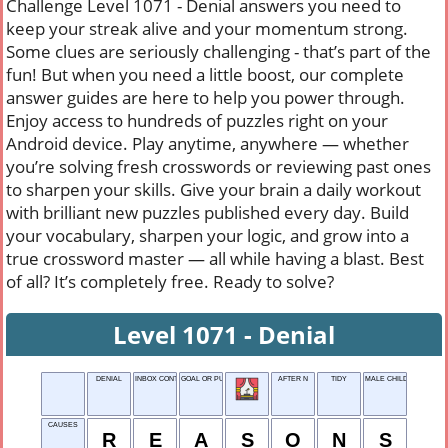
Challenge Level 1071 - Denial answers you need to
keep your streak alive and your momentum strong.
Some clues are seriously challenging - that’s part of the
fun! But when you need a little boost, our complete
answer guides are here to help you power through.
Enjoy access to hundreds of puzzles right on your
Android device. Play anytime, anywhere — whether
you’re solving fresh crosswords or reviewing past ones
to sharpen your skills. Give your brain a daily workout
with brilliant new puzzles published every day. Build
your vocabulary, sharpen your logic, and grow into a
true crossword master — all while having a blast. Best
of all? It’s completely free. Ready to solve?
Level 1071 - Denial
DENIAL
INBOX CONTENTS
GOAL OR PURPOSE
AFTER N
TIDY
MALE CHILD
CAUSES
R
E
A
S
O
N
S