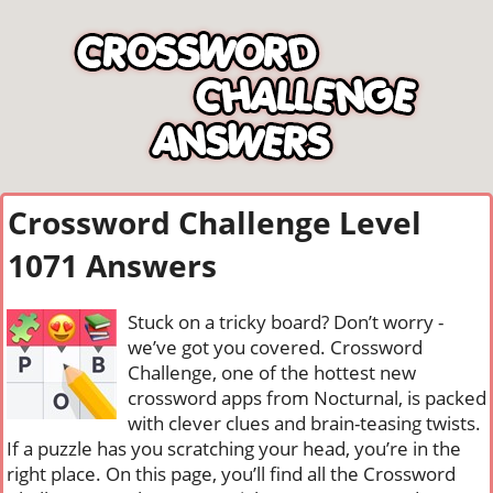
Crossword Challenge Level
1071 Answers
Stuck on a tricky board? Don’t worry -
we’ve got you covered. Crossword
Challenge, one of the hottest new
crossword apps from Nocturnal, is packed
with clever clues and brain-teasing twists.
If a puzzle has you scratching your head, you’re in the
right place. On this page, you’ll find all the Crossword