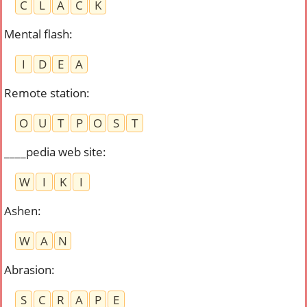
C
L
A
C
K
Mental flash
:
I
D
E
A
Remote station
:
O
U
T
P
O
S
T
____pedia web site
:
W
I
K
I
Ashen
:
W
A
N
Abrasion
:
S
C
R
A
P
E