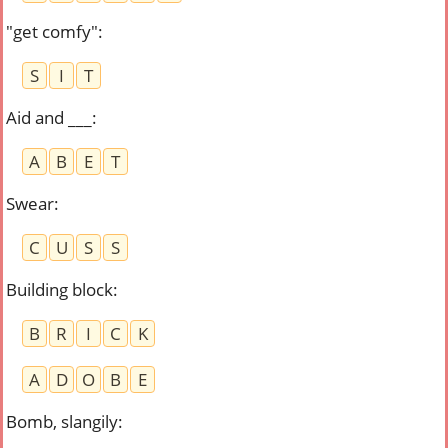
"get comfy"
:
S
I
T
Aid and ___
:
A
B
E
T
Swear
:
C
U
S
S
Building block
:
B
R
I
C
K
A
D
O
B
E
Bomb, slangily
: