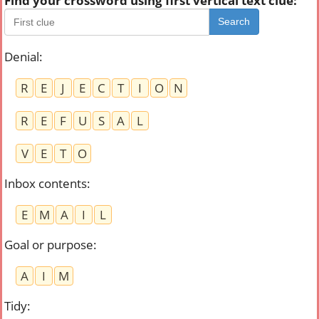
Find your crossword using first vertical text clue:
Search
Denial
:
R
E
J
E
C
T
I
O
N
R
E
F
U
S
A
L
V
E
T
O
Inbox contents
:
E
M
A
I
L
Goal or purpose
:
A
I
M
Tidy
: