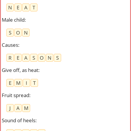
N
E
A
T
Male child
:
S
O
N
Causes
:
R
E
A
S
O
N
S
Give off, as heat
:
E
M
I
T
Fruit spread
:
J
A
M
Sound of heels
: