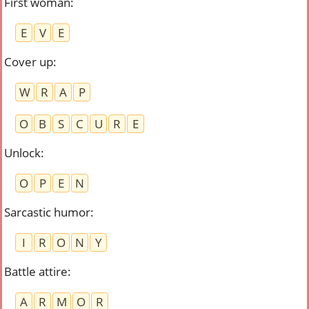
First woman
:
E
V
E
Cover up
:
W
R
A
P
O
B
S
C
U
R
E
Unlock
:
O
P
E
N
Sarcastic humor
:
I
R
O
N
Y
Battle attire
:
A
R
M
O
R