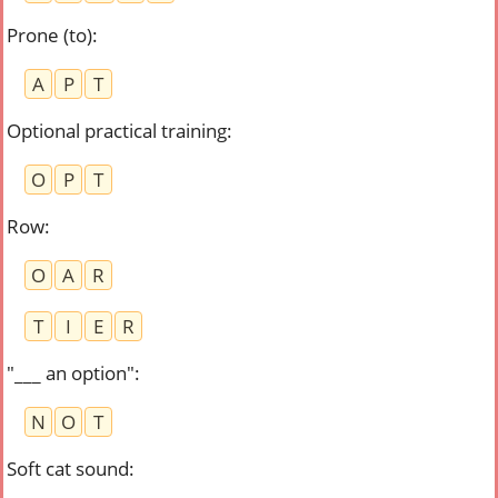
Prone (to)
:
A
P
T
Optional practical training
:
O
P
T
Row
:
O
A
R
T
I
E
R
"___ an option"
:
N
O
T
Soft cat sound
: