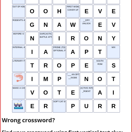
OUT OF HOME
FIRST WOMAN
O
O
H
E
V
E
COVER UP
RODENT'S ACTION
__ERY
G
N
A
W
E
V
UNLOCK
BEFORE O
SARCASTIC HUMOR
N
I
R
O
N
Y
BATTLE ATTIRE
INTERNAL AUDIT
PRONE (TO)
MIX
I
A
A
P
T
OPTIONAL PRACTICAL TRAINING
LITERARY FIGURE OF SPEECH
SOUTH
T
R
O
P
E
S
ROW
"___ AN OPTION"
I
M
P
N
O
T
__ISODE
MAKE A CHOICE
ACTIVE INTEL
V
O
T
E
A
I
_RGENT
SOFT CAT SOUND
E
R
P
U
R
R
Wrong crossword?