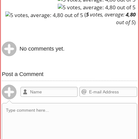
(
5
votes, average:
4,80
out of 5
)
No comments yet.
Post a Comment