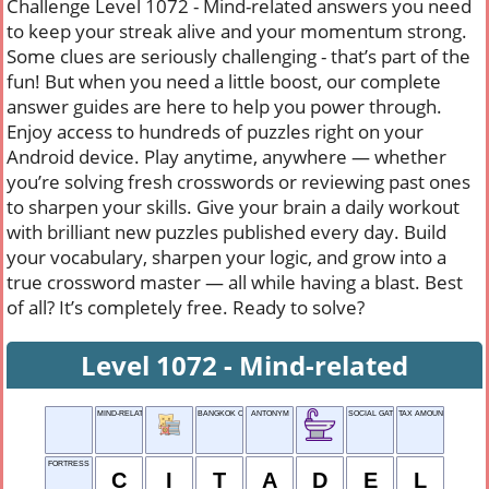
Challenge Level 1072 - Mind-related answers you need
to keep your streak alive and your momentum strong.
Some clues are seriously challenging - that’s part of the
fun! But when you need a little boost, our complete
answer guides are here to help you power through.
Enjoy access to hundreds of puzzles right on your
Android device. Play anytime, anywhere — whether
you’re solving fresh crosswords or reviewing past ones
to sharpen your skills. Give your brain a daily workout
with brilliant new puzzles published every day. Build
your vocabulary, sharpen your logic, and grow into a
true crossword master — all while having a blast. Best
of all? It’s completely free. Ready to solve?
Level 1072 - Mind-related
MIND-RELATED
BANGKOK CITIZEN
ANTONYM
SOCIAL GATHERING
TAX AMOUNT
FORTRESS
C
I
T
A
D
E
L