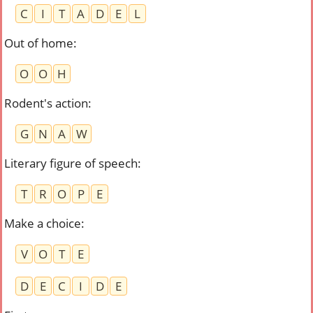
C
I
T
A
D
E
L
Out of home
:
O
O
H
Rodent's action
:
G
N
A
W
Literary figure of speech
:
T
R
O
P
E
Make a choice
:
V
O
T
E
D
E
C
I
D
E