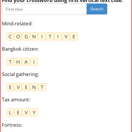
Find your crossword using first vertical text clue:
Search
Mind-related
:
C
O
G
N
I
T
I
V
E
Bangkok citizen
:
T
H
A
I
Social gathering
:
E
V
E
N
T
Tax amount
:
L
E
V
Y
Fortress
: