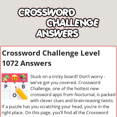
Crossword Challenge Level
1072 Answers
Stuck on a tricky board? Don’t worry -
we’ve got you covered. Crossword
Challenge, one of the hottest new
crossword apps from Nocturnal, is packed
with clever clues and brain-teasing twists.
If a puzzle has you scratching your head, you’re in the
right place. On this page, you’ll find all the Crossword