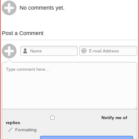
No comments yet.
Post a Comment
Allowed HTML
Notify me of
replies
Formatting
<b>, <strong>, <u>, <i>, <em>, <s>, <big>, <small>, <sup>,
<sub>, <pre>, <ul>, <ol>, <li>, <blockquote>, <code> escapes