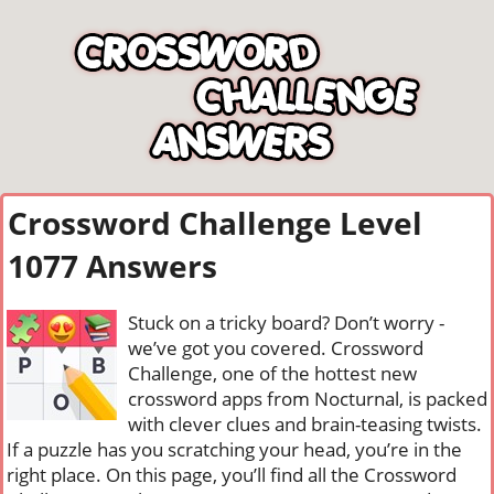
Crossword Challenge Level
1077 Answers
Stuck on a tricky board? Don’t worry -
we’ve got you covered. Crossword
Challenge, one of the hottest new
crossword apps from Nocturnal, is packed
with clever clues and brain-teasing twists.
If a puzzle has you scratching your head, you’re in the
right place. On this page, you’ll find all the Crossword