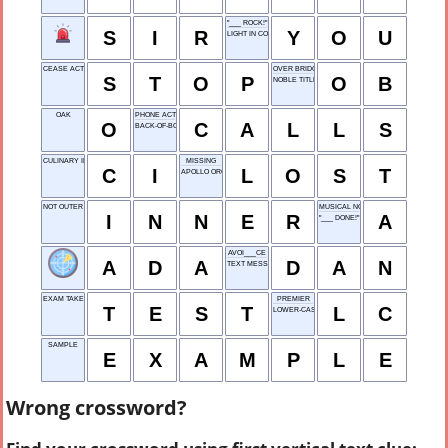
"___ ROCK!"
S
I
R
Y
O
U
LIGHT IN COLOR
CEASE ACTION
OVER BRIDGE
S
T
O
P
O
B
NOBLE TITLE
OAK
PHONE ACTIONS
O
C
A
L
L
S
BACK-OF-BOOK FEATURE
CULINARY INSTITUTE
MISSING
C
I
L
O
S
T
APOLLO ORG.
NOT OUTER
MUSICAL NOTE
I
N
N
E
R
A
"___ DONE!"
AVOI___CE
A
D
A
D
A
N
TEXT MESSAGE
EXAM TAKEN
PREMIER
T
E
S
T
L
C
LOWER-CASE
SAMPLE
E
X
A
M
P
L
E
Wrong crossword?