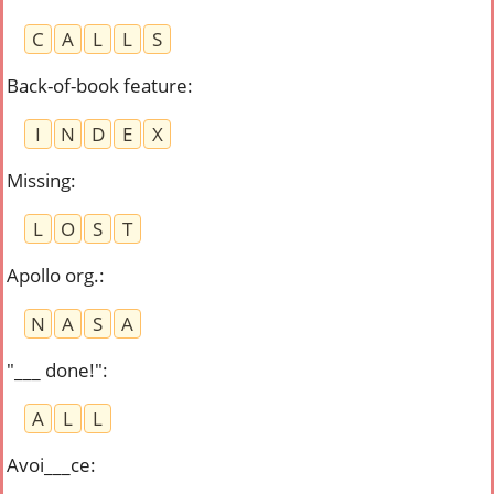
C
A
L
L
S
Back-of-book feature
:
I
N
D
E
X
Missing
:
L
O
S
T
Apollo org.
:
N
A
S
A
"___ done!"
:
A
L
L
Avoi___ce
: