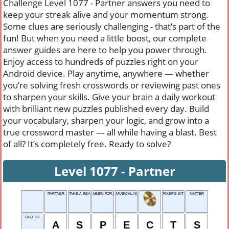
Challenge Level 1077 - Partner answers you need to
keep your streak alive and your momentum strong.
Some clues are seriously challenging - that’s part of the
fun! But when you need a little boost, our complete
answer guides are here to help you power through.
Enjoy access to hundreds of puzzles right on your
Android device. Play anytime, anywhere — whether
you’re solving fresh crosswords or reviewing past ones
to sharpen your skills. Give your brain a daily workout
with brilliant new puzzles published every day. Build
your vocabulary, sharpen your logic, and grow into a
true crossword master — all while having a blast. Best
of all? It’s completely free. Ready to solve?
Level 1077 - Partner
PARTNER
TAKE A SEAT!
ABBR. FOR PROCESS
MUSICAL NOTE
FIXER'S KIT
MATTER
FACETS
A
S
P
E
C
T
S