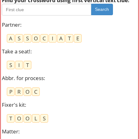
Find your crossword using first vertical text clue:
Search
Partner
:
A
S
S
O
C
I
A
T
E
Take a seat!
:
S
I
T
Abbr. for process
:
P
R
O
C
Fixer's kit
:
T
O
O
L
S
Matter
: