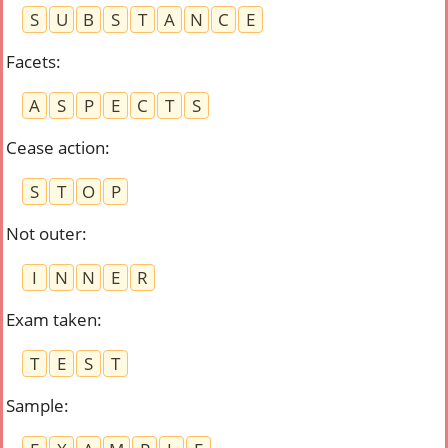
S
U
B
S
T
A
N
C
E
Facets
:
A
S
P
E
C
T
S
Cease action
:
S
T
O
P
Not outer
:
I
N
N
E
R
Exam taken
:
T
E
S
T
Sample
: