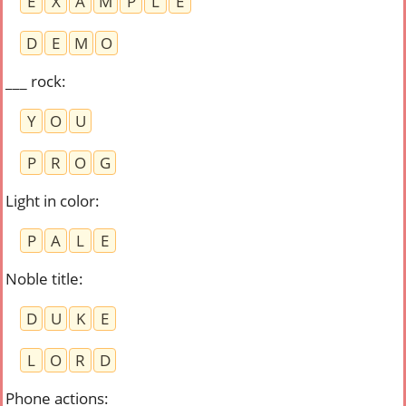
E
X
A
M
P
L
E
D
E
M
O
___ rock
:
Y
O
U
P
R
O
G
Light in color
:
P
A
L
E
Noble title
:
D
U
K
E
L
O
R
D
Phone actions
: