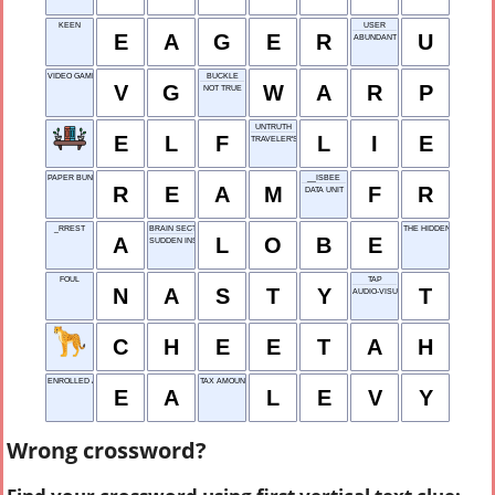
KEEN
USER
E
A
G
E
R
U
ABUNDANT
VIDEO GAME
BUCKLE
V
G
W
A
R
P
NOT TRUE
UNTRUTH
E
L
F
L
I
E
TRAVELER'S STOP
PAPER BUNDLE
__ISBEE
R
E
A
M
F
R
DATA UNIT
_RREST
BRAIN SECTION
THE HIDDEN YAWN
A
L
O
B
E
SUDDEN INSIGHT
FOUL
TAP
N
A
S
T
Y
T
AUDIO-VISUAL
C
H
E
E
T
A
H
ENROLLED AGENT
TAX AMOUNT
E
A
L
E
V
Y
Wrong crossword?