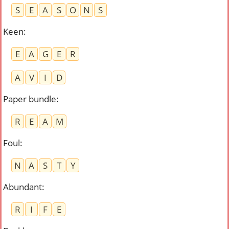
S
E
A
S
O
N
S
Keen
:
E
A
G
E
R
A
V
I
D
Paper bundle
:
R
E
A
M
Foul
:
N
A
S
T
Y
Abundant
:
R
I
F
E