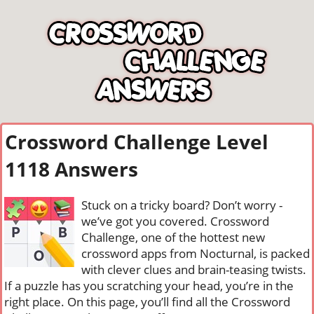
Crossword Challenge Level
1118 Answers
Stuck on a tricky board? Don’t worry -
we’ve got you covered. Crossword
Challenge, one of the hottest new
crossword apps from Nocturnal, is packed
with clever clues and brain-teasing twists.
If a puzzle has you scratching your head, you’re in the
right place. On this page, you’ll find all the Crossword