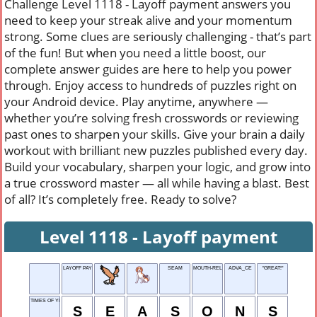
Challenge Level 1118 - Layoff payment answers you
need to keep your streak alive and your momentum
strong. Some clues are seriously challenging - that’s part
of the fun! But when you need a little boost, our
complete answer guides are here to help you power
through. Enjoy access to hundreds of puzzles right on
your Android device. Play anytime, anywhere —
whether you’re solving fresh crosswords or reviewing
past ones to sharpen your skills. Give your brain a daily
workout with brilliant new puzzles published every day.
Build your vocabulary, sharpen your logic, and grow into
a true crossword master — all while having a blast. Best
of all? It’s completely free. Ready to solve?
Level 1118 - Layoff payment
LAYOFF PAYMENT
SEAM
MOUTH-RELATED
ADVA_CE
"GREAT!"
TIMES OF YEAR
S
E
A
S
O
N
S