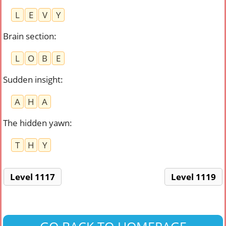
L
E
V
Y
Brain section
:
L
O
B
E
Sudden insight
:
A
H
A
The hidden yawn
:
T
H
Y
Level 1117
Level 1119