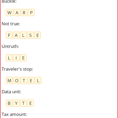
Buckle
:
W
A
R
P
Not true
:
F
A
L
S
E
Untruth
:
L
I
E
Traveler's stop
:
M
O
T
E
L
Data unit
:
B
Y
T
E
Tax amount
: