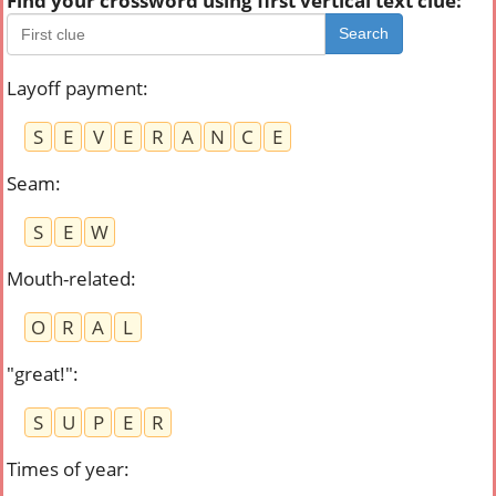
Find your crossword using first vertical text clue:
Search
Layoff payment
:
S
E
V
E
R
A
N
C
E
Seam
:
S
E
W
Mouth-related
:
O
R
A
L
"great!"
:
S
U
P
E
R
Times of year
: