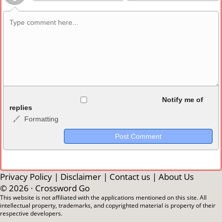
Allowed HTML
Notify me of
replies
Formatting
<b>, <strong>, <u>, <i>, <em>, <s>, <big>, <small>, <sup>,
<sub>, <pre>, <ul>, <ol>, <li>, <blockquote>, <code> escapes
HTML, URLs automagically become links, and [img]URL
here[/img] will display an external image.
Markdown Format
Privacy Policy
|
Disclaimer
|
Contact us
|
About Us
© 2026 ·
Crossword Go
**Bold**, _underline_, *italic*, ~~strikethrough~~, `highlight`,
This website is not affiliated with the applications mentioned on this site. All
intellectual property, trademarks, and copyrighted material is property of their
```code``` escapes HTML. HTML and Markdown may be used
respective developers.
together in your comment.