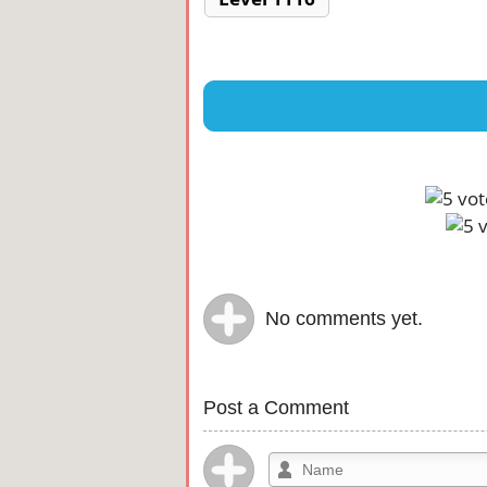
No comments yet.
Post a Comment