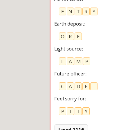
E
N
T
R
Y
Earth deposit
:
O
R
E
Light source
:
L
A
M
P
Future officer
:
C
A
D
E
T
Feel sorry for
:
P
I
T
Y
Level 1116