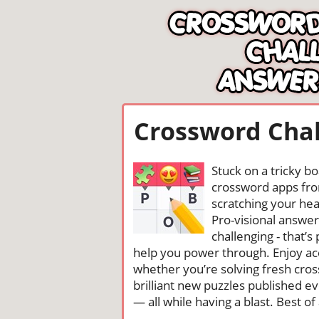
Crossword Chal
Stuck on a tricky b
crossword apps from
scratching your head
Pro-visional answe
challenging - that’
help you power through. Enjoy ac
whether you’re solving fresh cros
brilliant new puzzles published e
— all while having a blast. Best of