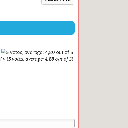
(
5
votes, average:
4,80
out of 5
)