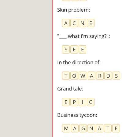
Skin problem
:
A
C
N
E
"___ what i'm saying?"
:
S
E
E
In the direction of
:
T
O
W
A
R
D
S
Grand tale
:
E
P
I
C
Business tycoon
:
M
A
G
N
A
T
E