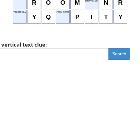
R
O
O
M
N
R
FIRST IN LINE
YOU'RE QUALIFIED
FEEL SORRY FOR
Y
Q
P
I
T
Y
vertical text clue:
Search