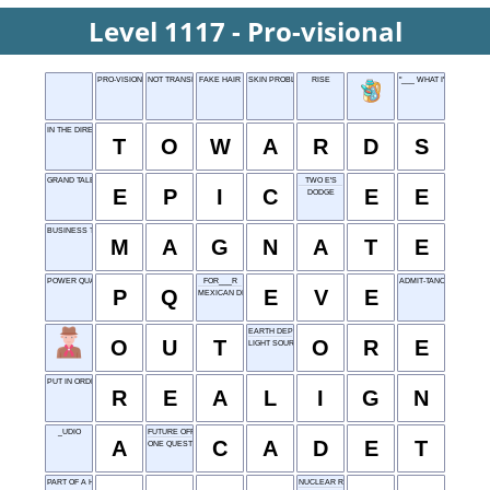
Level 1117 - Pro-visional
PRO-VISIONAL
NOT TRANSPARENT
FAKE HAIR
SKIN PROBLEM
RISE
"___ WHAT I'M SAYING?"
IN THE DIRECTION OF
T
O
W
A
R
D
S
GRAND TALE
TWO E'S
E
P
I
C
E
E
DODGE
BUSINESS TYCOON
M
A
G
N
A
T
E
POWER QUALITY
FOR___R
ADMIT-TANCE
P
Q
E
V
E
MEXICAN DISH
EARTH DEPOSIT
O
U
T
O
R
E
LIGHT SOURCE
PUT IN ORDER, IN A WAY
R
E
A
L
I
G
N
_UDIO
FUTURE OFFICER
A
C
A
D
E
T
ONE QUESTION
PART OF A HOUSE
NUCLEAR REACTOR