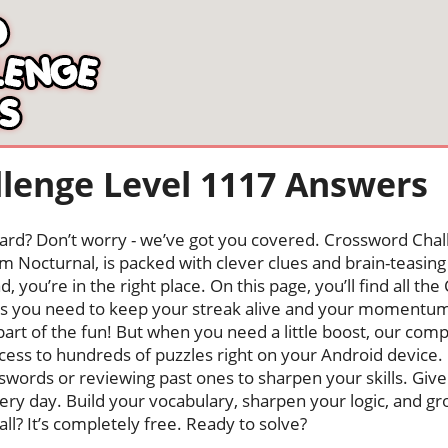
lenge Level 1117 Answers
oard? Don’t worry - we’ve got you covered. Crossword Chal
 Nocturnal, is packed with clever clues and brain-teasing t
, you’re in the right place. On this page, you’ll find all t
rs you need to keep your streak alive and your momentum
s part of the fun! But when you need a little boost, our co
cess to hundreds of puzzles right on your Android device
swords or reviewing past ones to sharpen your skills. Give
very day. Build your vocabulary, sharpen your logic, and g
 all? It’s completely free. Ready to solve?