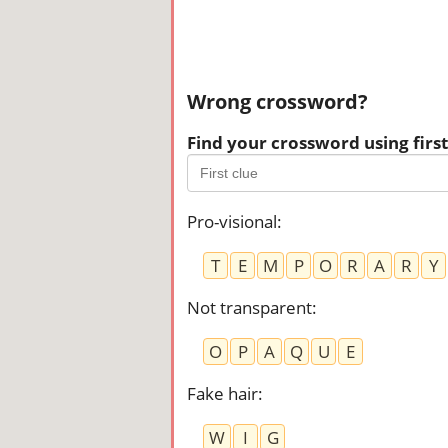
Wrong crossword?
Find your crossword using first 
Pro-visional
:
T
E
M
P
O
R
A
R
Y
Not transparent
:
O
P
A
Q
U
E
Fake hair
:
W
I
G