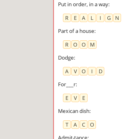
Put in order, in a way
:
R
E
A
L
I
G
N
Part of a house
:
R
O
O
M
Dodge
:
A
V
O
I
D
For___r
:
E
V
E
Mexican dish
:
T
A
C
O
Admit-tance
: