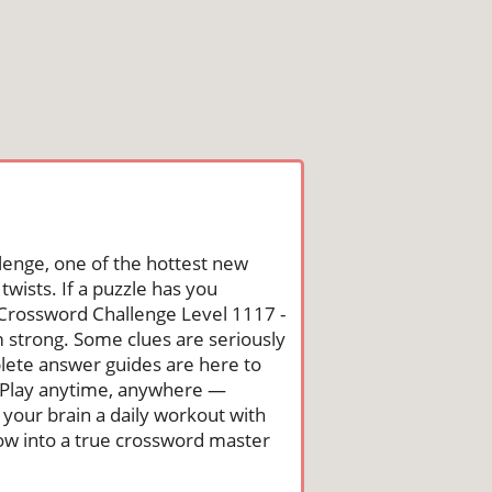
lenge, one of the hottest new
wists. If a puzzle has you
he Crossword Challenge Level 1117 -
 strong. Some clues are seriously
mplete answer guides are here to
. Play anytime, anywhere —
 your brain a daily workout with
row into a true crossword master