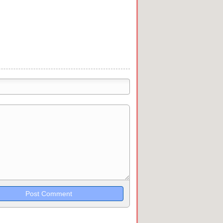
trikethrough~~, `highlight`, ```code```