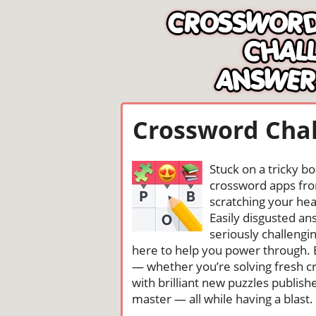
Crossword Chal
Stuck on a tricky b
crossword apps from
scratching your head
Easily disgusted a
seriously challengi
here to help you power through. 
— whether you’re solving fresh cr
with brilliant new puzzles publis
master — all while having a blast. 