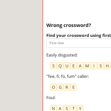
Wrong crossword?
Find your crossword using first 
Easily disgusted
:
S
Q
U
E
A
M
I
S
H
"fee, fi, fo, fum" caller
:
O
G
R
E
Foul
:
N
A
S
T
Y