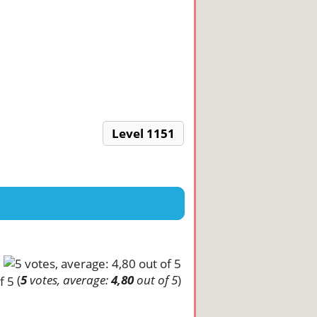
Level 1151
(
5
votes, average:
4,80
out of 5
)