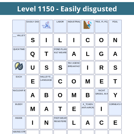
Level 1150 - Easily disgusted
EASILY DISGUSTED
LABOR
INDUSTRIAL ARTS
"FEE, FI, FO, FUM" CALLER
FOUL
___ VALLEY
S
I
L
I
C
O
N
QUICKTIME
POND PLANT
Q
T
A
L
G
A
KILT WEARER
TAX AGENCY
U
S
S
I
R
S
BREAKFAST DISH
EACH
HALLEY'S ___
E
C
O
M
E
T
LANGUAGE FAMILY OF AFRICA
NUCLEAR WEAPON
YACHT
A
B
O
M
B
Y
GROSS, IN KIDSPEAK
BUDDY
K_TCHEN
CORNEA'S PLACE
M
A
T
E
I
ANTI-AIRCRAFT
INSIDE
FOOT-WEAR TIE
I
N
L
A
C
E
REGISTERED NURSE
HAVING STRIPES