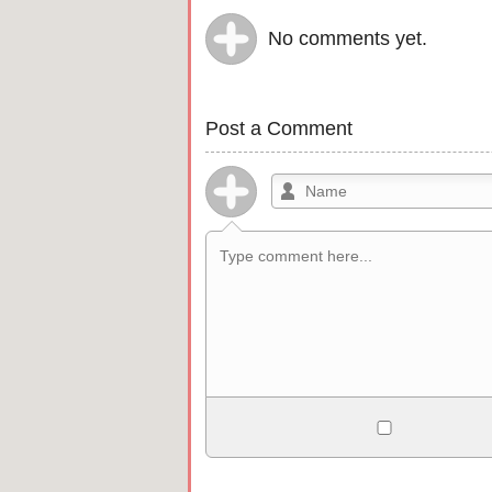
No comments yet.
Post a Comment
Allowed HTML
<b>, <strong>, <u>, <i>, <em>, <s>, <b