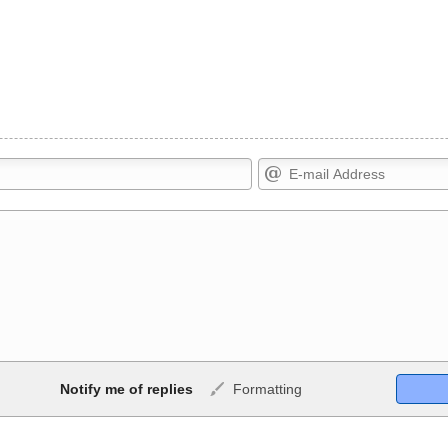
Markdown Format
Notify me of replies
Formatting
ig>, <small>, <sup>, <sub>,
**Bold**, _underline_, *italic*, ~~s