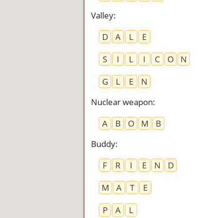
Valley
:
D
A
L
E
S
I
L
I
C
O
N
G
L
E
N
Nuclear weapon
:
A
B
O
M
B
Buddy
:
F
R
I
E
N
D
M
A
T
E
P
A
L