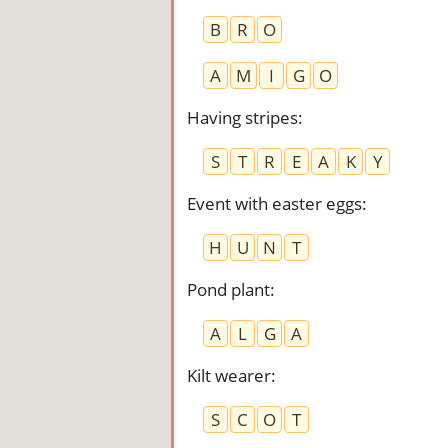
B
R
O
A
M
I
G
O
Having stripes
:
S
T
R
E
A
K
Y
Event with easter eggs
:
H
U
N
T
Pond plant
:
A
L
G
A
Kilt wearer
:
S
C
O
T