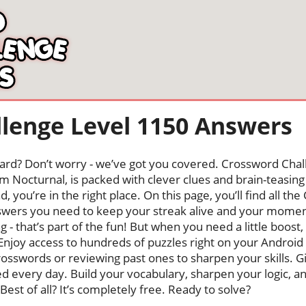
lenge Level 1150 Answers
oard? Don’t worry - we’ve got you covered. Crossword Chal
 Nocturnal, is packed with clever clues and brain-teasing t
, you’re in the right place. On this page, you’ll find all t
nswers you need to keep your streak alive and your mome
ng - that’s part of the fun! But when you need a little boo
Enjoy access to hundreds of puzzles right on your Android
osswords or reviewing past ones to sharpen your skills. G
hed every day. Build your vocabulary, sharpen your logic, a
Best of all? It’s completely free. Ready to solve?