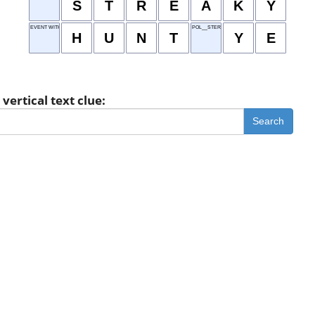
S
T
R
E
A
K
Y
EVENT WITH EASTER EGGS
POL__STER
H
U
N
T
Y
E
vertical text clue:
Search