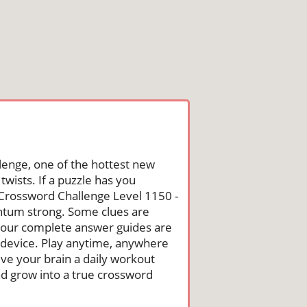
lenge, one of the hottest new
wists. If a puzzle has you
he Crossword Challenge Level 1150 -
ntum strong. Some clues are
st, our complete answer guides are
 device. Play anytime, anywhere
ive your brain a daily workout
nd grow into a true crossword