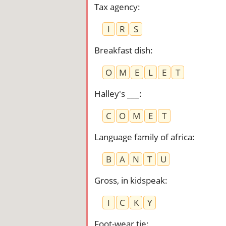
Tax agency
:
I
R
S
Breakfast dish
:
O
M
E
L
E
T
Halley's ___
:
C
O
M
E
T
Language family of africa
:
B
A
N
T
U
Gross, in kidspeak
:
I
C
K
Y
Foot-wear tie
: