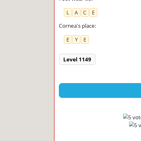
L
A
C
E
Cornea's place
:
E
Y
E
Level 1149