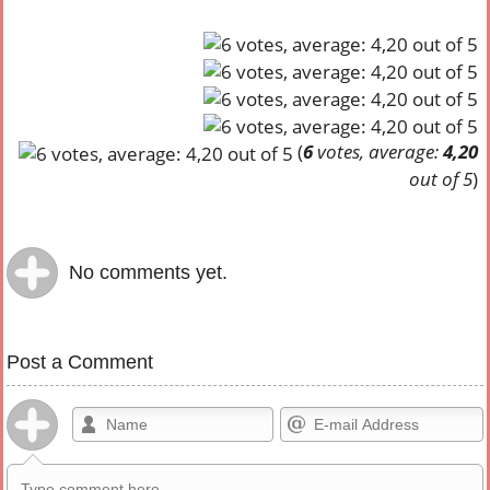
(
6
votes, average:
4,20
out of 5
)
No comments yet.
Post a Comment