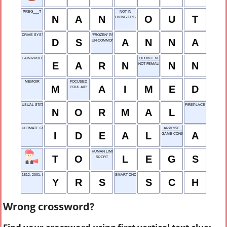
PREG___T
NOT IN
N
A
N
O
U
T
LIVING CREATURE
DRIVE SYSTEM
"FROZEN" PRINCESS
D
S
A
N
N
A
UN-COMMON
GAIN PROFIT
DOUBLE N
E
A
R
N
N
N
NOT FEMALES
MEMOIR
FOCUSED
M
A
I
M
E
D
FOUL AIR
USUAL STATE
FIREPLACE POWDER
N
O
R
M
A
L
ULTIMATE GOAL
APPRISE
I
D
E
A
L
A
GAME CONSOLE
HUMAN LIMBS
T
O
L
E
G
S
SPORT
1812, 2001, ETC.: ABBR.
SMART CHOICE HABIT
Y
R
S
S
C
H
Wrong crossword?