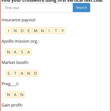
Find your crossword using first vertical text clue:
Search
Insurance payout
:
I
N
D
E
M
N
I
T
Y
Apollo mission org.
:
N
A
S
A
Market booth
:
S
T
A
N
D
Preg___t
:
N
A
N
Gain profit
: