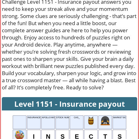
Challenge Level 1151 - Insurance payout answers you
need to keep your streak alive and your momentum
strong. Some clues are seriously challenging - that’s part
of the fun! But when you need a little boost, our
complete answer guides are here to help you power
through. Enjoy access to hundreds of puzzles right on
your Android device. Play anytime, anywhere —
whether you’re solving fresh crosswords or reviewing
past ones to sharpen your skills. Give your brain a daily
workout with brilliant new puzzles published every day.
Build your vocabulary, sharpen your logic, and grow into
a true crossword master — all while having a blast. Best
of all? It’s completely free. Ready to solve?
Level 1151 - Insurance payout
INSURANCE PAYOUT
APOLLO MISSION ORG.
STOCK NUMBER
CAS_
MARKET BOOTH
I
N
S
E
C
T
S