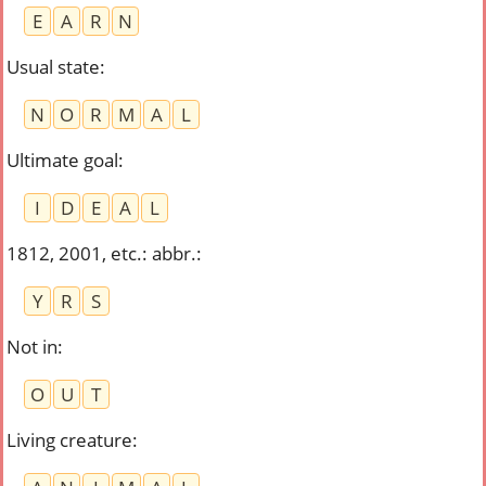
E
A
R
N
Usual state
:
N
O
R
M
A
L
Ultimate goal
:
I
D
E
A
L
1812, 2001, etc.: abbr.
:
Y
R
S
Not in
:
O
U
T
Living creature
: