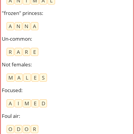
A
N
I
M
A
L
"frozen" princess
:
A
N
N
A
Un-common
:
R
A
R
E
Not females
:
M
A
L
E
S
Focused
:
A
I
M
E
D
Foul air
:
O
D
O
R