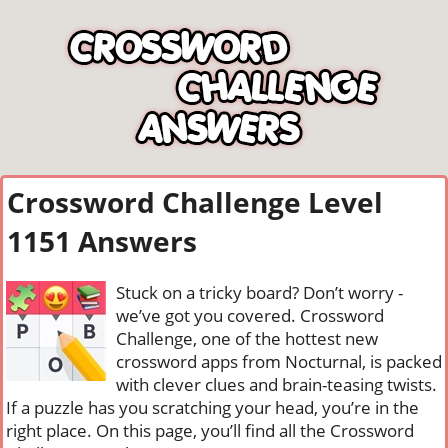
Crossword Challenge Level
1151 Answers
Stuck on a tricky board? Don’t worry -
we’ve got you covered. Crossword
Challenge, one of the hottest new
crossword apps from Nocturnal, is packed
with clever clues and brain-teasing twists.
If a puzzle has you scratching your head, you’re in the
right place. On this page, you’ll find all the Crossword