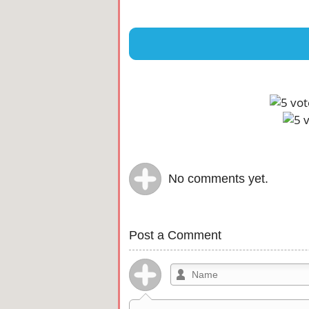
No comments yet.
Post a Comment