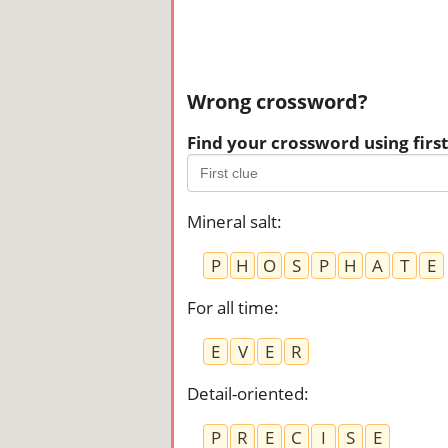
Wrong crossword?
Find your crossword using first 
Mineral salt
:
P
H
O
S
P
H
A
T
E
For all time
:
E
V
E
R
Detail-oriented
:
P
R
E
C
I
S
E