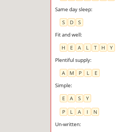
Same day sleep
:
S
D
S
Fit and well
:
H
E
A
L
T
H
Y
Plentiful supply
:
A
M
P
L
E
Simple
:
E
A
S
Y
P
L
A
I
N
Un-written
: