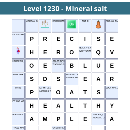
Level 1230 - Mineral salt
MINERAL SALT
ERROR RATE
ANT_C
FOR ALL TIME
DETAIL-ORIENTED
P
R
E
C
I
S
E
QUICK VIEW
H
E
R
O
Q
V
WRITTEN MESSAGE
HORSESH__
COLOR OF SKY
O
E
B
L
U
E
WASHING BAR
SAME DAY SLEEP
HEARING ORGAN
S
D
S
E
A
R
FUSIBLE METAL
PARIS
FARM FEED
LOCK MAKER
P
O
A
T
S
ACTRESS WATSON
FIT AND WELL
H
E
A
L
T
H
Y
PLENTIFUL SUPPLY
INFORM_L
A
M
P
L
E
A
ATLANTIC CITY
TRADE-MARK
UN-WRITTEN