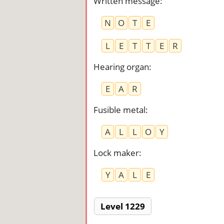
Written message
:
N
O
T
E
L
E
T
T
E
R
Hearing organ
:
E
A
R
Fusible metal
:
A
L
L
O
Y
Lock maker
:
Y
A
L
E
Level 1229