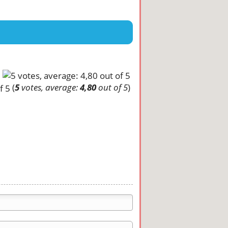
(
5
votes, average:
4,80
out of 5
)