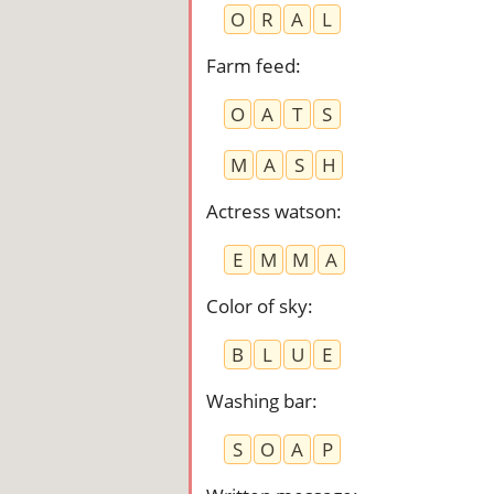
O
R
A
L
Farm feed
:
O
A
T
S
M
A
S
H
Actress watson
:
E
M
M
A
Color of sky
:
B
L
U
E
Washing bar
:
S
O
A
P