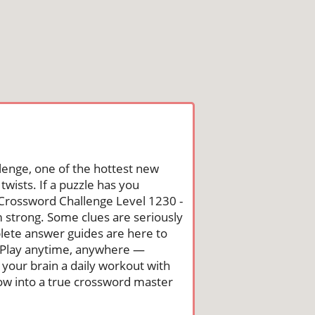
lenge, one of the hottest new
wists. If a puzzle has you
he Crossword Challenge Level 1230 -
 strong. Some clues are seriously
mplete answer guides are here to
. Play anytime, anywhere —
 your brain a daily workout with
row into a true crossword master