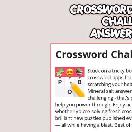
Crossword Chal
Stuck on a tricky b
crossword apps from
scratching your head
Mineral salt answe
challenging - that’
help you power through. Enjoy ac
whether you’re solving fresh cros
brilliant new puzzles published e
— all while having a blast. Best of