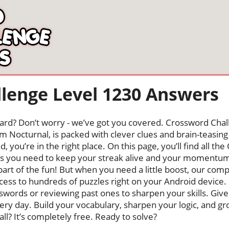
lenge Level 1230 Answers
oard? Don’t worry - we’ve got you covered. Crossword Chal
 Nocturnal, is packed with clever clues and brain-teasing t
, you’re in the right place. On this page, you’ll find all t
rs you need to keep your streak alive and your momentum
s part of the fun! But when you need a little boost, our co
cess to hundreds of puzzles right on your Android device
swords or reviewing past ones to sharpen your skills. Give
very day. Build your vocabulary, sharpen your logic, and g
 all? It’s completely free. Ready to solve?