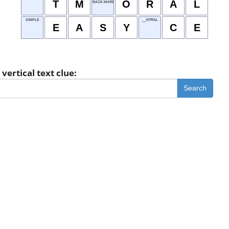
T
M
O
R
A
L
BACK-WARD Z
SIMPLE
__NTRAL
E
A
S
Y
C
E
vertical text clue:
Search