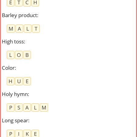
E
T
C
H
Barley product
:
M
A
L
T
High toss
:
L
O
B
Color
:
H
U
E
Holy hymn
:
P
S
A
L
M
Long spear
:
P
I
K
E