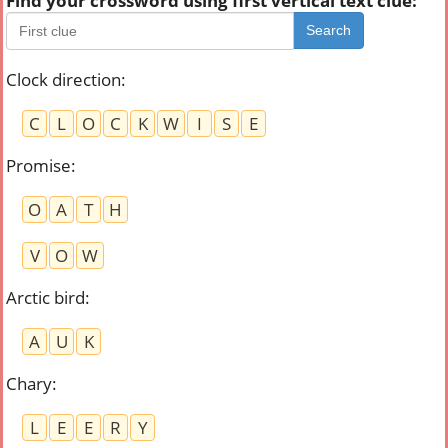
Find your crossword using first vertical text clue:
Search
Clock direction
:
C
L
O
C
K
W
I
S
E
Promise
:
O
A
T
H
V
O
W
Arctic bird
:
A
U
K
Chary
:
L
E
E
R
Y