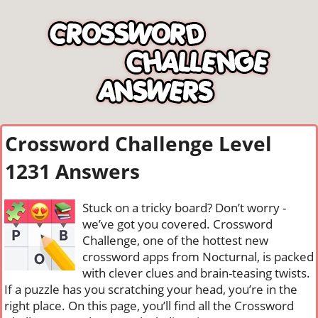
Crossword Challenge Level
1231 Answers
Stuck on a tricky board? Don’t worry -
we’ve got you covered. Crossword
Challenge, one of the hottest new
crossword apps from Nocturnal, is packed
with clever clues and brain-teasing twists.
If a puzzle has you scratching your head, you’re in the
right place. On this page, you’ll find all the Crossword