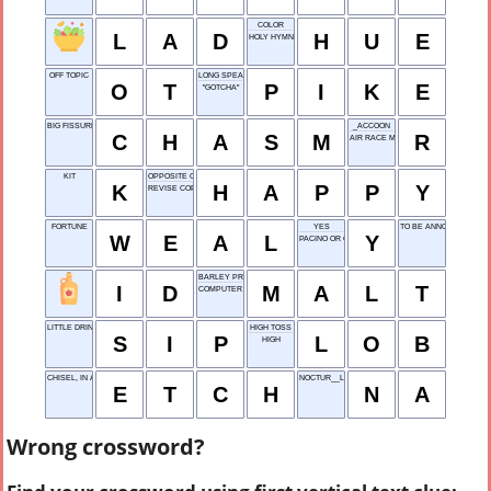
COLOR
L
A
D
H
U
E
HOLY HYMN
OFF TOPIC
LONG SPEAR
O
T
P
I
K
E
"GOTCHA"
BIG FISSURE
_ACCOON
C
H
A
S
M
R
AIR RACE MARKER
KIT
OPPOSITE OF SAD
K
H
A
P
P
Y
REVISE COPY
FORTUNE
YES
TO BE ANNOUNCED
W
E
A
L
Y
PACINO OR GORE
BARLEY PRODUCT
I
D
M
A
L
T
COMPUTER
LITTLE DRINK
HIGH TOSS
S
I
P
L
O
B
HIGH
CHISEL, IN A WAY
NOCTUR__L
E
T
C
H
N
A
Wrong crossword?