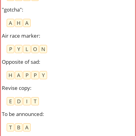
"gotcha"
:
A
H
A
Air race marker
:
P
Y
L
O
N
Opposite of sad
:
H
A
P
P
Y
Revise copy
:
E
D
I
T
To be announced
:
T
B
A