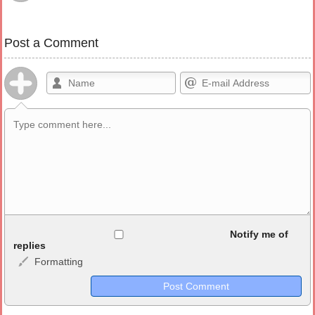
Post a Comment
Allowed HTML
Notify me of
replies
Formatting
<b>, <strong>, <u>, <i>, <em>, <s>, <big>, <small>, <sup>,
<sub>, <pre>, <ul>, <ol>, <li>, <blockquote>, <code> escapes
HTML, URLs automagically become links, and [img]URL
here[/img] will display an external image.