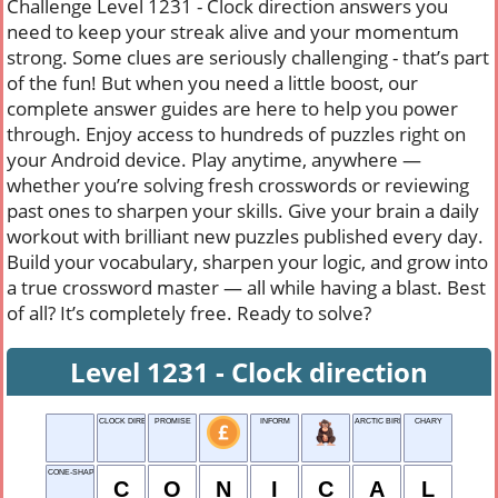
Challenge Level 1231 - Clock direction answers you
need to keep your streak alive and your momentum
strong. Some clues are seriously challenging - that’s part
of the fun! But when you need a little boost, our
complete answer guides are here to help you power
through. Enjoy access to hundreds of puzzles right on
your Android device. Play anytime, anywhere —
whether you’re solving fresh crosswords or reviewing
past ones to sharpen your skills. Give your brain a daily
workout with brilliant new puzzles published every day.
Build your vocabulary, sharpen your logic, and grow into
a true crossword master — all while having a blast. Best
of all? It’s completely free. Ready to solve?
Level 1231 - Clock direction
CLOCK DIRECTION
PROMISE
INFORM
ARCTIC BIRD
CHARY
CONE-SHAPED
C
O
N
I
C
A
L