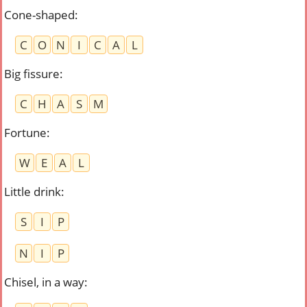
Cone-shaped
:
C
O
N
I
C
A
L
Big fissure
:
C
H
A
S
M
Fortune
:
W
E
A
L
Little drink
:
S
I
P
N
I
P
Chisel, in a way
: