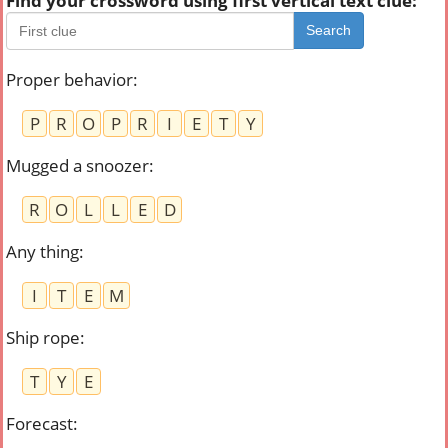
Find your crossword using first vertical text clue:
Search
Proper behavior
:
P
R
O
P
R
I
E
T
Y
Mugged a snoozer
:
R
O
L
L
E
D
Any thing
:
I
T
E
M
Ship rope
:
T
Y
E
Forecast
: