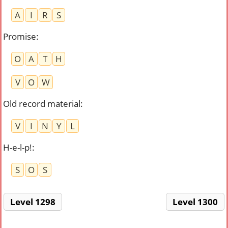
A
I
R
S
Promise
:
O
A
T
H
V
O
W
Old record material
:
V
I
N
Y
L
H-e-l-p!
:
S
O
S
Level 1298
Level 1300