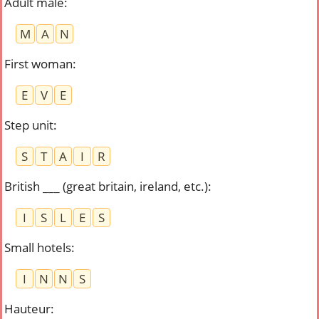
Adult male
:
M
A
N
First woman
:
E
V
E
Step unit
:
S
T
A
I
R
British ___ (great britain, ireland, etc.)
:
I
S
L
E
S
Small hotels
:
I
N
N
S
Hauteur
: