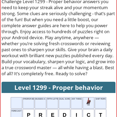
Challenge Level 1299 - Proper behavior answers you
need to keep your streak alive and your momentum
strong. Some clues are seriously challenging - that’s part
of the fun! But when you need a little boost, our
complete answer guides are here to help you power
through. Enjoy access to hundreds of puzzles right on
your Android device. Play anytime, anywhere —
whether you’re solving fresh crosswords or reviewing
past ones to sharpen your skills. Give your brain a daily
workout with brilliant new puzzles published every day.
Build your vocabulary, sharpen your logic, and grow into
a true crossword master — all while having a blast. Best
of all? It’s completely free. Ready to solve?
Level 1299 - Proper behavior
PROPER BEHAVIOR
MUGGED A SNOOZER
FIFTH LETTER
DUAL SCREEN
ANY THING
SHIP ROPE
FORECAST
P
R
E
D
I
C
T