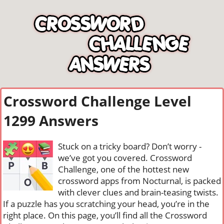
Crossword Challenge Level
1299 Answers
Stuck on a tricky board? Don’t worry -
we’ve got you covered. Crossword
Challenge, one of the hottest new
crossword apps from Nocturnal, is packed
with clever clues and brain-teasing twists.
If a puzzle has you scratching your head, you’re in the
right place. On this page, you’ll find all the Crossword