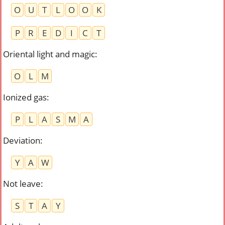
O
U
T
L
O
O
K
P
R
E
D
I
C
T
Oriental light and magic
:
O
L
M
Ionized gas
:
P
L
A
S
M
A
Deviation
:
Y
A
W
Not leave
:
S
T
A
Y