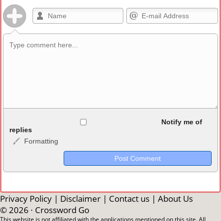
Allowed HTML
Notify me of
replies
Formatting
<b>, <strong>, <u>, <i>, <em>, <s>, <big>, <small>, <sup>,
<sub>, <pre>, <ul>, <ol>, <li>, <blockquote>, <code> escapes
HTML, URLs automagically become links, and [img]URL
here[/img] will display an external image.
Markdown Format
Privacy Policy
|
Disclaimer
|
Contact us
|
About Us
© 2026 ·
Crossword Go
**Bold**, _underline_, *italic*, ~~strikethrough~~, `highlight`,
This website is not affiliated with the applications mentioned on this site. All