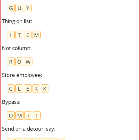
G
U
Y
Thing on list
:
I
T
E
M
Not column
:
R
O
W
Store employee
:
C
L
E
R
K
Bypass
:
O
M
I
T
Send on a detour, say
: