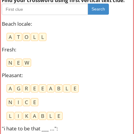
Find your crossword using first vertical text clue:
Search
Beach locale
:
A
T
O
L
L
Fresh
:
N
E
W
Pleasant
:
A
G
R
E
E
A
B
L
E
N
I
C
E
L
I
K
A
B
L
E
"i hate to be that ___ ..."
: