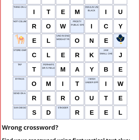
THING ON LIST
INSULIN UNIT
I
T
E
M
I
U
BLACK
NOT COLUMN
FROSTY
R
O
W
I
C
Y
PUBLIC SPEAKER
UNO IN ENGLISH
E
L
O
N
E
MIDEAST RULER
STORE EMPLOYEE
JAW
C
L
E
R
K
J
SMALL CHEW
TAP
PERHAPS
T
M
A
Y
B
E
DR.'S FIELD
BYPASS
I WISH
O
M
I
T
I
W
UNDER EFFECT
SEND ON A DETOUR, SAY
R
E
R
O
U
T
E
SAN DIEGO
STAGGER
S
D
R
E
E
L
Wrong crossword?