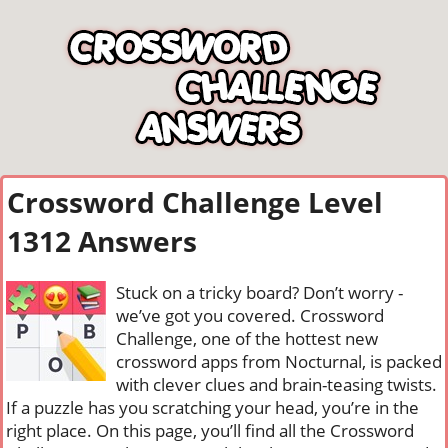
Crossword Challenge Level
1312 Answers
Stuck on a tricky board? Don’t worry -
we’ve got you covered. Crossword
Challenge, one of the hottest new
crossword apps from Nocturnal, is packed
with clever clues and brain-teasing twists.
If a puzzle has you scratching your head, you’re in the
right place. On this page, you’ll find all the Crossword