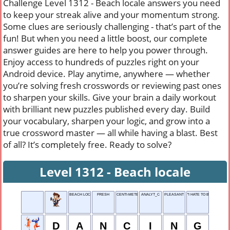
Challenge Level 1312 - Beach locale answers you need
to keep your streak alive and your momentum strong.
Some clues are seriously challenging - that’s part of the
fun! But when you need a little boost, our complete
answer guides are here to help you power through.
Enjoy access to hundreds of puzzles right on your
Android device. Play anytime, anywhere — whether
you’re solving fresh crosswords or reviewing past ones
to sharpen your skills. Give your brain a daily workout
with brilliant new puzzles published every day. Build
your vocabulary, sharpen your logic, and grow into a
true crossword master — all while having a blast. Best
of all? It’s completely free. Ready to solve?
Level 1312 - Beach locale
BEACH LOCALE
FRESH
CENTI-METER
ANALYT_C
PLEASANT
"I HATE TO BE THAT ___ .
D
A
N
C
I
N
G