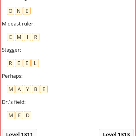
O
N
E
Mideast ruler
:
E
M
I
R
Stagger
:
R
E
E
L
Perhaps
:
M
A
Y
B
E
Dr.'s field
:
M
E
D
Level 1311
Level 1313