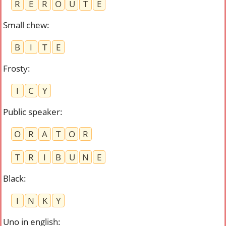
R
E
R
O
U
T
E
Small chew
:
B
I
T
E
Frosty
:
I
C
Y
Public speaker
:
O
R
A
T
O
R
T
R
I
B
U
N
E
Black
:
I
N
K
Y
Uno in english
: