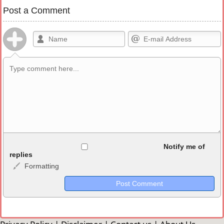
Post a Comment
Allowed HTML
Notify me of
replies
Formatting
<b>, <strong>, <u>, <i>, <em>, <s>, <big>, <small>, <sup>,
<sub>, <pre>, <ul>, <ol>, <li>, <blockquote>, <code> escapes
HTML, URLs automagically become links, and [img]URL
here[/img] will display an external image.
Markdown Format