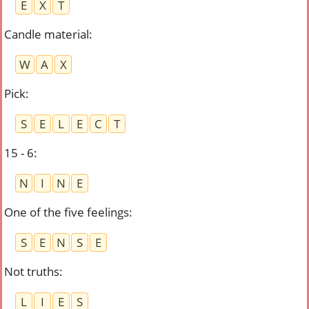
E
X
T
Candle material
:
W
A
X
Pick
:
S
E
L
E
C
T
15 - 6
:
N
I
N
E
One of the five feelings
:
S
E
N
S
E
Not truths
:
L
I
E
S