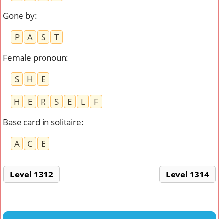
Gone by
:
P
A
S
T
Female pronoun
:
S
H
E
H
E
R
S
E
L
F
Base card in solitaire
:
A
C
E
Level 1312
Level 1314