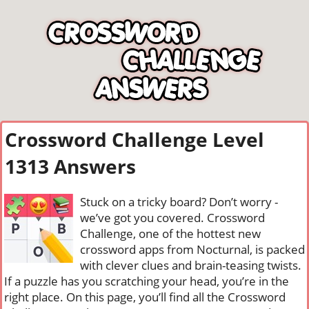
Crossword Challenge Level
1313 Answers
Stuck on a tricky board? Don’t worry -
we’ve got you covered. Crossword
Challenge, one of the hottest new
crossword apps from Nocturnal, is packed
with clever clues and brain-teasing twists.
If a puzzle has you scratching your head, you’re in the
right place. On this page, you’ll find all the Crossword