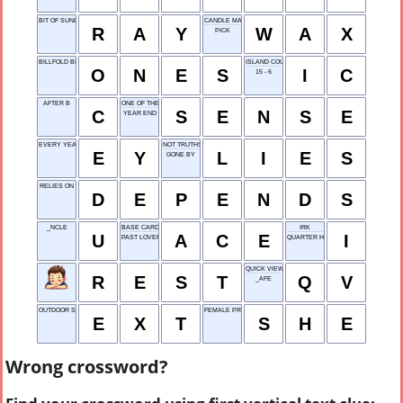
BIT OF SUNLIGHT
CANDLE MATERIAL
R
A
Y
W
A
X
PICK
BILLFOLD BILLS
ISLAND COUNTRY
O
N
E
S
I
C
15 - 6
AFTER B
ONE OF THE FIVE FEELINGS
C
S
E
N
S
E
YEAR END
EVERY YEAR
NOT TRUTHS
E
Y
L
I
E
S
GONE BY
RELIES ON
D
E
P
E
N
D
S
_NCLE
BASE CARD IN SOLITAIRE
IRK
U
A
C
E
I
PAST LOVER
QUARTER HORSE
QUICK VIEW
R
E
S
T
Q
V
_AFE
OUTDOOR SCENE ABBR.
FEMALE PRONOUN
E
X
T
S
H
E
Wrong crossword?