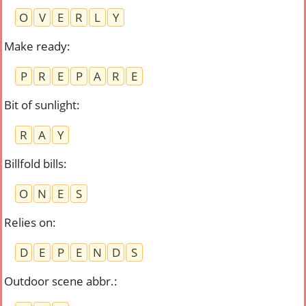
O
V
E
R
L
Y
Make ready
:
P
R
E
P
A
R
E
Bit of sunlight
:
R
A
Y
Billfold bills
:
O
N
E
S
Relies on
:
D
E
P
E
N
D
S
Outdoor scene abbr.
: