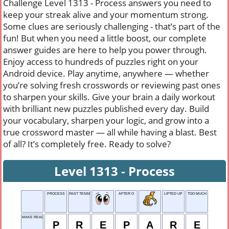
Challenge Level 1313 - Process answers you need to
keep your streak alive and your momentum strong.
Some clues are seriously challenging - that’s part of the
fun! But when you need a little boost, our complete
answer guides are here to help you power through.
Enjoy access to hundreds of puzzles right on your
Android device. Play anytime, anywhere — whether
you’re solving fresh crosswords or reviewing past ones
to sharpen your skills. Give your brain a daily workout
with brilliant new puzzles published every day. Build
your vocabulary, sharpen your logic, and grow into a
true crossword master — all while having a blast. Best
of all? It’s completely free. Ready to solve?
Level 1313 - Process
PROCESS
PAST TENSE OF RUN
AFTER O
LIFTED UP
TOO MUCH
MAKE READY
P
R
E
P
A
R
E