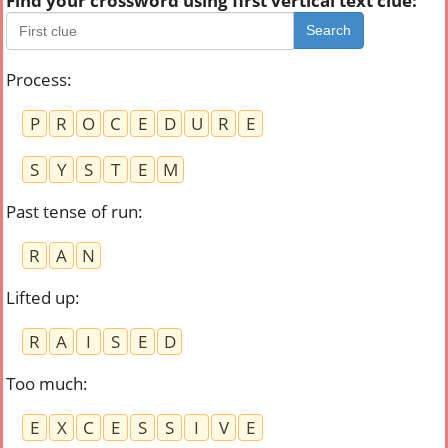
Find your crossword using first vertical text clue:
Search
Process
:
P
R
O
C
E
D
U
R
E
S
Y
S
T
E
M
Past tense of run
:
R
A
N
Lifted up
:
R
A
I
S
E
D
Too much
:
E
X
C
E
S
S
I
V
E