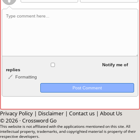
Allowed HTML
Notify me of
replies
Formatting
<b>, <strong>, <u>, <i>, <em>, <s>, <big>, <small>, <sup>,
<sub>, <pre>, <ul>, <ol>, <li>, <blockquote>, <code> escapes
HTML, URLs automagically become links, and [img]URL
here[/img] will display an external image.
Markdown Format
Privacy Policy
|
Disclaimer
|
Contact us
|
About Us
© 2026 ·
Crossword Go
**Bold**, _underline_, *italic*, ~~strikethrough~~, `highlight`,
This website is not affiliated with the applications mentioned on this site. All
intellectual property, trademarks, and copyrighted material is property of their
```code``` escapes HTML. HTML and Markdown may be used
respective developers.
together in your comment.