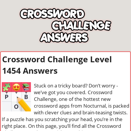
Crossword Challenge Level
1454 Answers
Stuck on a tricky board? Don’t worry -
we’ve got you covered. Crossword
Challenge, one of the hottest new
crossword apps from Nocturnal, is packed
with clever clues and brain-teasing twists.
If a puzzle has you scratching your head, you’re in the
right place. On this page, you’ll find all the Crossword