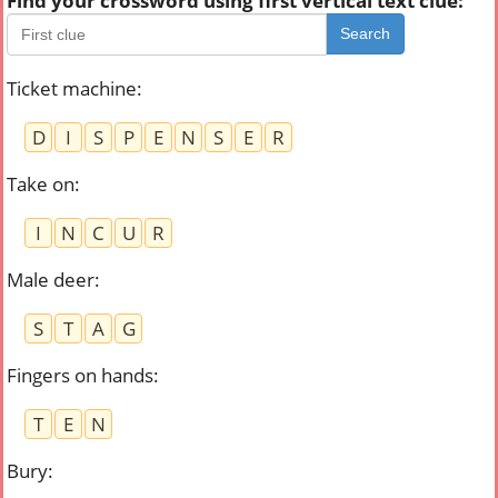
Find your crossword using first vertical text clue:
Search
Ticket machine
:
D
I
S
P
E
N
S
E
R
Take on
:
I
N
C
U
R
Male deer
:
S
T
A
G
Fingers on hands
:
T
E
N
Bury
: