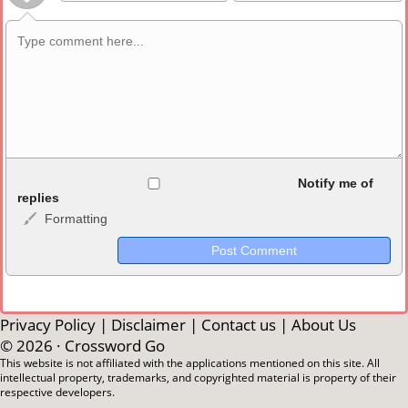
Allowed HTML
Notify me of
replies
Formatting
<b>, <strong>, <u>, <i>, <em>, <s>, <big>, <small>, <sup>,
<sub>, <pre>, <ul>, <ol>, <li>, <blockquote>, <code> escapes
HTML, URLs automagically become links, and [img]URL
here[/img] will display an external image.
Markdown Format
Privacy Policy
|
Disclaimer
|
Contact us
|
About Us
© 2026 ·
Crossword Go
**Bold**, _underline_, *italic*, ~~strikethrough~~, `highlight`,
This website is not affiliated with the applications mentioned on this site. All
intellectual property, trademarks, and copyrighted material is property of their
```code``` escapes HTML. HTML and Markdown may be used
respective developers.
together in your comment.