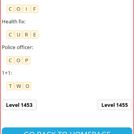
C
O
I
F
Health fix
:
C
U
R
E
Police officer
:
C
O
P
1+1
:
T
W
O
Level 1453
Level 1455