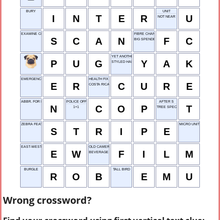
BURY
UNIT
I
N
T
E
R
U
NOT NEAR
EXAMINE CLOSELY
FIBRE CHANNEL
S
C
A
N
F
C
BIG SPENDER, MAYBE
YET ANOTHER KEY
P
U
G
Y
A
K
STYLED HAIR
EMERGENCY ROOM
HEALTH FIX
E
R
C
U
R
E
COSTA RICA
ABBR. FOR NORTH
POLICE OFFICER
AFTER S
N
C
O
P
T
1+1
TREE SPECIES
ZEBRA FEATURE
MICRO UNIT
S
T
R
I
P
E
EAST-WEST
OLD CAMERA NEED
E
W
F
I
L
M
BEVERAGE
BURGLE
TALL BIRD
R
O
B
E
M
U
Wrong crossword?