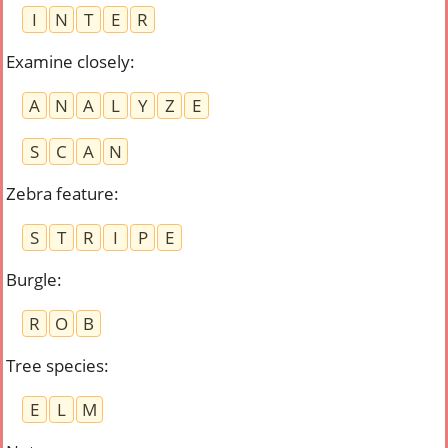
I
N
T
E
R
Examine closely
:
A
N
A
L
Y
Z
E
S
C
A
N
Zebra feature
:
S
T
R
I
P
E
Burgle
:
R
O
B
Tree species
:
E
L
M