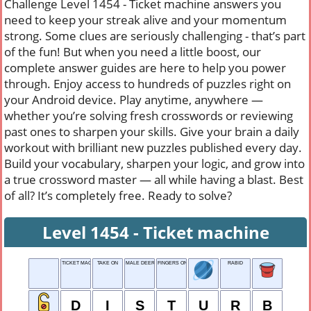
Challenge Level 1454 - Ticket machine answers you
need to keep your streak alive and your momentum
strong. Some clues are seriously challenging - that’s part
of the fun! But when you need a little boost, our
complete answer guides are here to help you power
through. Enjoy access to hundreds of puzzles right on
your Android device. Play anytime, anywhere —
whether you’re solving fresh crosswords or reviewing
past ones to sharpen your skills. Give your brain a daily
workout with brilliant new puzzles published every day.
Build your vocabulary, sharpen your logic, and grow into
a true crossword master — all while having a blast. Best
of all? It’s completely free. Ready to solve?
Level 1454 - Ticket machine
TICKET MACHINE
TAKE ON
MALE DEER
FINGERS ON HANDS
RABID
D
I
S
T
U
R
B