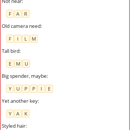
Not near
:
F
A
R
Old camera need
:
F
I
L
M
Tall bird
:
E
M
U
Big spender, maybe
:
Y
U
P
P
I
E
Yet another key
:
Y
A
K
Styled hair
: