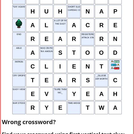
"SAY AGAIN?"
SHORT SLEEP
H
U
H
N
A
P
CARDIAC CONDUIT
A LOT OF FARMLAND
A
L
A
C
R
E
THE EAST
END
REGISTERED NURSE
R
E
A
R
R
N
ATTACK START
ABLE
WAS ON FEET
A
S
T
O
O
D
TAX AMOUNT
PATRON
C
L
I
E
N
T
CRY DROPS
_OLLEGE
T
E
A
R
S
C
AIR WORTH
EASY VIEW
"SURE THING!"
E
V
Y
E
A
H
NIC_
BAR STOCK
TIME-WEIGHTED AVERAGE
R
Y
E
T
W
A
Wrong crossword?