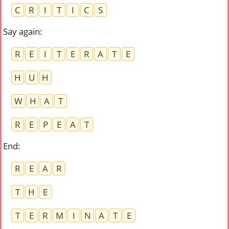
C
R
I
T
I
C
S
Say again
:
R
E
I
T
E
R
A
T
E
H
U
H
W
H
A
T
R
E
P
E
A
T
End
:
R
E
A
R
T
H
E
T
E
R
M
I
N
A
T
E