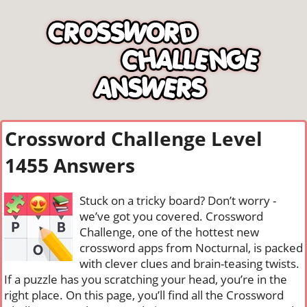
Crossword Challenge Level
1455 Answers
Stuck on a tricky board? Don’t worry -
we’ve got you covered. Crossword
Challenge, one of the hottest new
crossword apps from Nocturnal, is packed
with clever clues and brain-teasing twists.
If a puzzle has you scratching your head, you’re in the
right place. On this page, you’ll find all the Crossword