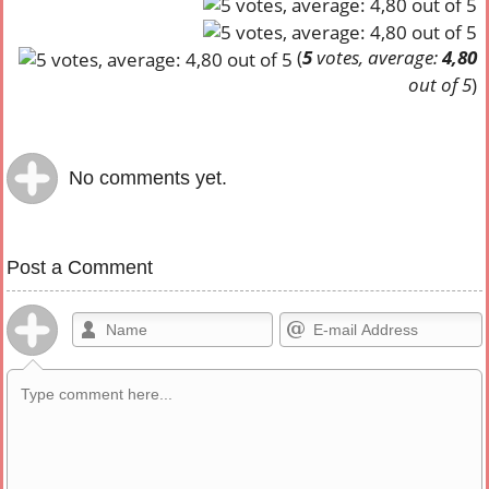
(
5
votes, average:
4,80
out of 5
)
No comments yet.
Post a Comment