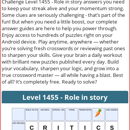
Challenge Level 1455 - Role in story answers you need
to keep your streak alive and your momentum strong.
Some clues are seriously challenging - that’s part of the
fun! But when you need a little boost, our complete
answer guides are here to help you power through.
Enjoy access to hundreds of puzzles right on your
Android device. Play anytime, anywhere — whether
you’re solving fresh crosswords or reviewing past ones
to sharpen your skills. Give your brain a daily workout
with brilliant new puzzles published every day. Build
your vocabulary, sharpen your logic, and grow into a
true crossword master — all while having a blast. Best
of all? It’s completely free. Ready to solve?
Level 1455 - Role in story
ROLE IN STORY
DECREE
INTERS. HIGHWAY
THINK
"MONSTERS, ___" (2001 MOVIE)
USE MONEY
ART REVIEWERS
C
R
I
T
I
C
S