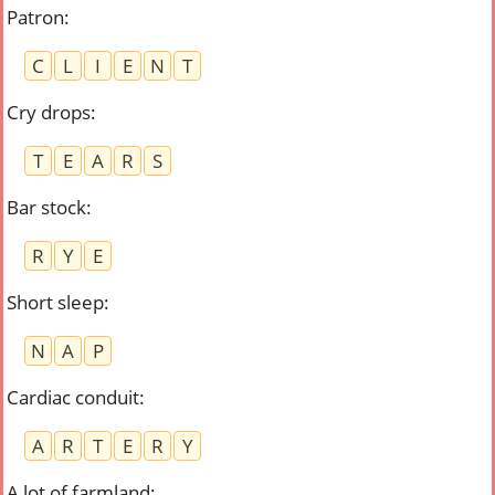
Patron
:
C
L
I
E
N
T
Cry drops
:
T
E
A
R
S
Bar stock
:
R
Y
E
Short sleep
:
N
A
P
Cardiac conduit
:
A
R
T
E
R
Y
A lot of farmland
: