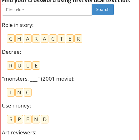
Find your crossword using first vertical text clue:
Search
Role in story
:
C
H
A
R
A
C
T
E
R
Decree
:
R
U
L
E
"monsters, ___" (2001 movie)
:
I
N
C
Use money
:
S
P
E
N
D
Art reviewers
: