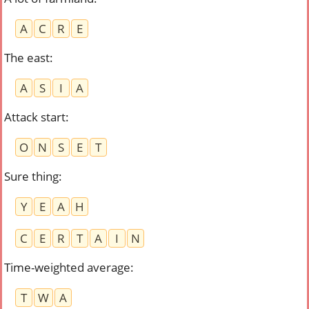
A
C
R
E
The east
:
A
S
I
A
Attack start
:
O
N
S
E
T
Sure thing
:
Y
E
A
H
C
E
R
T
A
I
N
Time-weighted average
:
T
W
A