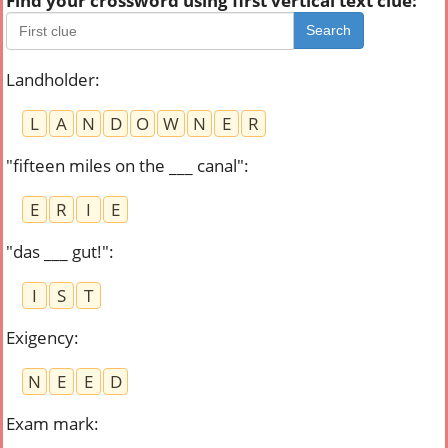
Find your crossword using first vertical text clue:
Search
Landholder
:
L
A
N
D
O
W
N
E
R
"fifteen miles on the ___ canal"
:
E
R
I
E
"das ___ gut!"
:
I
S
T
Exigency
:
N
E
E
D
Exam mark
: