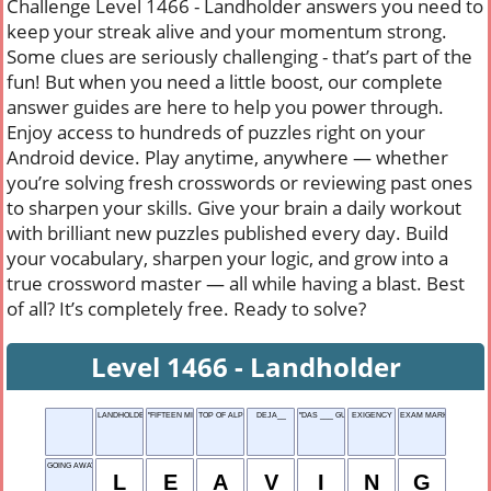
Challenge Level 1466 - Landholder answers you need to
keep your streak alive and your momentum strong.
Some clues are seriously challenging - that’s part of the
fun! But when you need a little boost, our complete
answer guides are here to help you power through.
Enjoy access to hundreds of puzzles right on your
Android device. Play anytime, anywhere — whether
you’re solving fresh crosswords or reviewing past ones
to sharpen your skills. Give your brain a daily workout
with brilliant new puzzles published every day. Build
your vocabulary, sharpen your logic, and grow into a
true crossword master — all while having a blast. Best
of all? It’s completely free. Ready to solve?
Level 1466 - Landholder
LANDHOLDER
"FIFTEEN MILES ON THE ___ CANAL"
TOP OF ALPHABET
DEJA__
"DAS ___ GUT!"
EXIGENCY
EXAM MARK
GOING AWAY
L
E
A
V
I
N
G