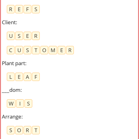
R
E
F
S
Client
:
U
S
E
R
C
U
S
T
O
M
E
R
Plant part
:
L
E
A
F
___dom
:
W
I
S
Arrange
:
S
O
R
T