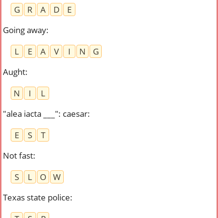
G
R
A
D
E
Going away
:
L
E
A
V
I
N
G
Aught
:
N
I
L
"alea iacta ___": caesar
:
E
S
T
Not fast
:
S
L
O
W
Texas state police
: