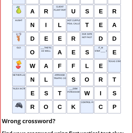
CLIENT
A
R
U
S
E
R
PLANT PART
AUGHT
HOT CUPFUL
N
I
L
T
E
A
FOUL CALLERS
DUE DATE
D
E
E
R
D
D
NOT FAST
OLD
___THETIC
IT_M
O
A
E
S
E
AS WELL
STAR ____ CLAPTON
TEXAS STATE POLICE
W
A
F
F
L
E
NETHER-LANDS
ARRANGE
N
L
S
O
R
T
TRAFFIC CON-GESTION
"ALEA IACTA ___": CAESAR
___DOM
E
S
T
W
I
S
POTASSIUM
CONTROL POINT
R
O
C
K
C
P
Wrong crossword?