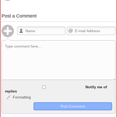
Post a Comment
Allowed HTML
Notify me of
replies
Formatting
<b>, <strong>, <u>, <i>, <em>, <s>, <big>, <small>, <sup>,
<sub>, <pre>, <ul>, <ol>, <li>, <blockquote>, <code> escapes
HTML, URLs automagically become links, and [img]URL
here[/img] will display an external image.