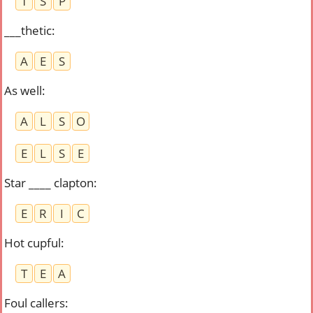
T
S
P
___thetic
:
A
E
S
As well
:
A
L
S
O
E
L
S
E
Star ____ clapton
:
E
R
I
C
Hot cupful
:
T
E
A
Foul callers
: