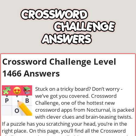
Crossword Challenge Level
1466 Answers
Stuck on a tricky board? Don’t worry -
we’ve got you covered. Crossword
Challenge, one of the hottest new
crossword apps from Nocturnal, is packed
with clever clues and brain-teasing twists.
If a puzzle has you scratching your head, you’re in the
right place. On this page, you’ll find all the Crossword